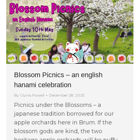
Blossom Picnics – an english
hanami celebration
By
Glynis Powell
December 28, 2025
Picnics under the Blossoms – a
japanese tradition borrowed for our
apple orchards here in Brum. If the
blossom gods are kind, the two
heritage apple orchards will be puffy…