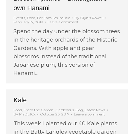
own Hanami
Events
,
Food
,
For Families
,
music
By
Glynis Powell
February 17, 2019
Leave a comment
Spend the day under the blossom trees
in the heritage orchards of the Historic
Gardens. With apple and pear
blossoms instead of the traditional
Japanese plum, this version of
Hanami…
Kale
Food
,
From the Garden
,
Gardener's Blog
,
Latest News
By
MzDpf6X
October 26, 2017
Leave a comment
This week I planted out 40 Kale plants
in the Batty Langley vegetable garden