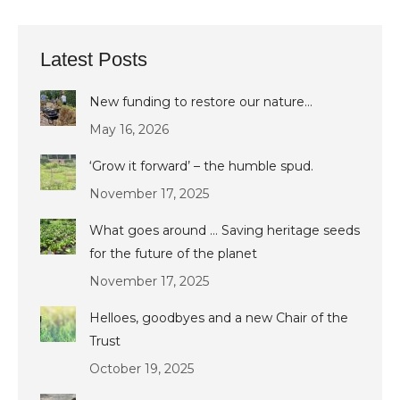
Latest Posts
New funding to restore our nature…
May 16, 2026
‘Grow it forward’ – the humble spud.
November 17, 2025
What goes around … Saving heritage seeds
for the future of the planet
November 17, 2025
Helloes, goodbyes and a new Chair of the
Trust
October 19, 2025