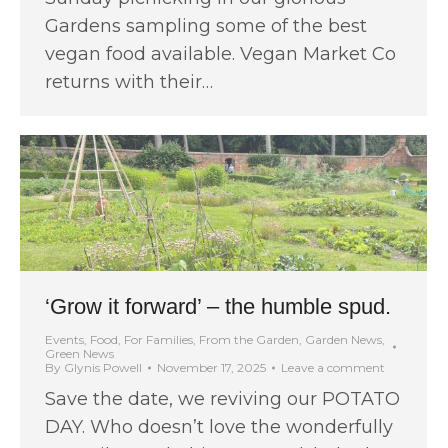
Gardens sampling some of the best
vegan food available. Vegan Market Co
returns with their…
‘Grow it forward’ – the humble spud.
Events
,
Food
,
For Families
,
From the Garden
,
Garden News
,
Green News
By
Glynis Powell
November 17, 2025
Leave a comment
Save the date, we reviving our POTATO
DAY. Who doesn’t love the wonderfully