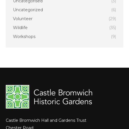
Uncategorised
(3)
Uncategorized
(6)
Volunteer
(29)
Wildlife
(35)
Workshops
(9)
Castle Bromwich Hall and Gardens Trust
Chester Road