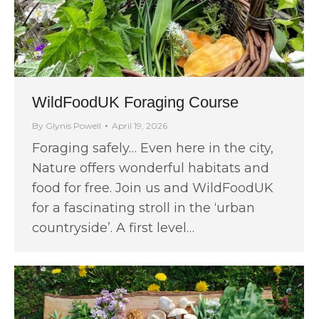
WildFoodUK Foraging Course
By
Glynis Powell
April 19, 2026
Foraging safely… Even here in the city,
Nature offers wonderful habitats and
food for free. Join us and WildFoodUK
for a fascinating stroll in the ‘urban
countryside’. A first level…