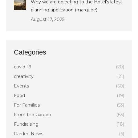
Why we are objecting to the Hotel’s latest
planning application (marquee)
August 17, 2025
Categories
covid-19
(20)
creativity
(21)
Events
(60)
Food
(19)
For Families
(53)
From the Garden
(63)
Fundraising
(18)
Garden News
(6)