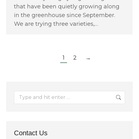
that have been quietly growing along
in the greenhouse since September.
We are trying three varieties,…
1
2
→
Search:
Contact Us