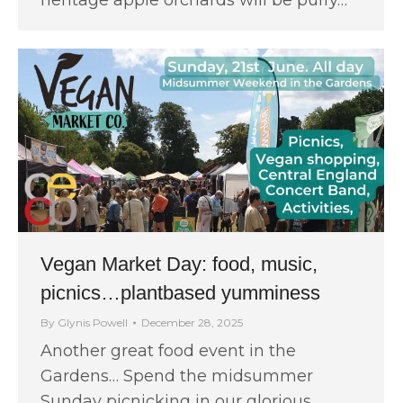
Vegan Market Day: food, music,
picnics…plantbased yumminess
By
Glynis Powell
December 28, 2025
Another great food event in the
Gardens… Spend the midsummer
Sunday picnicking in our glorious