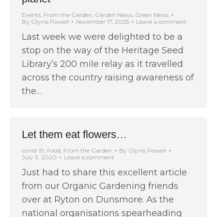
Events
,
From the Garden
,
Garden News
,
Green News
By
Glynis Powell
November 17, 2025
Leave a comment
Last week we were delighted to be a
stop on the way of the Heritage Seed
Library’s 200 mile relay as it travelled
across the country raising awareness of
the…
Let them eat flowers…
covid-19
,
Food
,
From the Garden
By
Glynis Powell
July 3, 2020
Leave a comment
Just had to share this excellent article
from our Organic Gardening friends
over at Ryton on Dunsmore. As the
national organisations spearheading