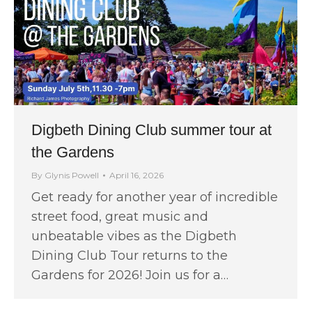
Digbeth Dining Club summer tour at
the Gardens
By
Glynis Powell
April 16, 2026
Get ready for another year of incredible
street food, great music and
unbeatable vibes as the Digbeth
Dining Club Tour returns to the
Gardens for 2026! Join us for a…