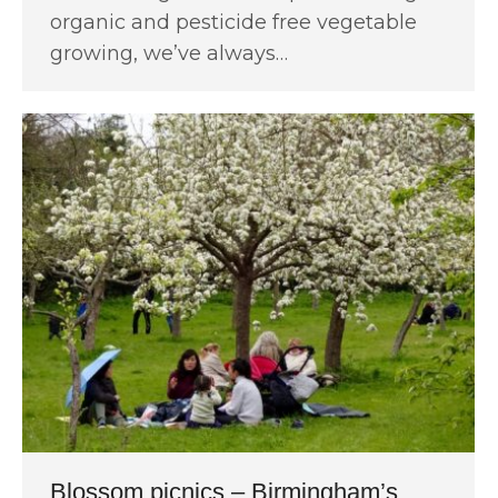
organic and pesticide free vegetable
growing, we’ve always…
Blossom picnics – Birmingham’s