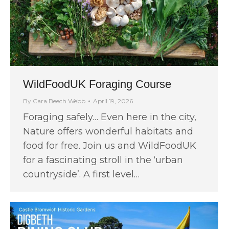
WildFoodUK Foraging Course
By
Cara Beech Webb
April 19, 2026
Foraging safely… Even here in the city,
Nature offers wonderful habitats and
food for free. Join us and WildFoodUK
for a fascinating stroll in the ‘urban
countryside’. A first level…