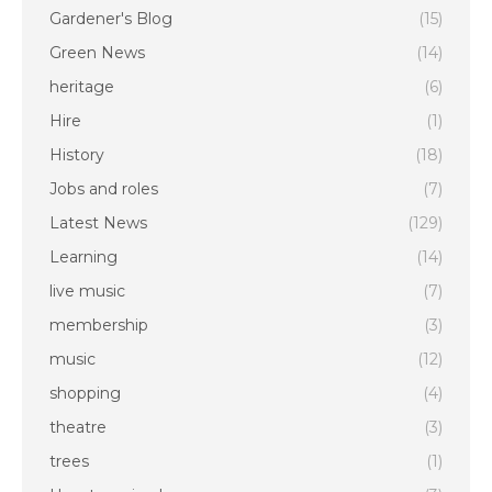
Gardener's Blog
(15)
Green News
(14)
heritage
(6)
Hire
(1)
History
(18)
Jobs and roles
(7)
Latest News
(129)
Learning
(14)
live music
(7)
membership
(3)
music
(12)
shopping
(4)
theatre
(3)
trees
(1)