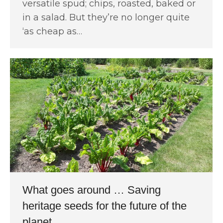
versatile spud; chips, roasted, baked or
in a salad. But they’re no longer quite
‘as cheap as…
What goes around … Saving
heritage seeds for the future of the
planet