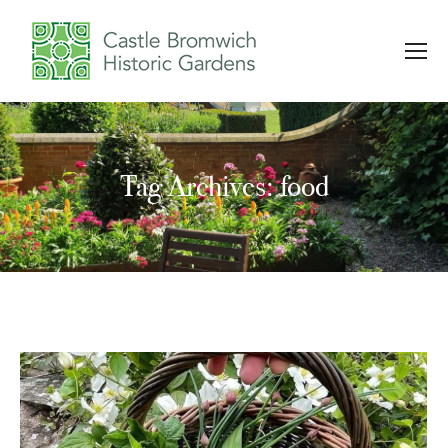
Tag Archives: food
You are here: