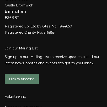
Castle Bromwich
Birmingham
B36 9BT
Registered Co. Ltd by Gtee No. 1944650
Registered Charity No. 516855
Join our Mailing List
Sign up to our Mailing List to receive updates and all our
latest news, photos and events straight to your inbox.
Click to subscribe
Volunteering