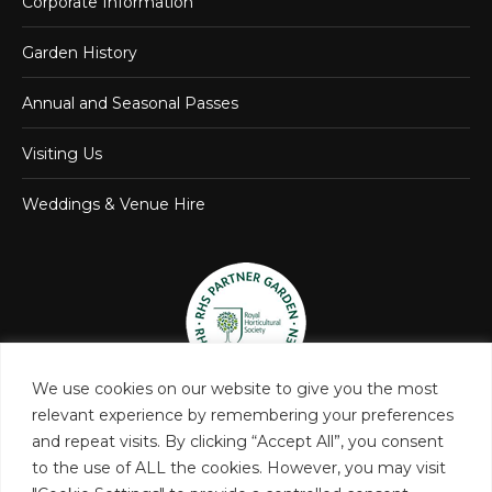
Corporate Information
Garden History
Annual and Seasonal Passes
Visiting Us
Weddings & Venue Hire
We use cookies on our website to give you the most
relevant experience by remembering your preferences
and repeat visits. By clicking “Accept All”, you consent
to the use of ALL the cookies. However, you may visit