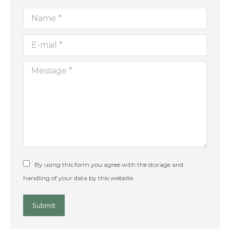
Name *
E-mail *
Message *
By using this form you agree with the storage and
handling of your data by this website.
Submit