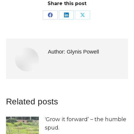
Share this post
Share
Share
Share
on
on
on
Facebook
LinkedIn
X
Author:
Glynis Powell
Related posts
‘Grow it forward’ – the humble
spud.