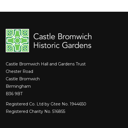
Castle Bromwich Hall and Gardens Trust
Chester Road
Castle Bromwich
Birmingham
B36 9BT
Registered Co. Ltd by Gtee No. 1944650
Registered Charity No. 516855