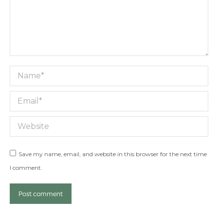
Name *
Email *
Website
Save my name, email, and website in this browser for the next time
I comment.
Post comment