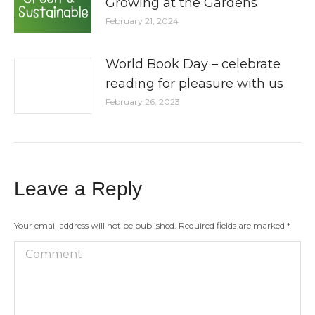
Growing at the Gardens
February 21, 2024
World Book Day – celebrate
reading for pleasure with us
February 26, 2023
Leave a Reply
Your email address will not be published. Required fields are marked
*
Comment