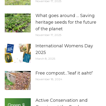
November 17, 2025
What goes around … Saving
heritage seeds for the future
of the planet
November 17, 2025
International Womens Day
2025
March 8, 2025
Free compost…’leaf it aaht!’
November 18, 2024
Active Conservation and