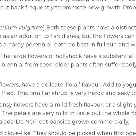
d cut back frequently to promote new growth. Pro
culum vulgarae
) Both these plants have a distin
s an addition to fish dishes, but the flowers can 
s a hardy perennial: both do best in full sun and wel
 The large flowers of hollyhock have a substantial 
s a biennial from seed: older plants often suffer ba
lowers, have a delicate ‘floral’ flavour. Add to yog
 fried. This familiar shrub is very hardy and easy t
Pansy flowers have a mild fresh flavour, or a sligh
 The petals are very mild in taste but the whole f
 salads. Do NOT eat pansies grown commercially.
nd clove-like. They should be picked when first 