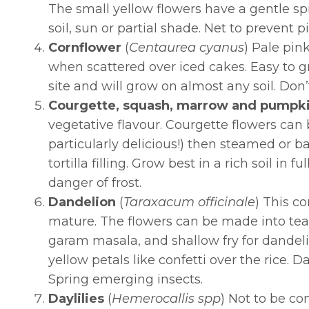
The small yellow flowers have a gentle spic
soil, sun or partial shade. Net to prevent 
Cornflower
(
Centaurea cyanus
) Pale pin
when scattered over iced cakes. Easy to g
site and will grow on almost any soil. Do
Courgette, squash, marrow and pumpk
vegetative flavour. Courgette flowers can 
particularly delicious!) then steamed or b
tortilla filling. Grow best in a rich soil in
danger of frost.
Dandelion
(
Taraxacum officinale
) This c
mature. The flowers can be made into tea,
garam masala, and shallow fry for dandelio
yellow petals like confetti over the rice. 
Spring emerging insects.
Daylilies
(
Hemerocallis spp
)
Not to be conf