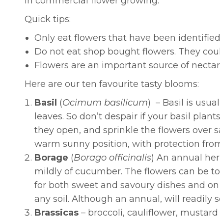
in commercial flower growing.
Quick tips:
Only eat flowers that have been identified
Do not eat shop bought flowers. They coul
Flowers are an important source of nectar
Here are our ten favourite tasty blooms:
Basil
(
Ocimum basilicum
) – Basil is usua
leaves. So don’t despair if your basil pla
they open, and sprinkle the flowers over sa
warm sunny position, with protection from 
Borage
(
Borago officinalis
)
An annual herb
mildly of cucumber. The flowers can be t
for both sweet and savoury dishes and on i
any soil. Although an annual, will readily s
Brassicas
– broccoli, cauliflower, mustard 