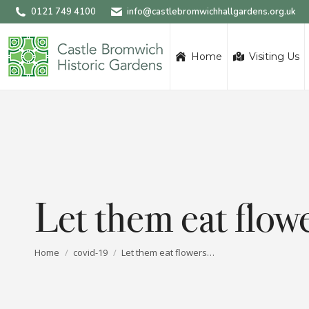
0121 749 4100
info@castlebromwichhallgardens.org.uk
Home
Visiting Us
Let them eat flo
You are here:
Home
covid-19
Let them eat flowers…