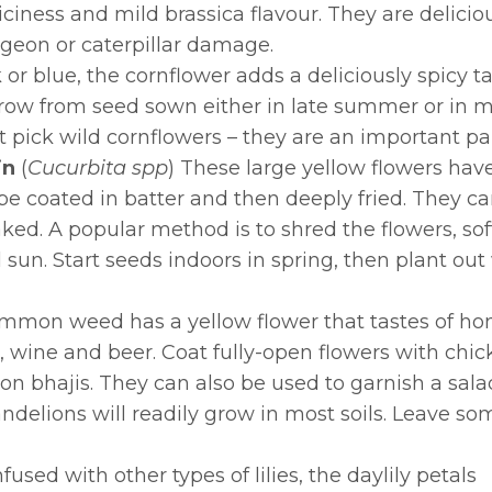
iness and mild brassica flavour. They are delicious 
pigeon or caterpillar damage.
k or blue, the cornflower adds a deliciously spicy ta
row from seed sown either in late summer or in mi
n’t pick wild cornflowers – they are an important 
in
(
Cucurbita spp
)
These large yellow flowers hav
be coated in batter and then deeply fried. They ca
aked. A popular method is to shred the flowers, sof
 full sun. Start seeds indoors in spring, then plant 
ommon weed has a yellow flower that tastes of hone
 wine and beer. Coat fully-open flowers with chick
n bhajis. They can also be used to garnish a salad
Dandelions will readily grow in most soils. Leave s
used with other types of lilies, the daylily petals