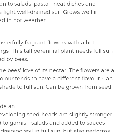
ion to salads, pasta, meat dishes and
a light well-drained soil. Grows well in
ed in hot weather.
werfully fragrant flowers with a hot
gs. This tall perennial plant needs full sun
ed by bees.
 bees’ love of its nectar. The flowers are a
olour tends to have a different flavour. Can
l shade to full sun. Can be grown from seed
ide an
developing seed-heads are slightly stronger
ed to garnish salads and added to sauces.
raining soil in full sun, but also performs