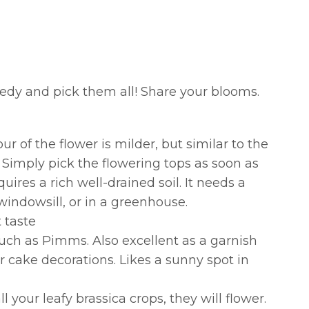
eedy and pick them all! Share your blooms.
ur of the flower is milder, but similar to the
. Simply pick the flowering tops as soon as
ires a rich well-drained soil. It needs a
windowsill, or in a greenhouse.
 taste
uch as Pimms. Also excellent as a garnish
r cake decorations. Likes a sunny spot in
ll your leafy brassica crops, they will flower.