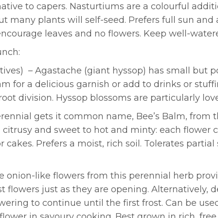
tive to capers. Nasturtiums are a colourful addit
ut many plants will self-seed. Prefers full sun and 
l encourage leaves and no flowers. Keep well-water
unch:
tives) – Agastache (giant hyssop) has small but po
 for a delicious garnish or add to drinks or stuffin
root division. Hyssop blossoms are particularly lov
erennial gets it common name, Bee’s Balm, from the
 citrusy and sweet to hot and minty: each flower c
cakes. Prefers a moist, rich soil. Tolerates partia
e onion-like flowers from this perennial herb prov
t flowers just as they are opening. Alternatively, 
wering to continue until the first frost. Can be us
ower in savoury cooking. Best grown in rich, free d