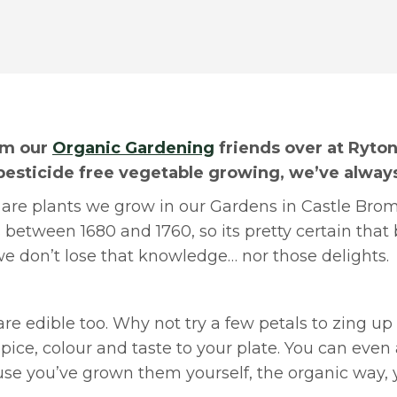
rom our
Organic Gardening
friends over at Ryto
pesticide free vegetable growing, we’ve alway
e, are plants we grow in our Gardens in Castle Bro
between 1680 and 1760, so its pretty certain that 
 don’t lose that knowledge… nor those delights.
re edible too. Why not try a few petals to zing up 
pice, colour and taste to your plate. You can eve
ause you’ve grown them yourself, the organic way,