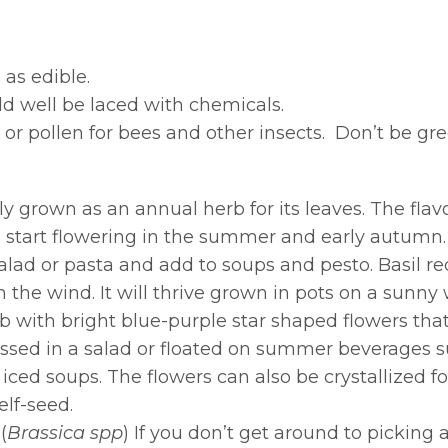
 as edible.
d well be laced with chemicals.
 or pollen for bees and other insects. Don’t be gr
lly grown as an annual herb for its leaves. The flavo
nts start flowering in the summer and early autumn
lad or pasta and add to soups and pesto. Basil requ
the wind. It will thrive grown in pots on a sunny 
 with bright blue-purple star shaped flowers that
ossed in a salad or floated on summer beverages s
ced soups. The flowers can also be crystallized fo
elf-seed.
(
Brassica spp
) If you don’t get around to picking a