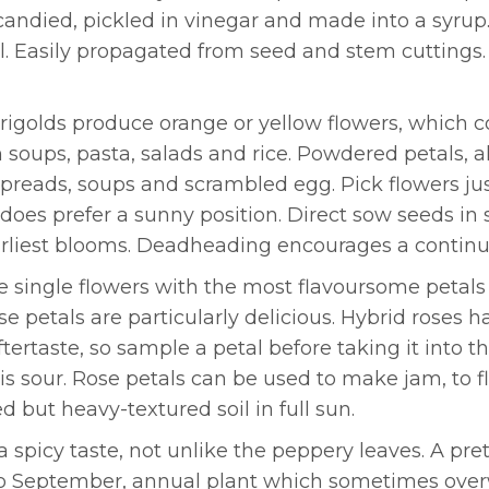
candied, pickled in vinegar and made into a syrup
soil. Easily propagated from seed and stem cutting
rigolds produce orange or yellow flowers, which com
 soups, pasta, salads and rice. Powdered petals, 
 spreads, soups and scrambled egg. Pick flowers j
 does prefer a sunny position. Direct sow seeds in sp
rliest blooms. Deadheading encourages a continuo
e single flowers with the most flavoursome petals o
e petals are particularly delicious. Hybrid roses
ftertaste, so sample a petal before taking it into 
 is sour. Rose petals can be used to make jam, to 
d but heavy-textured soil in full sun.
 spicy taste, not unlike the peppery leaves. A prett
to September, annual plant which sometimes over