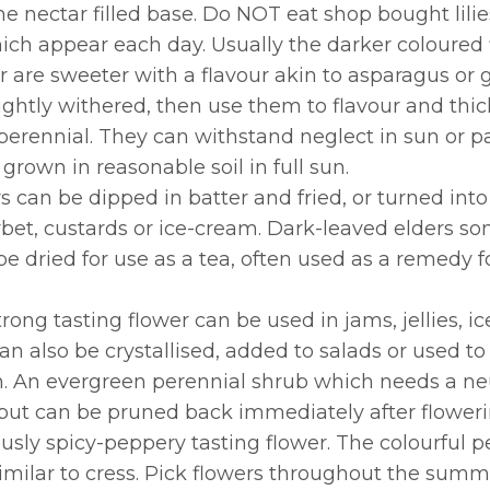
 the nectar filled base. Do NOT eat shop bought li
hich appear each day. Usually the darker coloured
er are sweeter with a flavour akin to asparagus or
slightly withered, then use them to flavour and thi
perennial. They can withstand neglect in sun or p
 grown in reasonable soil in full sun.
s can be dipped in batter and fried, or turned into
orbet, custards or ice-cream. Dark-leaved elders s
 be dried for use as a tea, often used as a remedy 
trong tasting flower can be used in jams, jellies, ic
can also be crystallised, added to salads or used 
m. An evergreen perennial shrub which needs a neu
but can be pruned back immediately after flowerin
iously spicy-peppery tasting flower. The colourful 
 similar to cress. Pick flowers throughout the sum