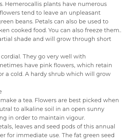
lies. Hemerocallis plants have numerous
 flowers tend to leave an unpleasant
 green beans. Petals can also be used to
cken cooked food. You can also freeze them..
artial shade and will grow through short
 cordial. They go very well with
ometimes have pink flowers, which retain
for a cold. A hardy shrub which will grow
e
to make a tea. Flowers are best picked when
tral to alkaline soil in an open sunny
g in order to maintain vigour.
petals, leaves and seed pods of this annual
mer for immediate use. The fat green seed