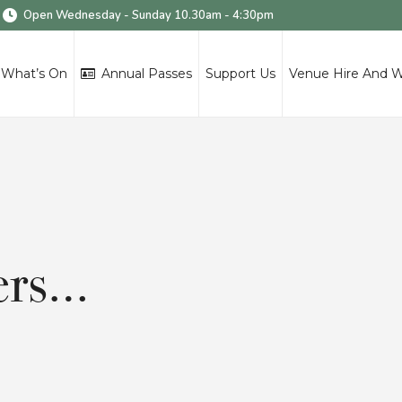
Open Wednesday - Sunday 10.30am - 4:30pm
What’s On
Annual Passes
Support Us
Venue Hire And 
wers…