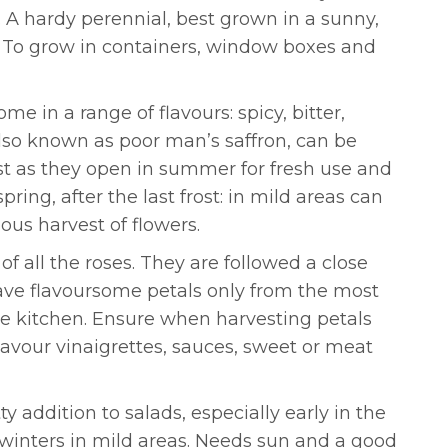
. A hardy perennial, best grown in a sunny,
s. To grow in containers, window boxes and
e in a range of flavours: spicy, bitter,
also known as poor man’s saffron, can be
ust as they open in summer for fresh use and
ring, after the last frost: in mild areas can
us harvest of flowers.
f all the roses. They are followed a close
 have flavoursome petals only from the most
the kitchen. Ensure when harvesting petals
flavour vinaigrettes, sauces, sweet or meat
y addition to salads, especially early in the
winters in mild areas. Needs sun and a good