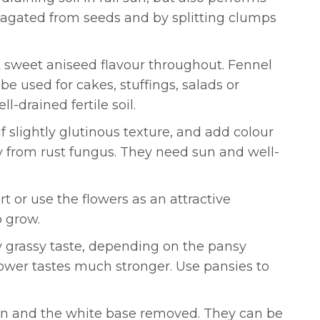
pagated from seeds and by splitting clumps
ct sweet aniseed flavour throughout. Fennel
be used for cakes, stuffings, salads or
l-drained fertile soil.
if slightly glutinous texture, and add colour
dly from rust fungus. They need sun and well-
urt or use the flowers as an attractive
o grow.
tly grassy taste, depending on the pansy
lower tastes much stronger. Use pansies to
open and the white base removed. They can be