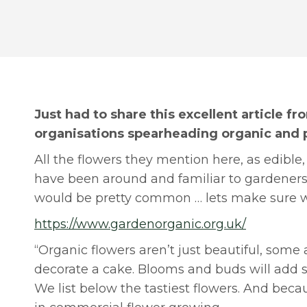
Just had to share this excellent article f
organisations spearheading organic and 
All the flowers they mention here, as edibl
have been around and familiar to gardeners 
would be pretty common … lets make sure we
https://www.gardenorganic.org.uk/
“Organic flowers aren’t just beautiful, some a
decorate a cake. Blooms and buds will add s
We list below the tastiest flowers. And bec