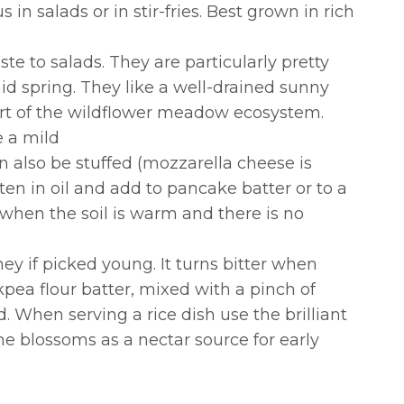
in salads or in stir-fries. Best grown in rich
ste to salads. They are particularly pretty
d spring. They like a well-drained sunny
part of the wildflower meadow ecosystem.
e a mild
n also be stuffed (mozzarella cheese is
ten in oil and add to pancake batter or to a
out when the soil is warm and there is no
y if picked young. It turns bitter when
pea flour batter, mixed with a pinch of
. When serving a rice dish use the brilliant
ome blossoms as a nectar source for early