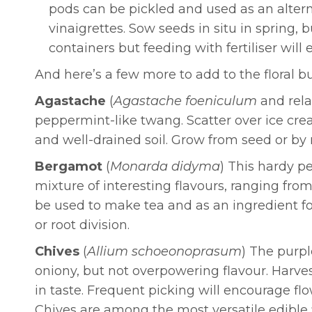
pods can be pickled and used as an alterna
vinaigrettes. Sow seeds in situ in spring, b
containers but feeding with fertiliser wil
And here’s a few more to add to the floral b
Agastache
(
Agastache foeniculum
and rela
peppermint-like twang. Scatter over ice cream
and well-drained soil. Grow from seed or by 
Bergamot
(
Monarda didyma
) This hardy p
mixture of interesting flavours, ranging from
be used to make tea and as an ingredient for 
or root division.
Chives
(
Allium schoeonoprasum
)
The purpl
oniony, but not overpowering flavour. Harves
in taste. Frequent picking will encourage flo
Chives are among the most versatile edible fl