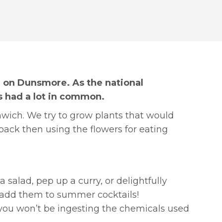
n on Dunsmore. As the national
s had a lot in common.
mwich. We try to grow plants that would
back then using the flowers for eating
a salad, pep up a curry, or delightfully
n add them to summer cocktails!
 you won’t be ingesting the chemicals used