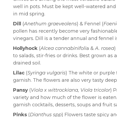
well in pots. Must be kept well-watered an
in mid spring.
Dill
(
Anethum graeveolens
) & Fennel (
Foeni
pollen has recently become very fashionable a
vinegars. Dill is a tender annual and fennel i
Hollyhock
(
Alcea cannabinifoli
a &
A. rosea
)
to salads, stir-fries or drinks. Best grown a
drained soil.
Lilac
(
Syringa vulgaris
) The white or purple f
garnish. The flowers are also very tasty deep
Pansy
(
Viola x wittrockiana, Viola tricolor
) 
variety and how much of the flower is eaten.
garnish cocktails, desserts, soups and fruit
Pinks
(
Dianthus spp
) Flowers taste spicy a