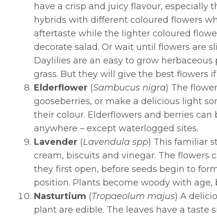
have a crisp and juicy flavour, especially
hybrids with different coloured flowers w
aftertaste while the lighter coloured flow
decorate salad. Or wait until flowers are 
Daylilies are an easy to grow herbaceous 
grass. But they will give the best flowers if
Elderflower
(
Sambucus nigra
) The flower
gooseberries, or make a delicious light s
their colour. Elderflowers and berries can
anywhere – except waterlogged sites.
Lavender
(
Lavendula spp
)
This familiar s
cream, biscuits and vinegar. The flowers 
they first open, before seeds begin to for
position. Plants become woody with age, 
Nasturtium
(
Tropaeolum majus
) A delic
plant are edible. The leaves have a taste