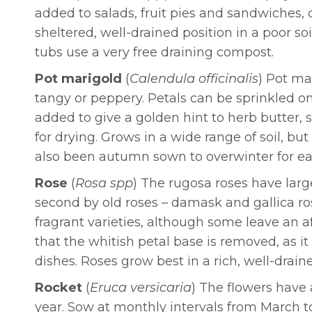
added to salads, fruit pies and sandwiches, 
sheltered, well-drained position in a poor 
tubs use a very free draining compost.
Pot marigold
(
Calendula officinalis
) Pot ma
tangy or peppery. Petals can be sprinkled on
added to give a golden hint to herb butter,
for drying. Grows in a wide range of soil, but
also been autumn sown to overwinter for ea
Rose
(
Rosa spp
) The rugosa roses have larg
second by old roses – damask and gallica ros
fragrant varieties, although some leave an a
that the whitish petal base is removed, as it
dishes. Roses grow best in a rich, well-draine
Rocket
(
Eruca versicaria
) The flowers have a
year. Sow at monthly intervals from March 