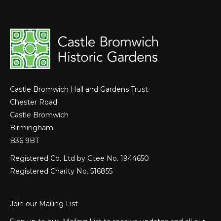
Castle Bromwich Hall and Gardens Trust
Chester Road
Castle Bromwich
Birmingham
B36 9BT
Registered Co. Ltd by Gtee No. 1944650
Registered Charity No. 516855
Join our Mailing List