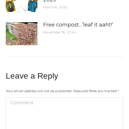
March 8, 2025
Free compost…’leaf it aaht!’
November 18, 2024
Leave a Reply
Your email address will not be published. Required fields are marked
*
Comment