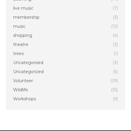
live music
(7)
membership
(3)
music
(12)
shopping
(4)
theatre
(3)
trees
(1)
Uncategorised
(3)
Uncategorized
(6)
Volunteer
(29)
Wildlife
(35)
Workshops
(9)