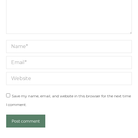
Name *
Email *
Website
Save my name, email, and website in this browser for the next time
I comment.
Post comment