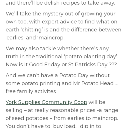
and there’ll be delish recipes to take away.
We’ll take the mystery out of growing your
own too, with expert advice to find what on
earth ‘chitting’ is and the difference between
‘earlies’ and ‘maincrop’.
We may also tackle whether there’s any
truth in the traditional ‘potato planting day’.
Now is it Good Friday or St Patricks Day ???
And we can’t have a Potato Day without
some potato printing and Mr Potato Head…..
free family activites
York Supplies Community Coop
will be
selling – at really reasonable prices -a range
of seed potatoes – from earlies to maincrop.
You don’t have to buy load… dip in to