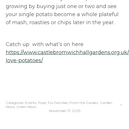
growing by buying just one or two and see
your single potato become a whole plateful
of mash, roasties or chips later in the year.
Catch up with what’s on here
https://www.castlebromwichhallgardens.org.uk
love-potatoes/
Categories:
Events
,
Food
,
For Families
,
From the Garden
,
Garden
News
,
Green News
November 17, 2025