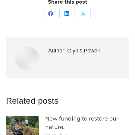
Share this post
Share
Share
Share
on
on
on
Facebook
LinkedIn
X
Author:
Glynis Powell
Related posts
New funding to restore our
nature…
May 16, 2026