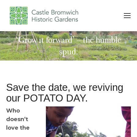
‘Grow it forward’ – the humble
You are here:
spud.
Save the date, we reviving
our POTATO DAY.
Who
doesn’t
love the