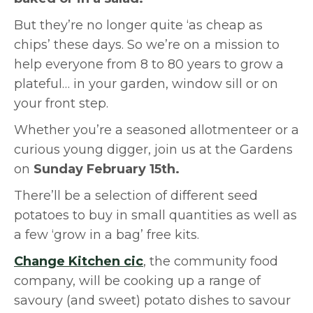
But they’re no longer quite ‘as cheap as
chips’ these days. So we’re on a mission to
help everyone from 8 to 80 years to grow a
plateful… in your garden, window sill or on
your front step.
Whether you’re a seasoned allotmenteer or a
curious young digger, join us at the Gardens
on
Sunday February 15th.
There’ll be a selection of different seed
potatoes to buy in small quantities as well as
a few ‘grow in a bag’ free kits.
Change Kitchen cic
, the community food
company, will be cooking up a range of
savoury (and sweet) potato dishes to savour