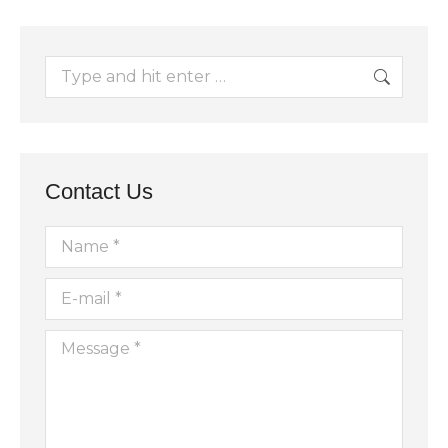
Search:
Contact Us
Name *
E-mail *
Message *