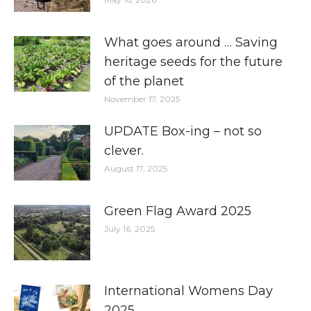
What goes around … Saving
heritage seeds for the future
of the planet
November 17, 2025
UPDATE Box-ing – not so
clever.
August 17, 2025
Green Flag Award 2025
July 16, 2025
International Womens Day
2025