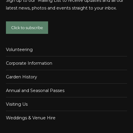
Sign up to our Mailing List to receive updates and all our
latest news, photos and events straight to your inbox.
Click to subscribe
Volunteering
Corporate Information
Garden History
Annual and Seasonal Passes
Visiting Us
Weddings & Venue Hire