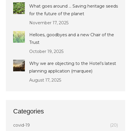
What goes around … Saving heritage seeds
for the future of the planet
November 17, 2025
Helloes, goodbyes and a new Chair of the
Trust
October 19, 2025
Why we are objecting to the Hotel’s latest
planning application (marquee)
August 17, 2025
Categories
covid-19
(20)