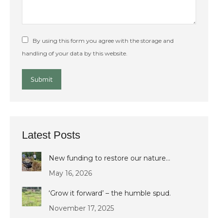
By using this form you agree with the storage and
handling of your data by this website.
Submit
Latest Posts
New funding to restore our nature…
May 16, 2026
‘Grow it forward’ – the humble spud.
November 17, 2025