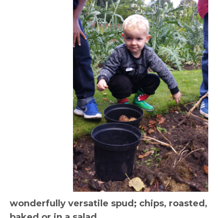
wonderfully versatile spud; chips, roasted,
baked or in a salad.