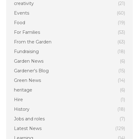
creativity
(21)
Events
(60)
Food
(19)
For Families
(53)
From the Garden
(63)
Fundraising
(18)
Garden News
(6)
Gardener's Blog
(15)
Green News
(14)
heritage
(6)
Hire
(1)
History
(18)
Jobs and roles
(7)
Latest News
(129)
Learning
(14)