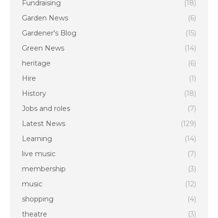
Fundraising
(18)
Garden News
(6)
Gardener's Blog
(15)
Green News
(14)
heritage
(6)
Hire
(1)
History
(18)
Jobs and roles
(7)
Latest News
(129)
Learning
(14)
live music
(7)
membership
(3)
music
(12)
shopping
(4)
theatre
(3)