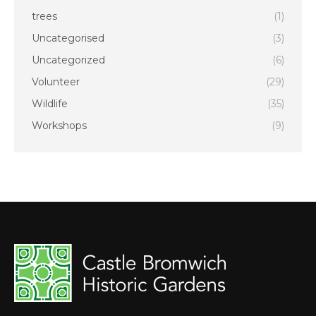
trees
(1)
Uncategorised
(3)
Uncategorized
(6)
Volunteer
(29)
Wildlife
(35)
Workshops
(9)