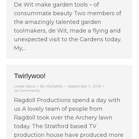
De Wit make garden tools – of
consummate beauty Two members of
the amazingly talented garden
toolmakers, de Wit, made a flying and
unexpected visit to the Gardens today.
My,…
Twirlywoo!
Latest News
By
MzDpf6X
September 9, 2016
26 Comments
Ragdoll Productions spend a day with
us A lovely team of people from
Ragdoll took over the Archery lawn
today. The Stratford based TV
production house have produced more