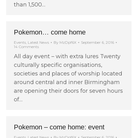
than 1,500…
Pokemon… come home
Events
,
Latest News
By
MzDpf6X
September 6, 2016
14 Comments
All day event – with extra lures Twenty
culturally specific organisations,
societies and places of worship located
around central and inner Birmingham
are opening their doors for seven hours
of…
Pokemon – come home: event
Events
,
Latest News
By
MzDpf6X
September 6, 2016