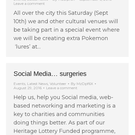
Leave a comment
All over the city this Saturday (Sept
10th) we and other cultural venues will
be taking part in a special event where
we will be creating extra Pokemon
‘lures’ at…
Social Media… surgeries
Events
,
Latest News
,
Volunteer
By
MzDpf6X
August 29, 2016
Leave a comment
Help us, help you Social media, web-
based networking and marketing is a
key to charities and communities
doing things better. As part of our
Heritage Lottery Funded programme,