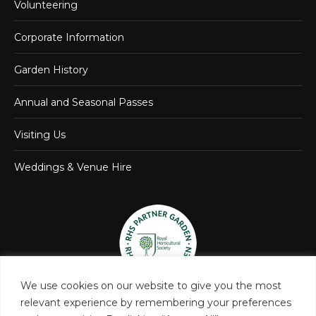
Volunteering
Corporate Information
Garden History
Annual and Seasonal Passes
Visiting Us
Weddings & Venue Hire
We use cookies on our website to give you the most
relevant experience by remembering your preferences