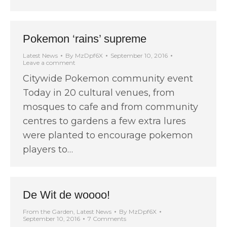
Pokemon ‘rains’ supreme
Latest News
By
MzDpf6X
September 10, 2016
Leave a comment
Citywide Pokemon community event
Today in 20 cultural venues, from
mosques to cafe and from community
centres to gardens a few extra lures
were planted to encourage pokemon
players to…
De Wit de woooo!
From the Garden
,
Latest News
By
MzDpf6X
September 10, 2016
7 Comments