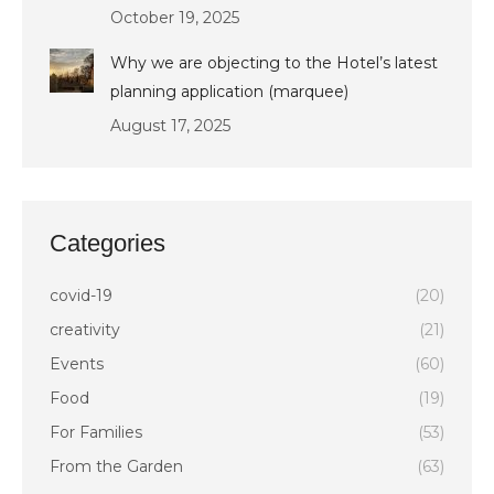
October 19, 2025
Why we are objecting to the Hotel’s latest
planning application (marquee)
August 17, 2025
Categories
covid-19
(20)
creativity
(21)
Events
(60)
Food
(19)
For Families
(53)
From the Garden
(63)