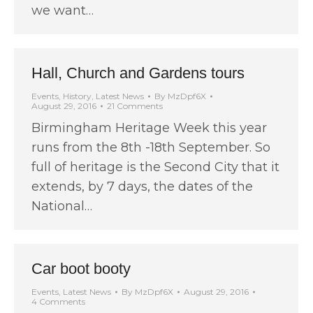
we want…
Hall, Church and Gardens tours
Events
,
History
,
Latest News
By
MzDpf6X
August 29, 2016
21 Comments
Birmingham Heritage Week this year
runs from the 8th -18th September. So
full of heritage is the Second City that it
extends, by 7 days, the dates of the
National…
Car boot booty
Events
,
Latest News
By
MzDpf6X
August 29, 2016
4 Comments