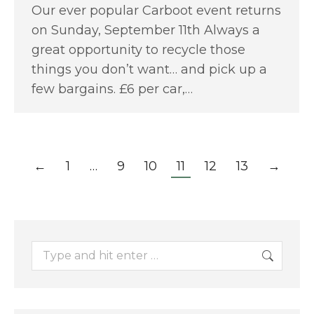
Our ever popular Carboot event returns
on Sunday, September 11th Always a
great opportunity to recycle those
things you don’t want… and pick up a
few bargains. £6 per car,…
←
1
…
9
10
11
12
13
→
Search: