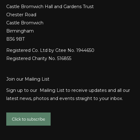
Castle Bromwich Hall and Gardens Trust
Chester Road
Castle Bromwich
Birmingham
B36 9BT
Registered Co. Ltd by Gtee No. 1944650
Registered Charity No. 516855
Join our Mailing List
Sign up to our Mailing List to receive updates and all our
latest news, photos and events straight to your inbox.
Click to subscribe