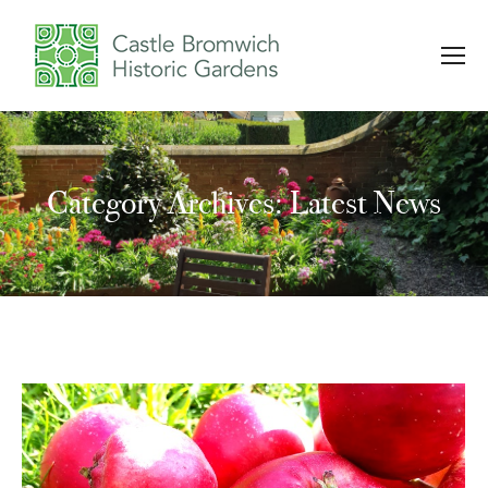
Category Archives: Latest News
You are here: