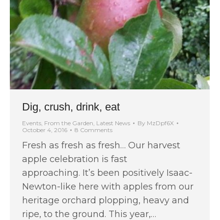
Dig, crush, drink, eat
Events
,
From the Garden
,
Latest News
By
MzDpf6X
October 4, 2016
8 Comments
Fresh as fresh as fresh… Our harvest
apple celebration is fast
approaching. It’s been positively Isaac-
Newton-like here with apples from our
heritage orchard plopping, heavy and
ripe, to the ground. This year,…