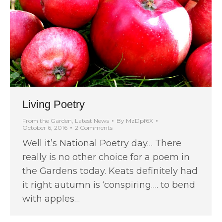
Living Poetry
From the Garden
,
Latest News
By
MzDpf6X
October 6, 2016
2 Comments
Well it’s National Poetry day… There
really is no other choice for a poem in
the Gardens today. Keats definitely had
it right autumn is ‘conspiring…. to bend
with apples…