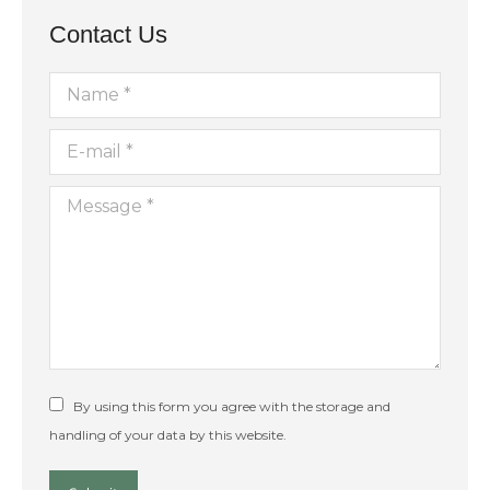
Contact Us
Name *
E-mail *
Message *
By using this form you agree with the storage and
handling of your data by this website.