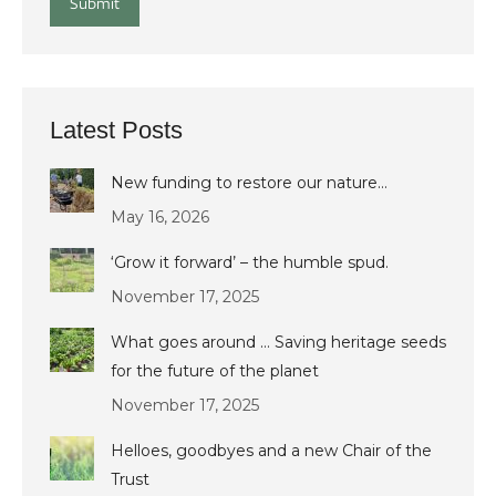
Submit
Latest Posts
New funding to restore our nature…
May 16, 2026
‘Grow it forward’ – the humble spud.
November 17, 2025
What goes around … Saving heritage seeds
for the future of the planet
November 17, 2025
Helloes, goodbyes and a new Chair of the
Trust