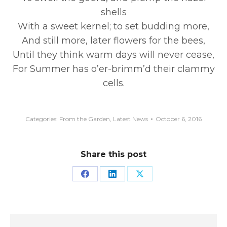
shells
With a sweet kernel; to set budding more,
And still more, later flowers for the bees,
Until they think warm days will never cease,
For Summer has o’er-brimm’d their clammy
cells.
Categories:
From the Garden
,
Latest News
October 6, 2016
Share this post
Share
Share
Share
on
on
on
Facebook
LinkedIn
X