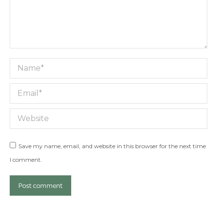
Name *
Email *
Website
Save my name, email, and website in this browser for the next time
I comment.
Post comment