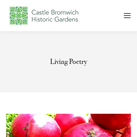
Living Poetry
You are here: