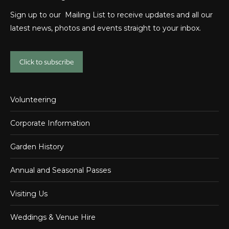
Sign up to our Mailing List to receive updates and all our
latest news, photos and events straight to your inbox.
Click to subscribe
Volunteering
Corporate Information
Garden History
Annual and Seasonal Passes
Visiting Us
Weddings & Venue Hire