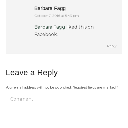
Barbara Fagg
October 7, 2016 at 5:43 pm
says:
Barbara Fagg
liked this on
Facebook.
Reply
Leave a Reply
Your email address will not be published. Required fields are marked
*
Comment