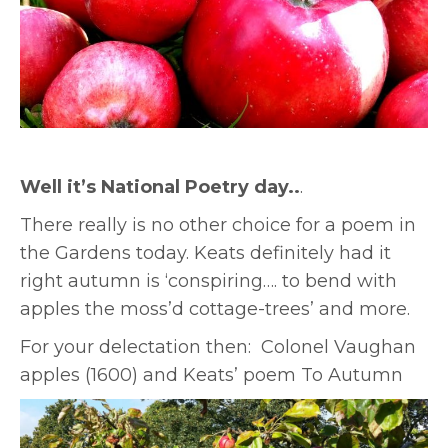
Well it’s National Poetry day..
.
There really is no other choice for a poem in
the Gardens today. Keats definitely had it
right autumn is ‘conspiring…. to bend with
apples the moss’d cottage-trees’ and more.
For your delectation then: Colonel Vaughan
apples (1600) and Keats’ poem To Autumn