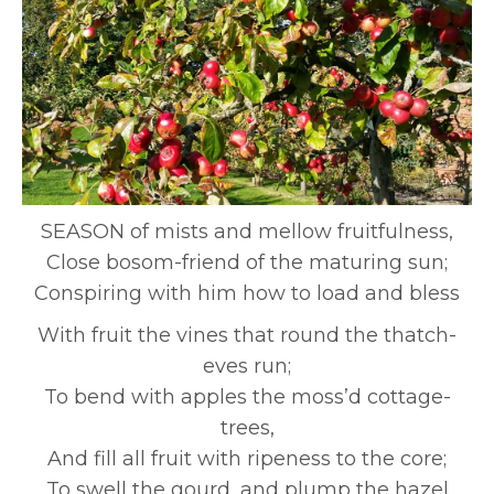
SEASON of mists and mellow fruitfulness,
Close bosom-friend of the maturing sun;
Conspiring with him how to load and bless
With fruit the vines that round the thatch-
eves run;
To bend with apples the moss’d cottage-
trees,
And fill all fruit with ripeness to the core;
To swell the gourd, and plump the hazel