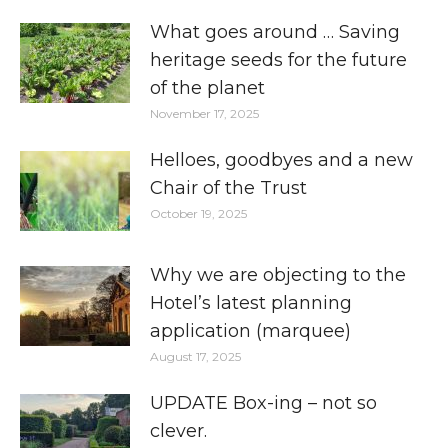
What goes around … Saving
heritage seeds for the future
of the planet
November 17, 2025
Helloes, goodbyes and a new
Chair of the Trust
October 19, 2025
Why we are objecting to the
Hotel’s latest planning
application (marquee)
August 17, 2025
UPDATE Box-ing – not so
clever.