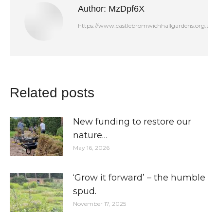
Author:
MzDpf6X
https://www.castlebromwichhallgardens.org.uk
Related posts
New funding to restore our
nature…
May 16, 2026
‘Grow it forward’ – the humble
spud.
November 17, 2025