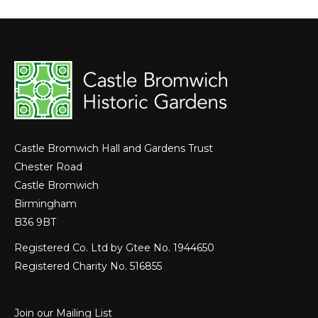
Castle Bromwich Hall and Gardens Trust
Chester Road
Castle Bromwich
Birmingham
B36 9BT
Registered Co. Ltd by Gtee No. 1944650
Registered Charity No. 516855
Join our Mailing List