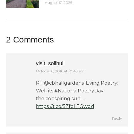
August 17, 2025
2 Comments
visit_solihull
October 6, 2016 at 10:43 am
says:
RT @cbhallgardens: Living Poetry:
Well its #NationalPoetryDay
the conspiring sun…..
https://t.co/5ZfoLEGwdd
Reply