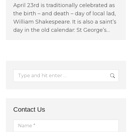
April 23rd is traditionally celebrated as
the birth – and death – day of local lad,
William Shakespeare. It is also a saint’s
day in the old calendar: St George’s…
Search:
Contact Us
Name *