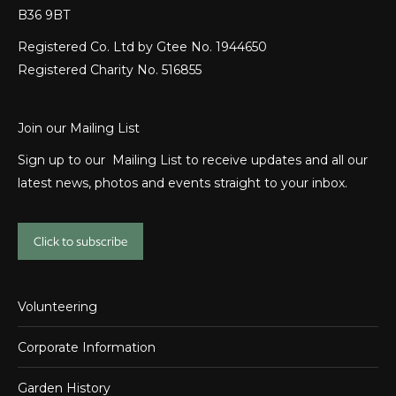
B36 9BT
Registered Co. Ltd by Gtee No. 1944650
Registered Charity No. 516855
Join our Mailing List
Sign up to our Mailing List to receive updates and all our
latest news, photos and events straight to your inbox.
Click to subscribe
Volunteering
Corporate Information
Garden History