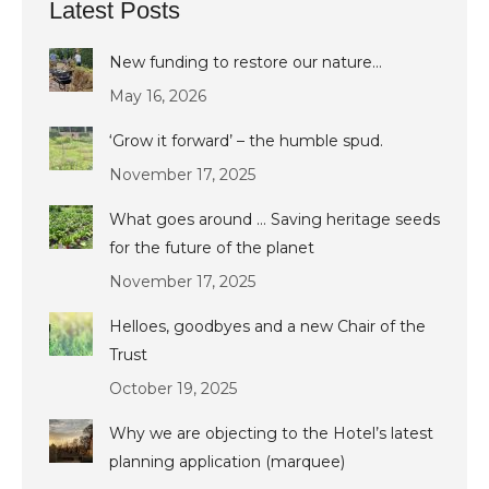
Latest Posts
New funding to restore our nature…
May 16, 2026
‘Grow it forward’ – the humble spud.
November 17, 2025
What goes around … Saving heritage seeds
for the future of the planet
November 17, 2025
Helloes, goodbyes and a new Chair of the
Trust
October 19, 2025
Why we are objecting to the Hotel’s latest
planning application (marquee)