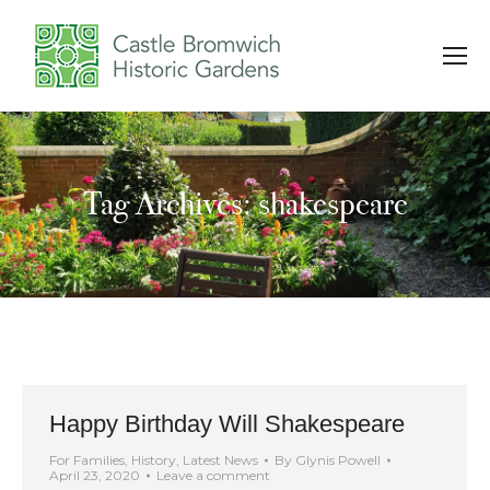
Tag Archives: shakespeare
You are here:
Happy Birthday Will Shakespeare
For Families
,
History
,
Latest News
By
Glynis Powell
April 23, 2020
Leave a comment