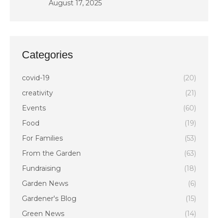
August 17, 2025
Categories
covid-19
(20)
creativity
(21)
Events
(60)
Food
(19)
For Families
(53)
From the Garden
(63)
Fundraising
(18)
Garden News
(6)
Gardener's Blog
(15)
Green News
(14)