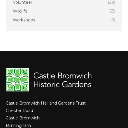
Volunteer
(29)
Wildlife
(35)
Workshops
(9)
Castle Bromwich Hall and Gardens Trust
Chester Road
Castle Bromwich
Birmingham