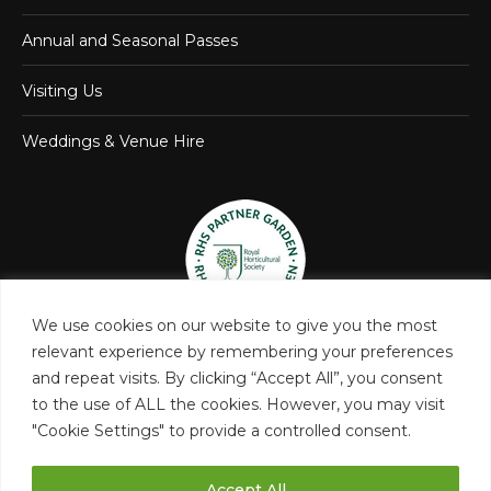
Annual and Seasonal Passes
Visiting Us
Weddings & Venue Hire
We use cookies on our website to give you the most
relevant experience by remembering your preferences
and repeat visits. By clicking “Accept All”, you consent
to the use of ALL the cookies. However, you may visit
"Cookie Settings" to provide a controlled consent.
Accept All