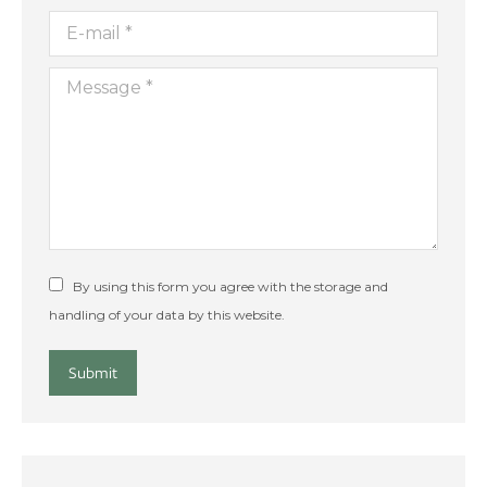
E-mail *
Message *
By using this form you agree with the storage and
handling of your data by this website.
Submit