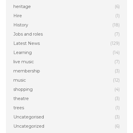
heritage
(6)
Hire
(1)
History
(18)
Jobs and roles
(7)
Latest News
(129)
Learning
(14)
live music
(7)
membership
(3)
music
(12)
shopping
(4)
theatre
(3)
trees
(1)
Uncategorised
(3)
Uncategorized
(6)