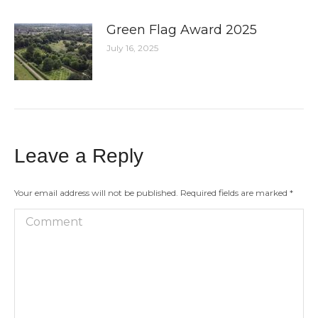
Green Flag Award 2025
July 16, 2025
Leave a Reply
Your email address will not be published. Required fields are marked
*
Comment