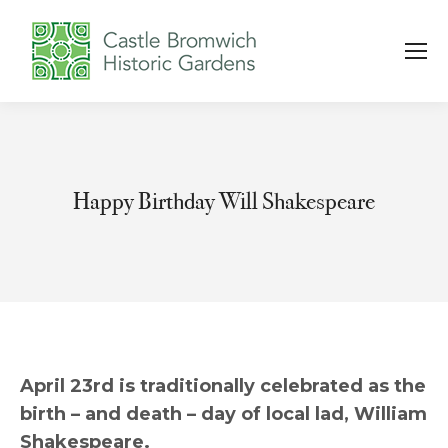
Happy Birthday Will Shakespeare
You are here:
April 23rd is traditionally celebrated as the
birth – and death – day of local lad, William
Shakespeare.