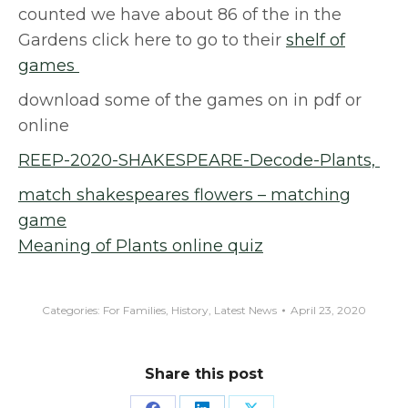
counted we have about 86 of the in the
Gardens click here to go to their
shelf of
games
download some of the games on in pdf or
online
REEP-2020-SHAKESPEARE-Decode-Plants,
match shakespeares flowers – matching
game
Meaning of Plants online quiz
Categories:
For Families
,
History
,
Latest News
April 23, 2020
Share this post