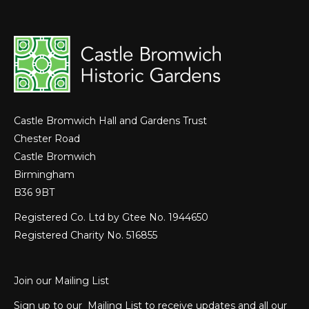
Castle Bromwich Hall and Gardens Trust
Chester Road
Castle Bromwich
Birmingham
B36 9BT
Registered Co. Ltd by Gtee No. 1944650
Registered Charity No. 516855
Join our Mailing List
Sign up to our Mailing List to receive updates and all our