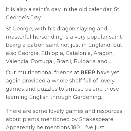
It is also a saint’s day in the old calendar: St
George’s Day.
St George, with his dragon slaying and
masterful horseriding is a very popular saint-
being a patron saint not just in England, but
also Georgia, Ethiopia,
Catalonia, Aragon,
Valencia, Portugal, Brazil, Bulgaria and …….
Our multinational friends at
REEP
have yet
again provided a whole shelf full of lovely
games and puzzles to amuse us and those
learning English through Gardening.
There are some lovely games and resources
about plants mentioned by Shakespeare.
Apparently he mentions 180 …I’ve just