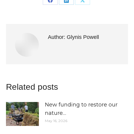
Share
Share
Share
on
on
on
Facebook
LinkedIn
X
Author:
Glynis Powell
Related posts
New funding to restore our
nature…
May 16, 2026