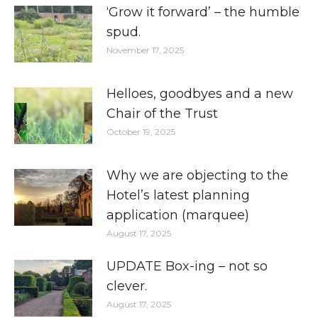
‘Grow it forward’ – the humble
spud.
November 17, 2025
Helloes, goodbyes and a new
Chair of the Trust
October 19, 2025
Why we are objecting to the
Hotel’s latest planning
application (marquee)
August 17, 2025
UPDATE Box-ing – not so
clever.
August 17, 2025