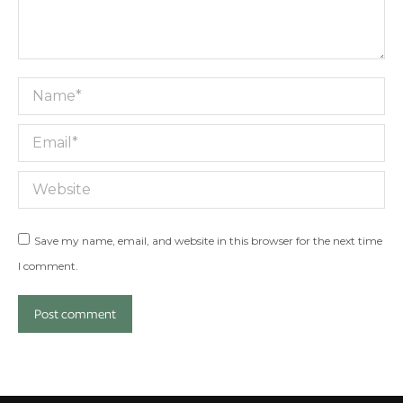
Name *
Email *
Website
Save my name, email, and website in this browser for the next time
I comment.
Post comment