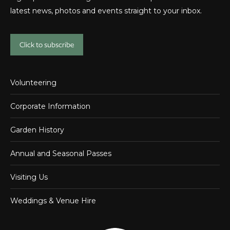
latest news, photos and events straight to your inbox.
Click to subscribe
Volunteering
Corporate Information
Garden History
Annual and Seasonal Passes
Visiting Us
Weddings & Venue Hire