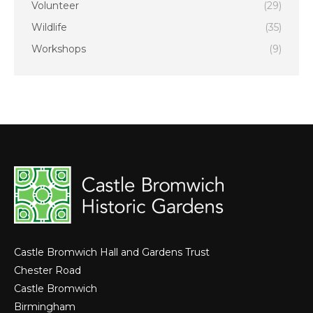
Volunteer
(29)
Wildlife
(35)
Workshops
(9)
Castle Bromwich Hall and Gardens Trust
Chester Road
Castle Bromwich
Birmingham