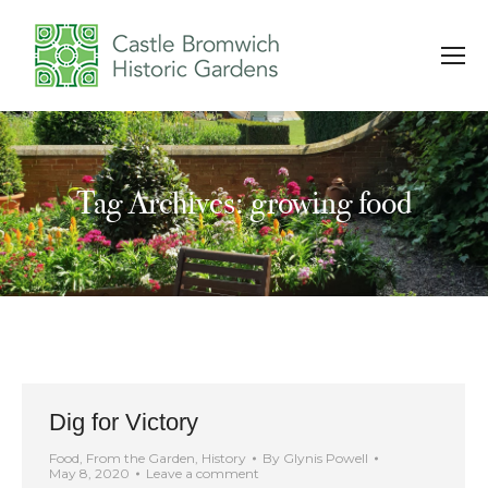
Tag Archives: growing food
You are here:
Dig for Victory
Food
,
From the Garden
,
History
By
Glynis Powell
May 8, 2020
Leave a comment