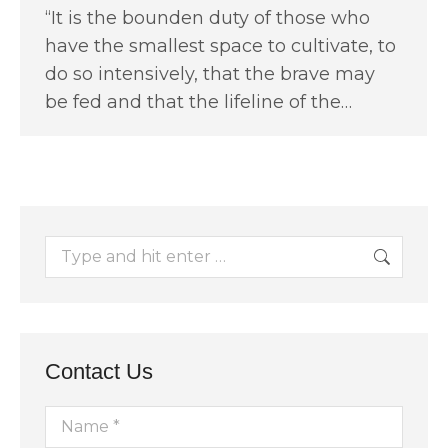
“It is the bounden duty of those who
have the smallest space to cultivate, to
do so intensively, that the brave may
be fed and that the lifeline of the…
Search:
Contact Us
Name *