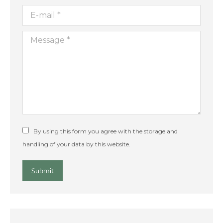
E-mail *
Message *
By using this form you agree with the storage and
handling of your data by this website.
Submit