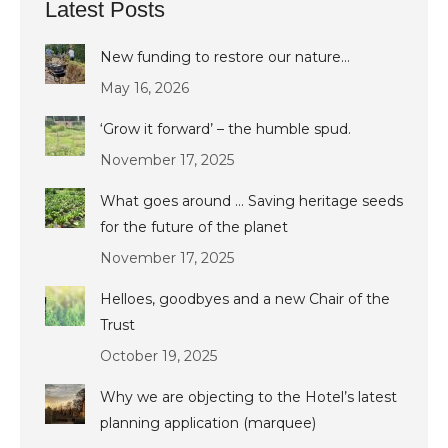
Latest Posts
New funding to restore our nature…
May 16, 2026
‘Grow it forward’ – the humble spud.
November 17, 2025
What goes around … Saving heritage seeds
for the future of the planet
November 17, 2025
Helloes, goodbyes and a new Chair of the
Trust
October 19, 2025
Why we are objecting to the Hotel’s latest
planning application (marquee)