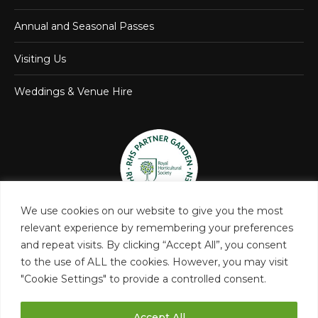
Annual and Seasonal Passes
Visiting Us
Weddings & Venue Hire
We use cookies on our website to give you the most
relevant experience by remembering your preferences
and repeat visits. By clicking “Accept All”, you consent
to the use of ALL the cookies. However, you may visit
"Cookie Settings" to provide a controlled consent.
Accept All