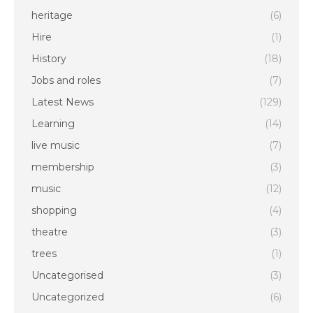
heritage
(6)
Hire
(1)
History
(18)
Jobs and roles
(7)
Latest News
(129)
Learning
(14)
live music
(7)
membership
(3)
music
(12)
shopping
(4)
theatre
(3)
trees
(1)
Uncategorised
(3)
Uncategorized
(6)