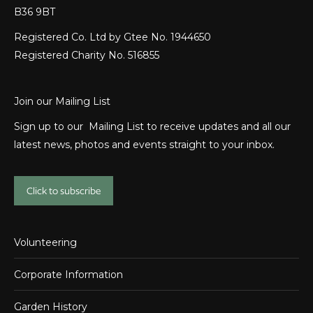
B36 9BT
Registered Co. Ltd by Gtee No. 1944650
Registered Charity No. 516855
Join our Mailing List
Sign up to our Mailing List to receive updates and all our
latest news, photos and events straight to your inbox.
Click to subscribe
Volunteering
Corporate Information
Garden History