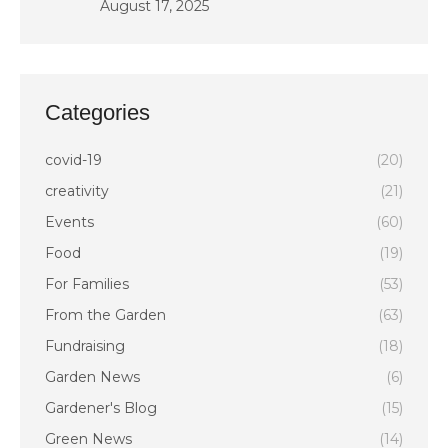
August 17, 2025
Categories
covid-19
(20)
creativity
(21)
Events
(60)
Food
(19)
For Families
(53)
From the Garden
(63)
Fundraising
(18)
Garden News
(6)
Gardener's Blog
(15)
Green News
(14)