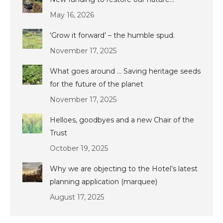
May 16, 2026
‘Grow it forward’ – the humble spud.
November 17, 2025
What goes around … Saving heritage seeds
for the future of the planet
November 17, 2025
Helloes, goodbyes and a new Chair of the
Trust
October 19, 2025
Why we are objecting to the Hotel’s latest
planning application (marquee)
August 17, 2025