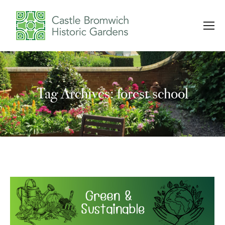
Tag Archives: forest school
You are here: