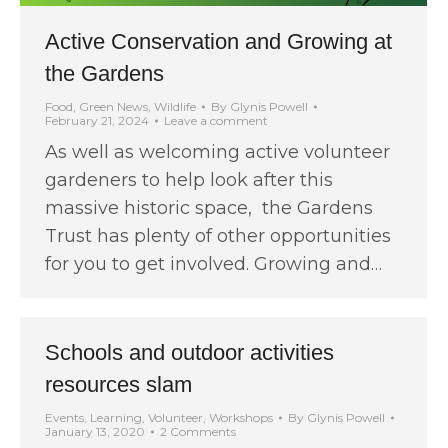
Active Conservation and Growing at
the Gardens
Food
,
Green News
,
Wildlife
By
Glynis Powell
February 21, 2024
Leave a comment
As well as welcoming active volunteer
gardeners to help look after this
massive historic space, the Gardens
Trust has plenty of other opportunities
for you to get involved. Growing and…
Schools and outdoor activities
resources slam
Events
,
Learning
,
Volunteer
,
Workshops
By
Glynis Powell
January 13, 2020
2 Comments