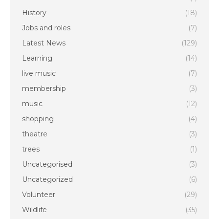
History
(18)
Jobs and roles
(7)
Latest News
(129)
Learning
(14)
live music
(7)
membership
(3)
music
(12)
shopping
(4)
theatre
(3)
trees
(1)
Uncategorised
(3)
Uncategorized
(6)
Volunteer
(29)
Wildlife
(35)