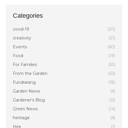
Categories
covid-19
(20)
creativity
(21)
Events
(60)
Food
(19)
For Families
(53)
From the Garden
(63)
Fundraising
(18)
Garden News
(6)
Gardener's Blog
(15)
Green News
(14)
heritage
(6)
Hire
(1)