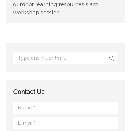
outdoor learning resources slam
workshop session
Search:
Contact Us
Name *
E-mail *