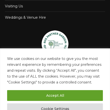
Visiting Us
Weddings & Venue Hire
We use cookies on our website to give you the most
relevant experience by remembering your preferences
and repeat visits. By clicking “Accept All”, you consent
to the use of ALL the cookies. However, you may visit
"Cookie Settings" to provide a controlled consent.
Accept All
Castle Bromwich Hall and Gardens Trust
Cookie Settings