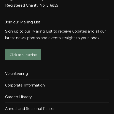
Registered Charity No. 516855
Join our Mailing List
Sign up to our Mailing List to receive updates and all our
latest news, photos and events straight to your inbox.
Click to subscribe
Volunteering
Corporate Information
Garden History
Annual and Seasonal Passes