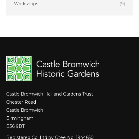
Workshops
(9)
Castle Bromwich Hall and Gardens Trust
Chester Road
Castle Bromwich
Birmingham
B36 9BT
Registered Co. Ltd by Gtee No. 1944650