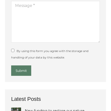
Message *
By using this form you agree with the storage and
handling of your data by this website.
Submit
Latest Posts
New funding to restore our nature…