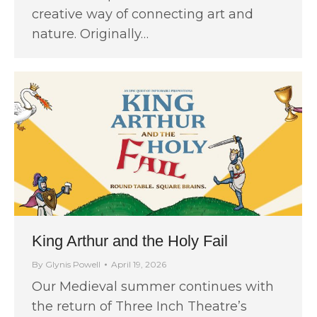
creative way of connecting art and
nature. Originally…
King Arthur and the Holy Fail
By
Glynis Powell
April 19, 2026
Our Medieval summer continues with
the return of Three Inch Theatre’s