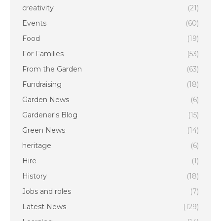
creativity
(21)
Events
(60)
Food
(19)
For Families
(53)
From the Garden
(63)
Fundraising
(18)
Garden News
(6)
Gardener's Blog
(15)
Green News
(14)
heritage
(6)
Hire
(1)
History
(18)
Jobs and roles
(7)
Latest News
(129)