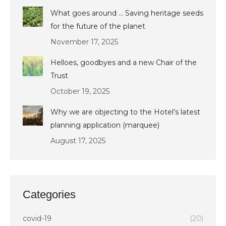
What goes around … Saving heritage seeds
for the future of the planet
November 17, 2025
Helloes, goodbyes and a new Chair of the
Trust
October 19, 2025
Why we are objecting to the Hotel’s latest
planning application (marquee)
August 17, 2025
Categories
covid-19
(20)