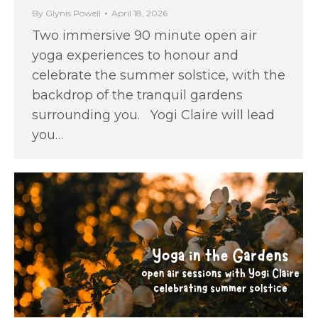
By
Glynis Powell
April 18, 2026
Two immersive 90 minute open air
yoga experiences to honour and
celebrate the summer solstice, with the
backdrop of the tranquil gardens
surrounding you. Yogi Claire will lead
you…