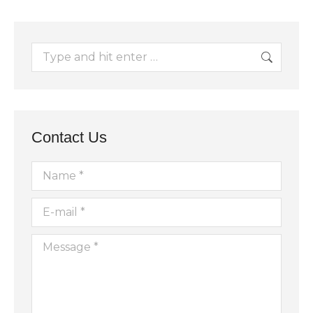
Search:
Contact Us
Name *
E-mail *
Message *