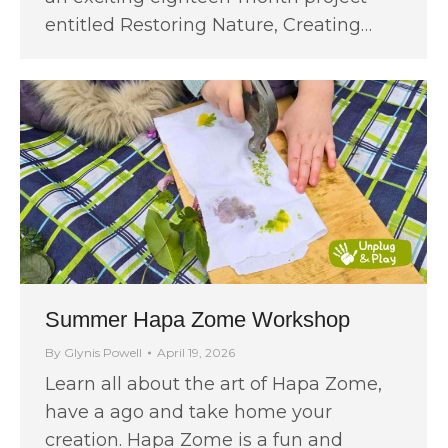
entitled Restoring Nature, Creating…
Summer Hapa Zome Workshop
By
Glynis Powell
April 19, 2026
Learn all about the art of Hapa Zome,
have a ago and take home your
creation. Hapa Zome is a fun and