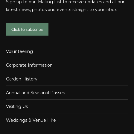
Sign up to our Mailing List to receive updates and all our
latest news, photos and events straight to your inbox.
Click to subscribe
Volunteering
Corporate Information
Garden History
Annual and Seasonal Passes
Visiting Us
Weddings & Venue Hire