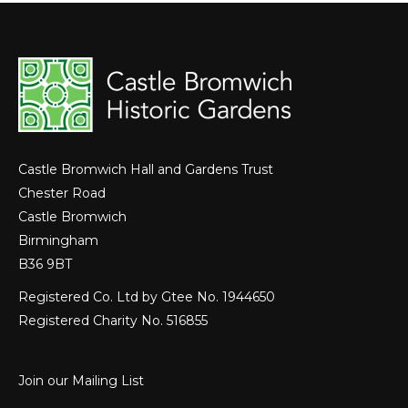
Castle Bromwich Hall and Gardens Trust
Chester Road
Castle Bromwich
Birmingham
B36 9BT
Registered Co. Ltd by Gtee No. 1944650
Registered Charity No. 516855
Join our Mailing List