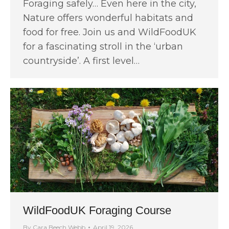
Foraging safely… Even here in the city,
Nature offers wonderful habitats and
food for free. Join us and WildFoodUK
for a fascinating stroll in the ‘urban
countryside’. A first level…
WildFoodUK Foraging Course
By
Cara Beech Webb
April 19, 2026