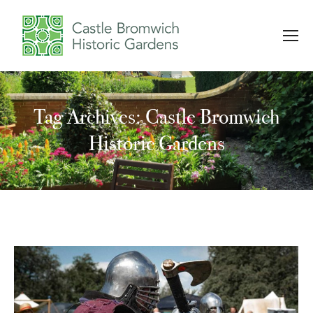
Tag Archives: Castle Bromwich
You are here:
Historic Gardens