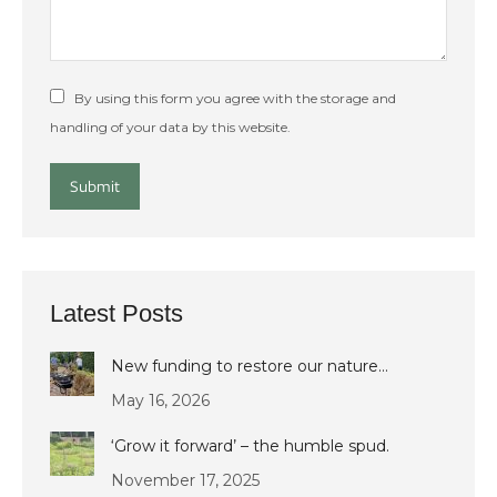
By using this form you agree with the storage and
handling of your data by this website.
Submit
Latest Posts
New funding to restore our nature…
May 16, 2026
‘Grow it forward’ – the humble spud.
November 17, 2025