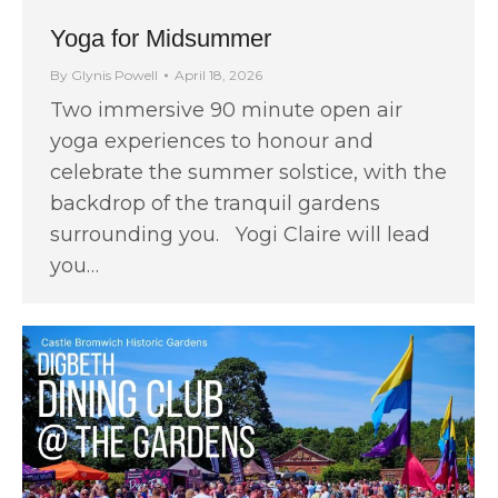
Yoga for Midsummer
By
Glynis Powell
April 18, 2026
Two immersive 90 minute open air
yoga experiences to honour and
celebrate the summer solstice, with the
backdrop of the tranquil gardens
surrounding you. Yogi Claire will lead
you…