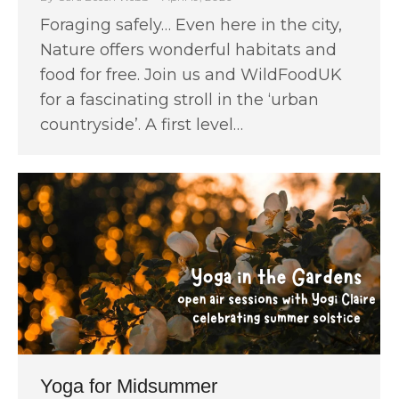
Foraging safely… Even here in the city,
Nature offers wonderful habitats and
food for free. Join us and WildFoodUK
for a fascinating stroll in the ‘urban
countryside’. A first level…
Yoga for Midsummer