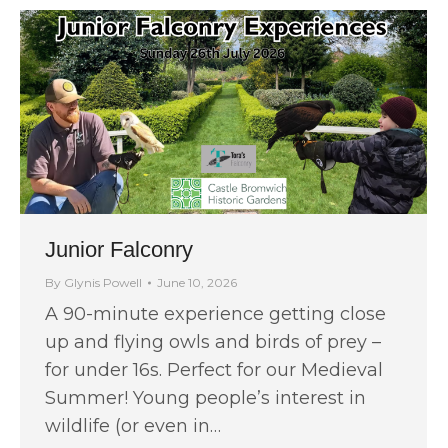
Junior Falconry
By
Glynis Powell
June 10, 2026
A 90-minute experience getting close
up and flying owls and birds of prey –
for under 16s. Perfect for our Medieval
Summer! Young people’s interest in
wildlife (or even in…