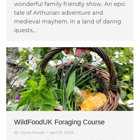
wonderful family friendly show.. An epic
tale of Arthurian adventure and
medieval mayhem. In a land of daring
quests,…
WildFoodUK Foraging Course
By
Glynis Powell
April 19, 2026