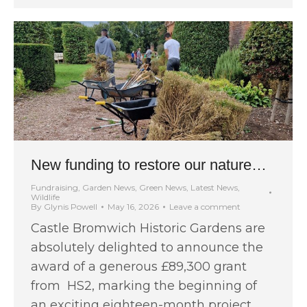
New funding to restore our nature…
Fundraising
,
Garden News
,
Green News
,
Latest News
,
Wildlife
By
Glynis Powell
May 16, 2026
Leave a comment
Castle Bromwich Historic Gardens are
absolutely delighted to announce the
award of a generous £89,300 grant
from HS2, marking the beginning of
an exciting eighteen-month project