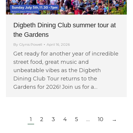
Digbeth Dining Club summer tour at
the Gardens
By
Glynis Powell
April 16, 2026
Get ready for another year of incredible
street food, great music and
unbeatable vibes as the Digbeth
Dining Club Tour returns to the
Gardens for 2026! Join us for a…
1
2
3
4
5
…
10
→