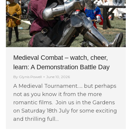
Medieval Combat – watch, cheer,
learn: A Demonstration Battle Day
By
Glynis Powell
June 10, 2026
A Medieval Tournament….. but perhaps
not as you know it from the more
romantic films. Join us in the Gardens
on Saturday 18th July for some exciting
and thrilling full…