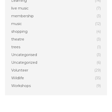
Learning
(14)
live music
(7)
membership
(3)
music
(12)
shopping
(4)
theatre
(3)
trees
(1)
Uncategorised
(3)
Uncategorized
(6)
Volunteer
(29)
Wildlife
(35)
Workshops
(9)