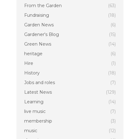
From the Garden
(63)
Fundraising
(18)
Garden News
(6)
Gardener's Blog
(15)
Green News
(14)
heritage
(6)
Hire
(1)
History
(18)
Jobs and roles
(7)
Latest News
(129)
Learning
(14)
live music
(7)
membership
(3)
music
(12)