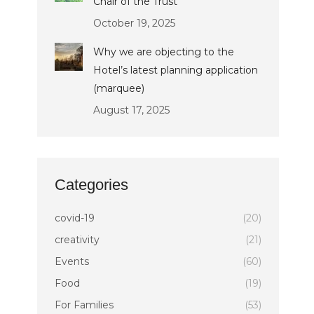
Chair of the Trust
October 19, 2025
Why we are objecting to the
Hotel’s latest planning application
(marquee)
August 17, 2025
Categories
covid-19
(20)
creativity
(21)
Events
(60)
Food
(19)
For Families
(53)