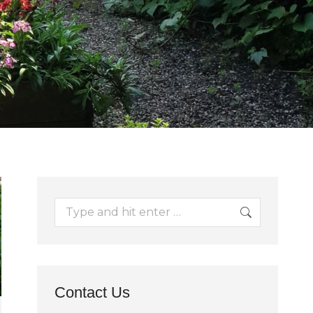
Search:
Contact Us