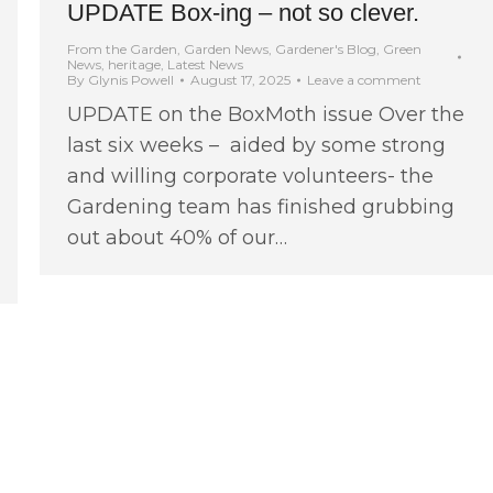
UPDATE Box-ing – not so clever.
From the Garden
,
Garden News
,
Gardener's Blog
,
Green
News
,
heritage
,
Latest News
By
Glynis Powell
August 17, 2025
Leave a comment
UPDATE on the BoxMoth issue Over the
last six weeks – aided by some strong
and willing corporate volunteers- the
Gardening team has finished grubbing
out about 40% of our…