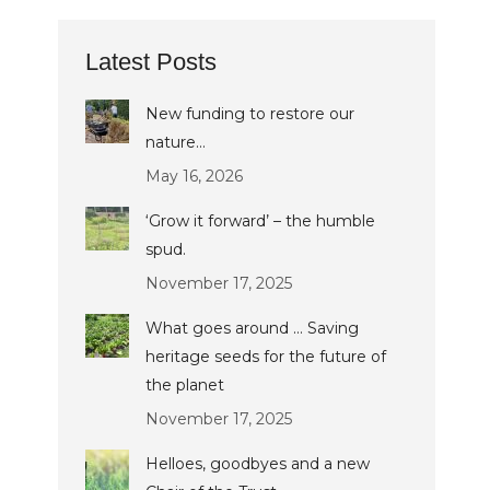
Latest Posts
New funding to restore our
nature…
May 16, 2026
‘Grow it forward’ – the humble
spud.
November 17, 2025
What goes around … Saving
heritage seeds for the future of
the planet
November 17, 2025
Helloes, goodbyes and a new