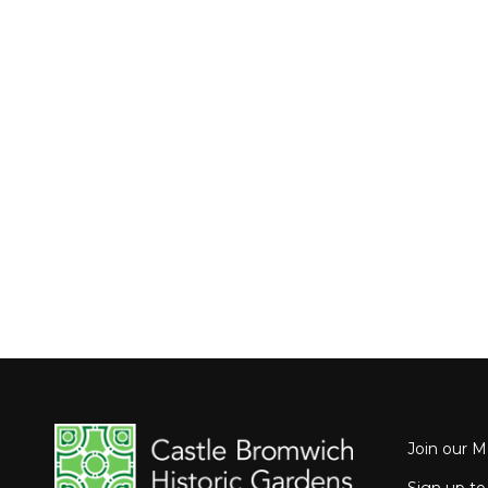
Join our Ma