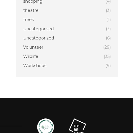
shopping
(4)
theatre
(3)
trees
(1)
Uncategorised
(3)
Uncategorized
(6)
Volunteer
(29)
Wildlife
(35)
Workshops
(9)