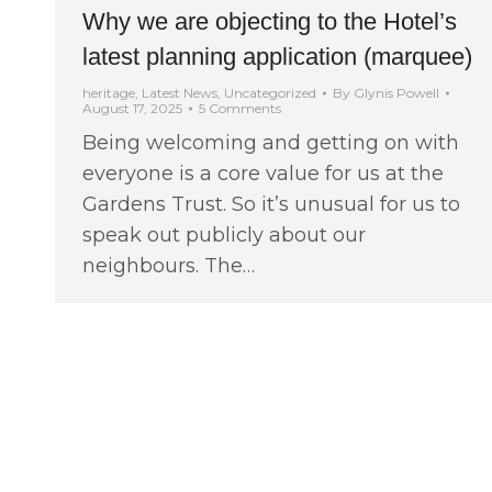
Why we are objecting to the Hotel’s
latest planning application (marquee)
heritage
,
Latest News
,
Uncategorized
By
Glynis Powell
August 17, 2025
5 Comments
Being welcoming and getting on with
everyone is a core value for us at the
Gardens Trust. So it’s unusual for us to
speak out publicly about our
neighbours. The…