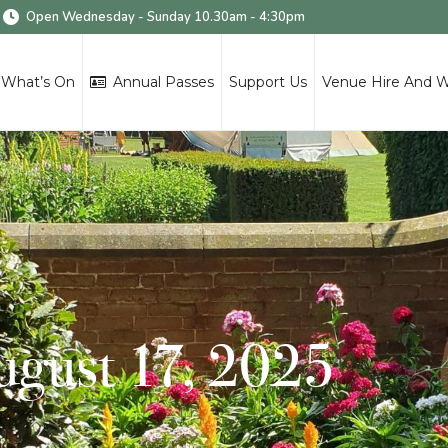
Open Wednesday - Sunday 10.30am - 4:30pm
What’s On
Annual Passes
Support Us
Venue Hire And 
August 17, 2025