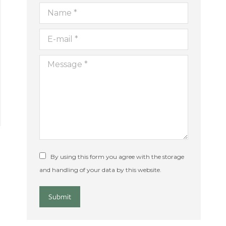
Name *
E-mail *
Message *
By using this form you agree with the storage
and handling of your data by this website.
Submit