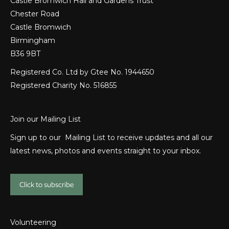
Castle Bromwich Hall and Gardens Trust
Chester Road
Castle Bromwich
Birmingham
B36 9BT
Registered Co. Ltd by Gtee No. 1944650
Registered Charity No. 516855
Join our Mailing List
Sign up to our Mailing List to receive updates and all our
latest news, photos and events straight to your inbox.
Click to subscribe
Volunteering