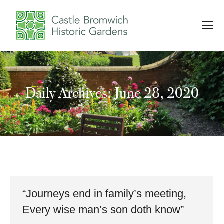
Daily Archives: June 28, 2020
You are here:
“Journeys end in family’s meeting,
Every wise man’s son doth know”