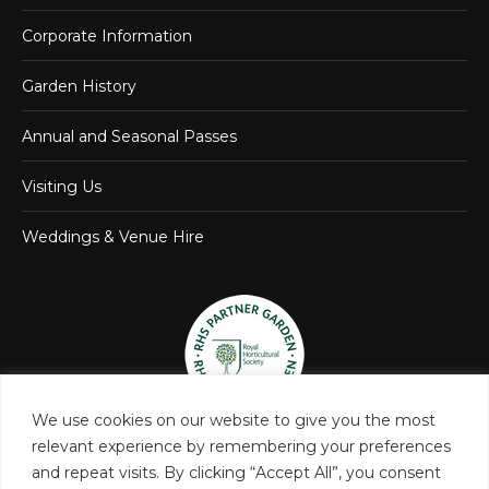
Corporate Information
Garden History
Annual and Seasonal Passes
Visiting Us
Weddings & Venue Hire
We use cookies on our website to give you the most
relevant experience by remembering your preferences
and repeat visits. By clicking “Accept All”, you consent