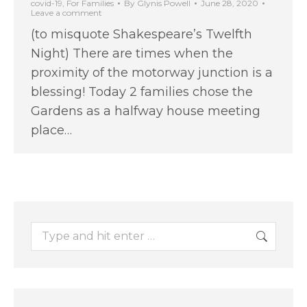
covid-19
,
For Families
By
Glynis Powell
June 28, 2020
Leave a comment
(to misquote Shakespeare’s Twelfth
Night) There are times when the
proximity of the motorway junction is a
blessing! Today 2 families chose the
Gardens as a halfway house meeting
place…
Search: