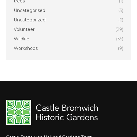
trees
(1)
Uncategorised
(3)
Uncategorized
(6)
Volunteer
(29)
Wildlife
(35)
Workshops
(9)