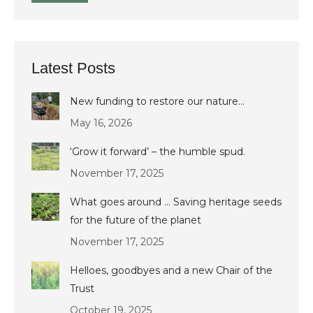
Latest Posts
New funding to restore our nature…
May 16, 2026
‘Grow it forward’ – the humble spud.
November 17, 2025
What goes around … Saving heritage seeds
for the future of the planet
November 17, 2025
Helloes, goodbyes and a new Chair of the
Trust
October 19, 2025