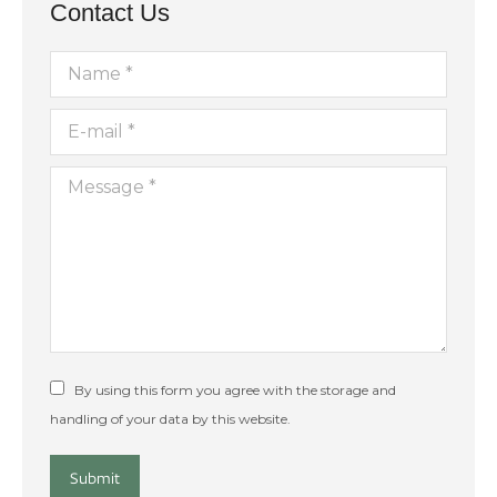
Contact Us
Name *
E-mail *
Message *
By using this form you agree with the storage and
handling of your data by this website.
Submit