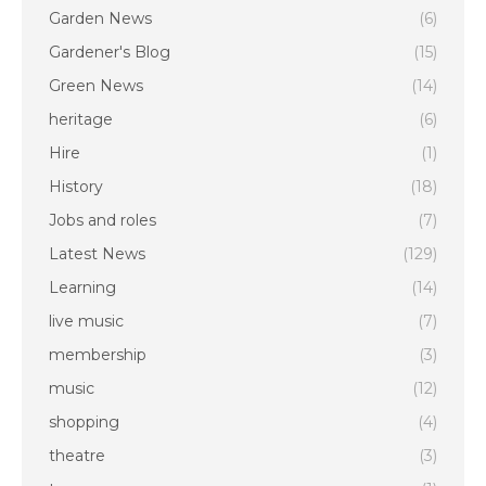
Garden News
(6)
Gardener's Blog
(15)
Green News
(14)
heritage
(6)
Hire
(1)
History
(18)
Jobs and roles
(7)
Latest News
(129)
Learning
(14)
live music
(7)
membership
(3)
music
(12)
shopping
(4)
theatre
(3)