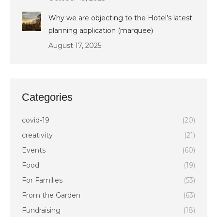
Why we are objecting to the Hotel’s latest
planning application (marquee)
August 17, 2025
Categories
covid-19
(20)
creativity
(21)
Events
(60)
Food
(19)
For Families
(53)
From the Garden
(63)
Fundraising
(18)