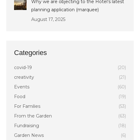
Why we are objecting to the Hotel’s latest
planning application (marquee)
August 17, 2025
Categories
covid-19
(20)
creativity
(21)
Events
(60)
Food
(19)
For Families
(53)
From the Garden
(63)
Fundraising
(18)
Garden News
(6)