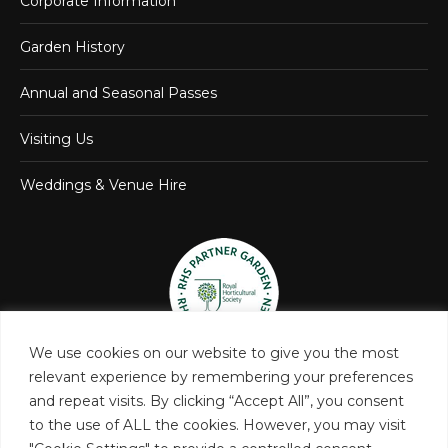
Corporate Information
Garden History
Annual and Seasonal Passes
Visiting Us
Weddings & Venue Hire
We use cookies on our website to give you the most
relevant experience by remembering your preferences
and repeat visits. By clicking “Accept All”, you consent
to the use of ALL the cookies. However, you may visit