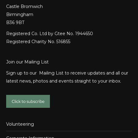
Castle Bromwich
Birmingham
B36 9BT
Registered Co. Ltd by Gtee No. 1944650
Registered Charity No. 516855
Join our Mailing List
Sign up to our Mailing List to receive updates and all our
latest news, photos and events straight to your inbox.
Click to subscribe
Volunteering