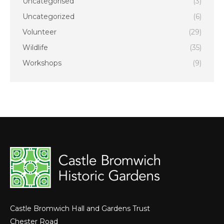
Uncategorised
(3)
Uncategorized
(6)
Volunteer
(29)
Wildlife
(35)
Workshops
(9)
Castle Bromwich Hall and Gardens Trust
Chester Road