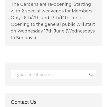
The Gardens are re-opening! Starting
with 2 special weekends for Members
Only: 6th/7th and 13th/14th June.
Opening to the general public will start
on Wednesday 17th June (Wednesdays
to Sundays).…
Search:
Contact Us