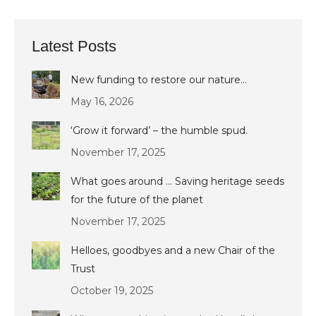
Latest Posts
New funding to restore our nature…
May 16, 2026
‘Grow it forward’ – the humble spud.
November 17, 2025
What goes around … Saving heritage seeds
for the future of the planet
November 17, 2025
Helloes, goodbyes and a new Chair of the
Trust
October 19, 2025