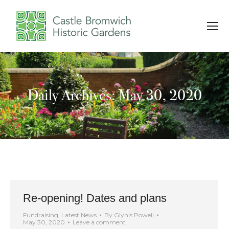
Daily Archives: May 30, 2020
You are here:
Re-opening! Dates and plans
Fundraising
,
Latest News
By
Glynis Powell
May 30, 2020
Leave a comment