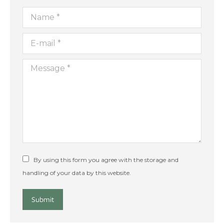
Name *
E-mail *
Message *
By using this form you agree with the storage and
handling of your data by this website.
Submit