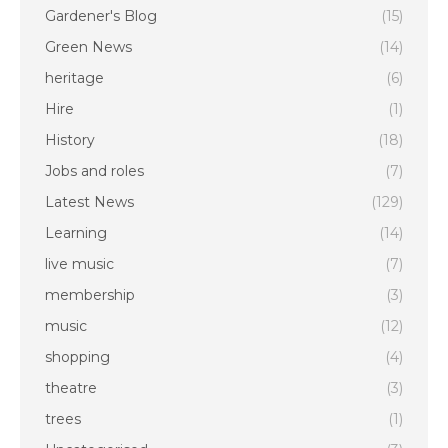
Gardener's Blog
(15)
Green News
(14)
heritage
(6)
Hire
(1)
History
(18)
Jobs and roles
(7)
Latest News
(129)
Learning
(14)
live music
(7)
membership
(3)
music
(12)
shopping
(4)
theatre
(3)
trees
(1)