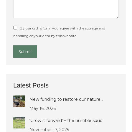
By using this form you agree with the storage and
handling of your data by this website.
Submit
Latest Posts
New funding to restore our nature…
May 16, 2026
‘Grow it forward’ – the humble spud.
November 17, 2025