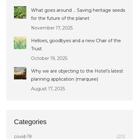
What goes around … Saving heritage seeds
for the future of the planet
November 17, 2025
Helloes, goodbyes and a new Chair of the
Trust
October 19, 2025
Why we are objecting to the Hotel’s latest
planning application (marquee)
August 17, 2025
Categories
covid-19
(20)