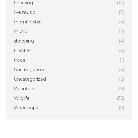
Learning
(14)
live music
(7)
membership
(3)
music
(12)
shopping
(4)
theatre
(3)
trees
(1)
Uncategorised
(3)
Uncategorized
(6)
Volunteer
(29)
Wildlife
(35)
Workshops
(9)