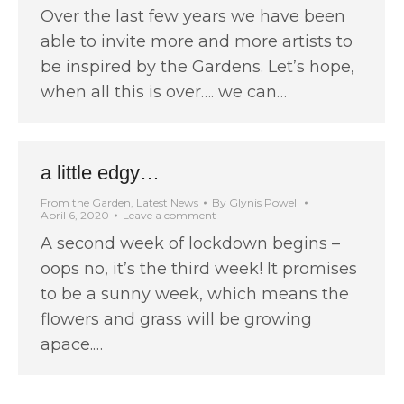
Over the last few years we have been
able to invite more and more artists to
be inspired by the Gardens. Let’s hope,
when all this is over…. we can…
a little edgy…
From the Garden
,
Latest News
By
Glynis Powell
April 6, 2020
Leave a comment
A second week of lockdown begins –
oops no, it’s the third week! It promises
to be a sunny week, which means the
flowers and grass will be growing
apace.…