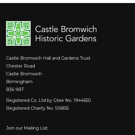
Castle Bromwich Hall and Gardens Trust
Chester Road
Castle Bromwich
Birmingham
B36 9BT
Registered Co. Ltd by Gtee No. 1944650
Registered Charity No. 516855
Join our Mailing List