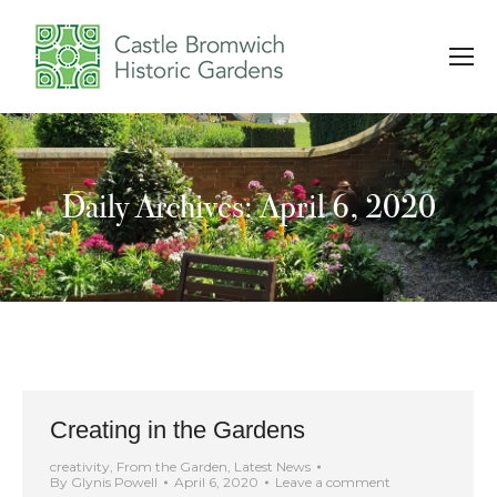
Daily Archives: April 6, 2020
You are here:
Creating in the Gardens
creativity
,
From the Garden
,
Latest News
By
Glynis Powell
April 6, 2020
Leave a comment