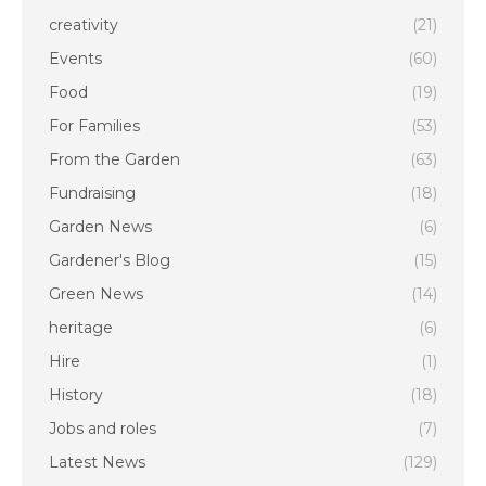
creativity
(21)
Events
(60)
Food
(19)
For Families
(53)
From the Garden
(63)
Fundraising
(18)
Garden News
(6)
Gardener's Blog
(15)
Green News
(14)
heritage
(6)
Hire
(1)
History
(18)
Jobs and roles
(7)
Latest News
(129)