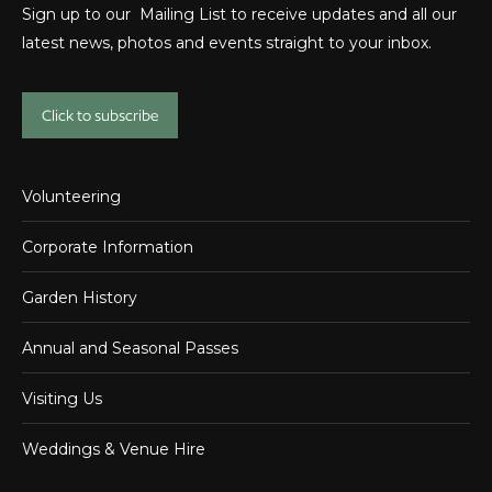
Sign up to our Mailing List to receive updates and all our
latest news, photos and events straight to your inbox.
Click to subscribe
Volunteering
Corporate Information
Garden History
Annual and Seasonal Passes
Visiting Us
Weddings & Venue Hire