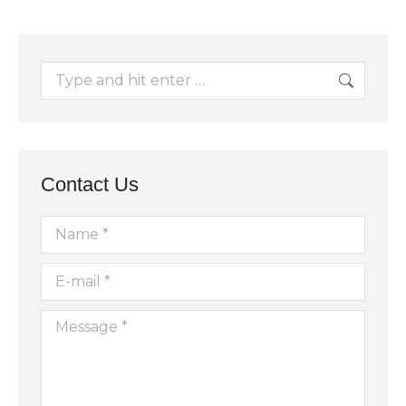
Search:
Contact Us
Name *
E-mail *
Message *