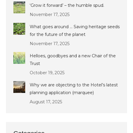
‘Grow it forward’ – the humble spud.
November 17, 2025
What goes around … Saving heritage seeds
for the future of the planet
November 17, 2025
Helloes, goodbyes and a new Chair of the
Trust
October 19, 2025
Why we are objecting to the Hotel’s latest
planning application (marquee)
August 17, 2025