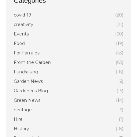
Categories
covid-19
(20)
creativity
(21)
Events
(60)
Food
(19)
For Families
(53)
From the Garden
(63)
Fundraising
(18)
Garden News
(6)
Gardener's Blog
(15)
Green News
(14)
heritage
(6)
Hire
(1)
History
(18)