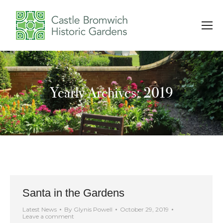
Yearly Archives: 2019
You are here:
Santa in the Gardens
Latest News
By
Glynis Powell
October 29, 2019
Leave a comment