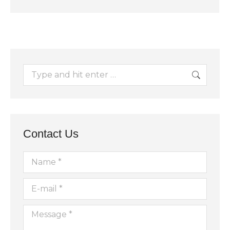
Search:
Contact Us
Name *
E-mail *
Message *