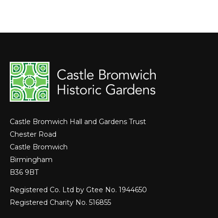
Castle Bromwich Hall and Gardens Trust
Chester Road
Castle Bromwich
Birmingham
B36 9BT
Registered Co. Ltd by Gtee No. 1944650
Registered Charity No. 516855