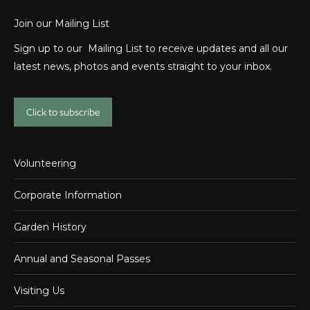
Join our Mailing List
Sign up to our Mailing List to receive updates and all our
latest news, photos and events straight to your inbox.
Click to subscribe
Volunteering
Corporate Information
Garden History
Annual and Seasonal Passes
Visiting Us