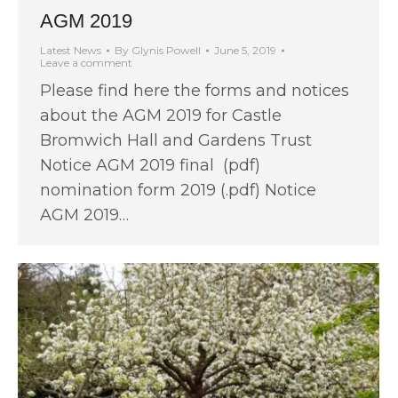
AGM 2019
Latest News
By
Glynis Powell
June 5, 2019
Leave a comment
Please find here the forms and notices
about the AGM 2019 for Castle
Bromwich Hall and Gardens Trust
Notice AGM 2019 final (pdf)
nomination form 2019 (.pdf) Notice
AGM 2019…