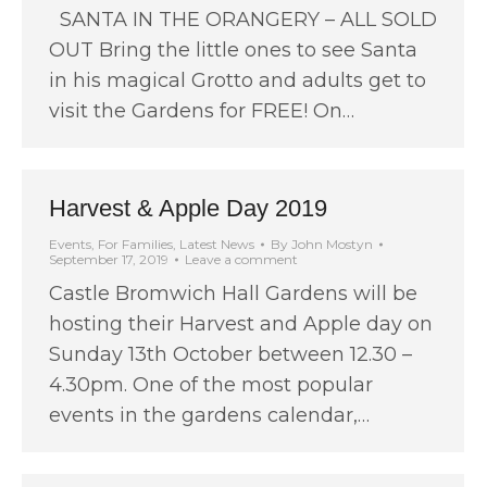
SANTA IN THE ORANGERY – ALL SOLD
OUT Bring the little ones to see Santa
in his magical Grotto and adults get to
visit the Gardens for FREE! On…
Harvest & Apple Day 2019
Events
,
For Families
,
Latest News
By
John Mostyn
September 17, 2019
Leave a comment
Castle Bromwich Hall Gardens will be
hosting their Harvest and Apple day on
Sunday 13th October between 12.30 –
4.30pm. One of the most popular
events in the gardens calendar,…