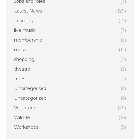
Jobs and roles
(7)
Latest News
(129)
Learning
(14)
live music
(7)
membership
(3)
music
(12)
shopping
(4)
theatre
(3)
trees
(1)
Uncategorised
(3)
Uncategorized
(6)
Volunteer
(29)
Wildlife
(35)
Workshops
(9)