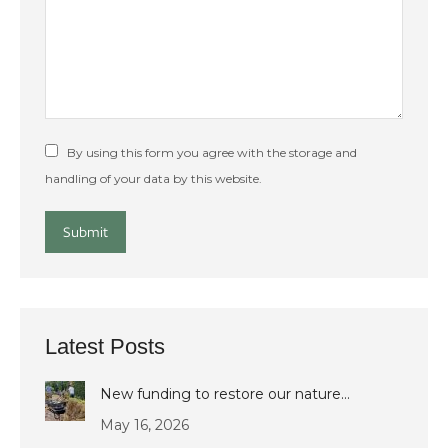
By using this form you agree with the storage and
handling of your data by this website.
Submit
Latest Posts
New funding to restore our nature…
May 16, 2026