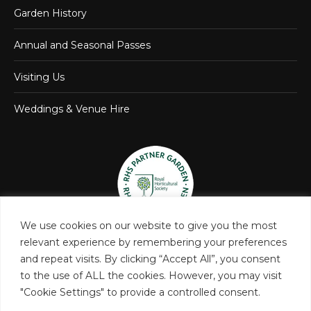
Garden History
Annual and Seasonal Passes
Visiting Us
Weddings & Venue Hire
We use cookies on our website to give you the most
relevant experience by remembering your preferences
and repeat visits. By clicking “Accept All”, you consent
to the use of ALL the cookies. However, you may visit
"Cookie Settings" to provide a controlled consent.