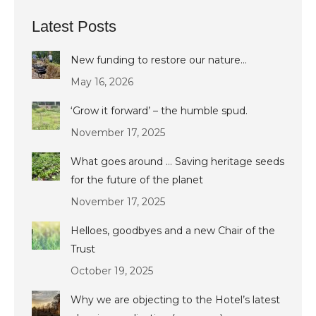
Latest Posts
New funding to restore our nature…
May 16, 2026
‘Grow it forward’ – the humble spud.
November 17, 2025
What goes around … Saving heritage seeds
for the future of the planet
November 17, 2025
Helloes, goodbyes and a new Chair of the
Trust
October 19, 2025
Why we are objecting to the Hotel’s latest