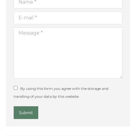
E-mail *
Message *
By using this form you agree with the storage and
handling of your data by this website.
Submit