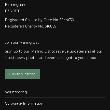
Birmingham
B36 9BT
Registered Co. Ltd by Gtee No. 1944650
Registered Charity No. 516855
Join our Mailing List
Sign up to our Mailing List to receive updates and all our
latest news, photos and events straight to your inbox.
Click to subscribe
Volunteering
Corporate Information