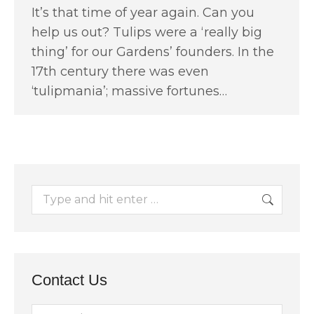
It’s that time of year again. Can you
help us out? Tulips were a ‘really big
thing’ for our Gardens’ founders. In the
17th century there was even
‘tulipmania’; massive fortunes…
Search:
Contact Us
Name *