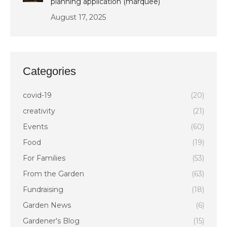
planning application (marquee)
August 17, 2025
Categories
covid-19
(20)
creativity
(21)
Events
(60)
Food
(19)
For Families
(53)
From the Garden
(63)
Fundraising
(18)
Garden News
(6)
Gardener's Blog
(15)