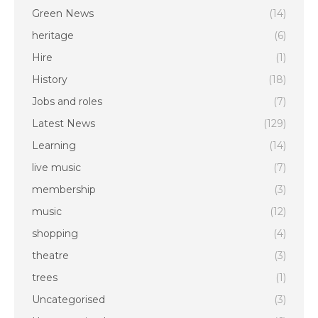
Green News
(14)
heritage
(6)
Hire
(1)
History
(18)
Jobs and roles
(7)
Latest News
(129)
Learning
(14)
live music
(7)
membership
(3)
music
(12)
shopping
(4)
theatre
(3)
trees
(1)
Uncategorised
(3)