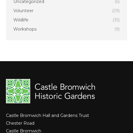
Uncategorized
(6)
Volunteer
(29)
Wildlife
(35)
Workshops
(9)
Castle Bromwich Hall and Gardens Trust
Chester Road
Castle Bromwich