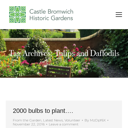
Tag Archives: Tulips and Daffodils
You are here:
2000 bulbs to plant….
From the Garden
,
Latest News
,
Volunteer
By
MzDpf6X
November 22, 2016
Leave a comment