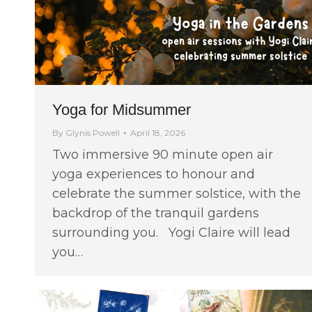
Yoga for Midsummer
By
Glynis Powell
April 18, 2026
Two immersive 90 minute open air
yoga experiences to honour and
celebrate the summer solstice, with the
backdrop of the tranquil gardens
surrounding you. Yogi Claire will lead
you…