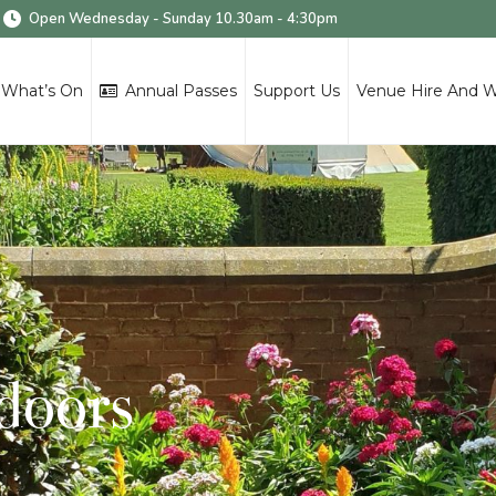
Open Wednesday - Sunday 10.30am - 4:30pm
What’s On
Annual Passes
Support Us
Venue Hire And 
tdoors