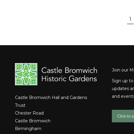
1
Join our Ma
Sign up to
updates an
and events
Castle Bromwich Hall and Gardens
Trust
Chester Road
Click to 
Castle Bromwich
Birmingham