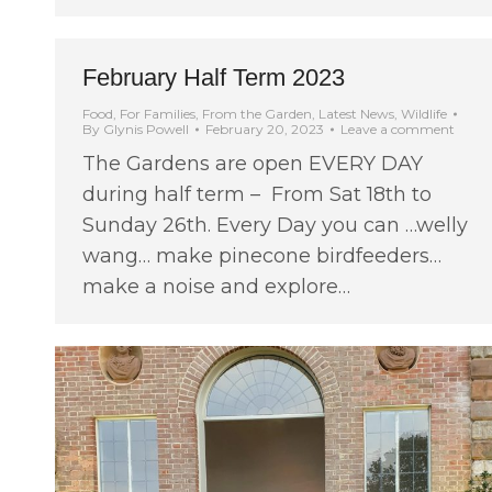
February Half Term 2023
Food
,
For Families
,
From the Garden
,
Latest News
,
Wildlife
By
Glynis Powell
February 20, 2023
Leave a comment
The Gardens are open EVERY DAY
during half term – From Sat 18th to
Sunday 26th. Every Day you can …welly
wang… make pinecone birdfeeders…
make a noise and explore…