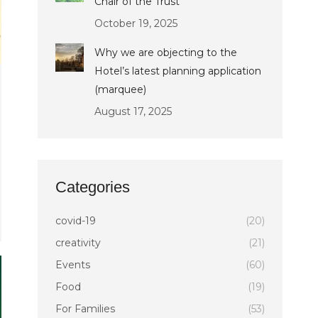
Chair of the Trust
October 19, 2025
Why we are objecting to the
Hotel’s latest planning application
(marquee)
August 17, 2025
Categories
covid-19
(20)
creativity
(21)
Events
(60)
Food
(19)
For Families
(53)