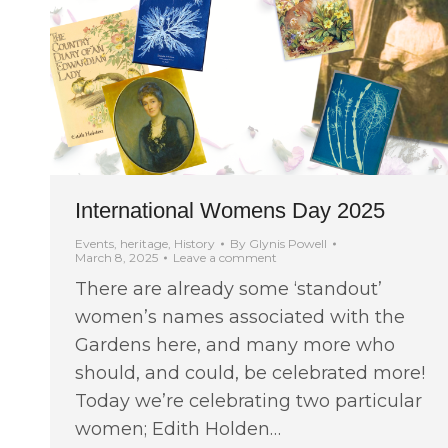
International Womens Day 2025
Events
,
heritage
,
History
By
Glynis Powell
March 8, 2025
Leave a comment
There are already some ‘standout’
women’s names associated with the
Gardens here, and many more who
should, and could, be celebrated more!
Today we’re celebrating two particular
women; Edith Holden…