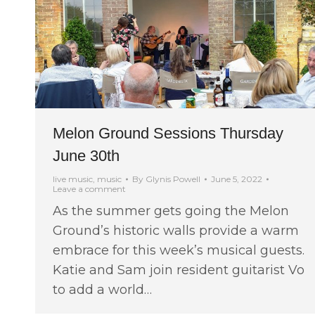
Melon Ground Sessions Thursday
June 30th
live music
,
music
By
Glynis Powell
June 5, 2022
Leave a comment
As the summer gets going the Melon
Ground’s historic walls provide a warm
embrace for this week’s musical guests.
Katie and Sam join resident guitarist Vo
to add a world…