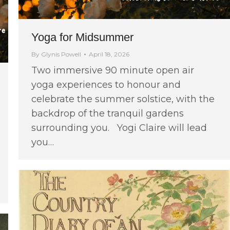
Yoga for Midsummer
By
Glynis Powell
April 18, 2026
Two immersive 90 minute open air
yoga experiences to honour and
celebrate the summer solstice, with the
backdrop of the tranquil gardens
surrounding you. Yogi Claire will lead
you…