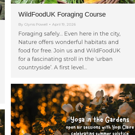
WildFoodUK Foraging Course
By
Glynis Powell
April 19, 2026
Foraging safely… Even here in the city,
Nature offers wonderful habitats and
food for free. Join us and WildFoodUK
for a fascinating stroll in the ‘urban
countryside’. A first level…