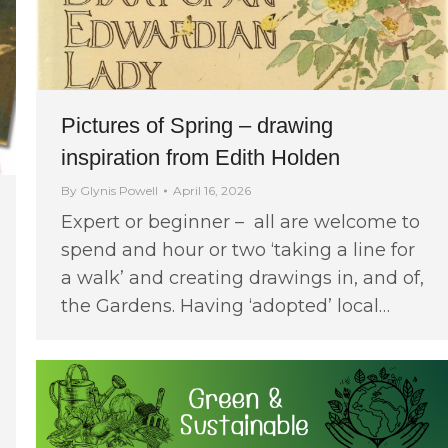
Pictures of Spring – drawing
inspiration from Edith Holden
By
Glynis Powell
April 16, 2026
Expert or beginner – all are welcome to
spend and hour or two ‘taking a line for
a walk’ and creating drawings in, and of,
the Gardens. Having ‘adopted’ local…