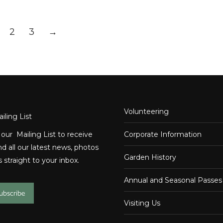
2
3
→
Volunteering
iling List
 our Mailing List to receive
Corporate Information
d all our latest news, photos
Garden History
 straight to your inbox.
Annual and Seasonal Passes
subscribe
Visiting Us