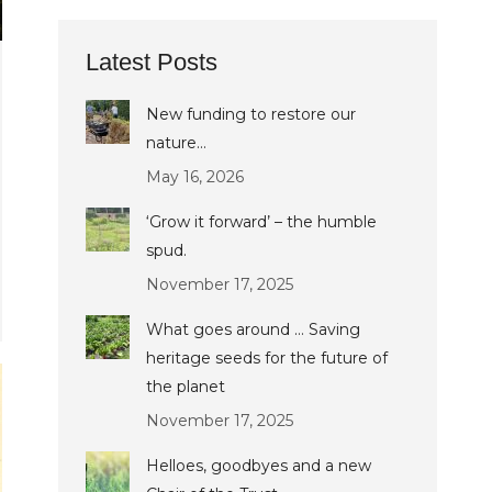
Latest Posts
New funding to restore our
nature…
May 16, 2026
‘Grow it forward’ – the humble
spud.
November 17, 2025
What goes around … Saving
heritage seeds for the future of
the planet
November 17, 2025
Helloes, goodbyes and a new