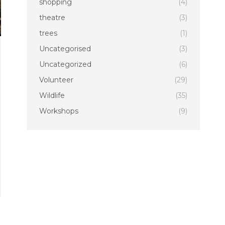
shopping
(4)
theatre
(3)
trees
(1)
Uncategorised
(3)
Uncategorized
(6)
Volunteer
(29)
Wildlife
(35)
Workshops
(9)