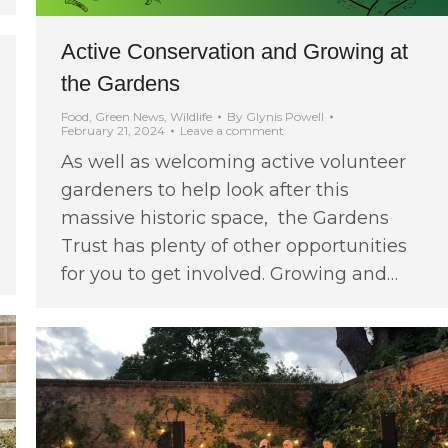
Active Conservation and Growing at
the Gardens
Food
,
Green News
,
Wildlife
By
Glynis Powell
February 21, 2024
Leave a comment
As well as welcoming active volunteer
gardeners to help look after this
massive historic space, the Gardens
Trust has plenty of other opportunities
for you to get involved. Growing and…