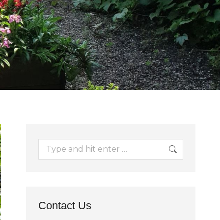
Search:
Contact Us