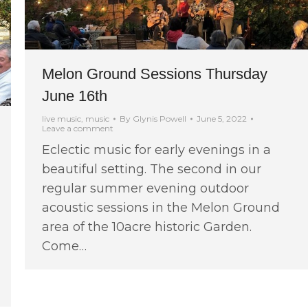
Melon Ground Sessions Thursday
June 16th
live music
,
music
By
Glynis Powell
June 5, 2022
Leave a comment
Eclectic music for early evenings in a
beautiful setting. The second in our
regular summer evening outdoor
acoustic sessions in the Melon Ground
area of the 10acre historic Garden.
Come…