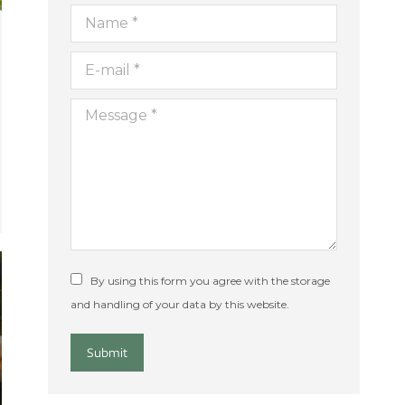
Name *
E-mail *
Message *
By using this form you agree with the storage
and handling of your data by this website.
Submit