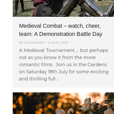
Medieval Combat – watch, cheer,
learn: A Demonstration Battle Day
By
Glynis Powell
June 10, 2026
A Medieval Tournament….. but perhaps
not as you know it from the more
romantic films. Join us in the Gardens
on Saturday 18th July for some exciting
and thrilling full…