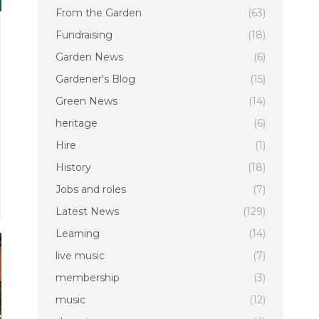
From the Garden
(63)
Fundraising
(18)
Garden News
(6)
Gardener's Blog
(15)
Green News
(14)
heritage
(6)
Hire
(1)
History
(18)
Jobs and roles
(7)
Latest News
(129)
Learning
(14)
live music
(7)
membership
(3)
music
(12)