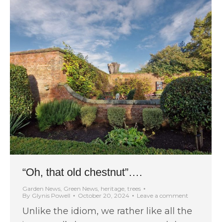
“Oh, that old chestnut”….
Garden News
,
Green News
,
heritage
,
trees
By
Glynis Powell
October 20, 2024
Leave a comment
Unlike the idiom, we rather like all the