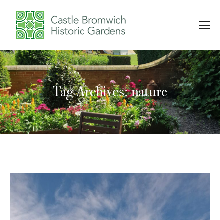
Tag Archives: nature
You are here: