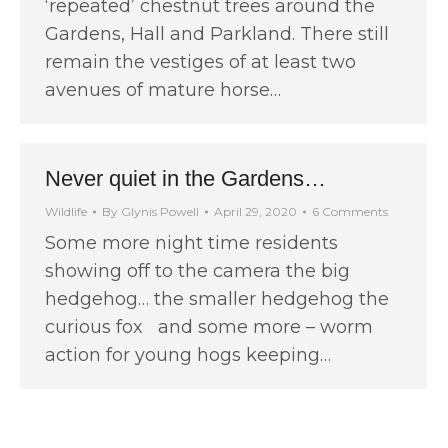
‘repeated’ chestnut trees around the
Gardens, Hall and Parkland. There still
remain the vestiges of at least two
avenues of mature horse…
Never quiet in the Gardens…
Wildlife
By
Glynis Powell
April 29, 2020
6 Comments
Some more night time residents
showing off to the camera the big
hedgehog… the smaller hedgehog the
curious fox and some more – worm
action for young hogs keeping…