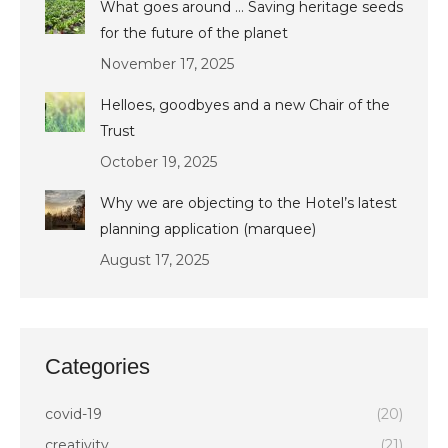
What goes around … Saving heritage seeds
for the future of the planet
November 17, 2025
Helloes, goodbyes and a new Chair of the
Trust
October 19, 2025
Why we are objecting to the Hotel’s latest
planning application (marquee)
August 17, 2025
Categories
covid-19
(20)
creativity
(21)