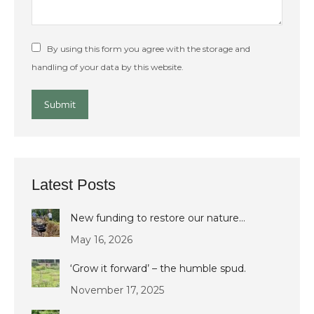
By using this form you agree with the storage and
handling of your data by this website.
Submit
Latest Posts
New funding to restore our nature…
May 16, 2026
‘Grow it forward’ – the humble spud.
November 17, 2025