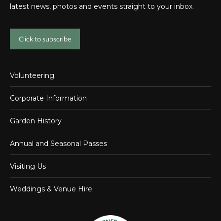
latest news, photos and events straight to your inbox.
Click to subscribe
Volunteering
Corporate Information
Garden History
Annual and Seasonal Passes
Visiting Us
Weddings & Venue Hire