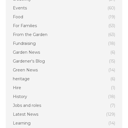
Events
(60)
Food
(19)
For Families
(53)
From the Garden
(63)
Fundraising
(18)
Garden News
(6)
Gardener's Blog
(15)
Green News
(14)
heritage
(6)
Hire
(1)
History
(18)
Jobs and roles
(7)
Latest News
(129)
Learning
(14)