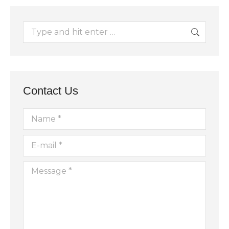
Search:
Contact Us
Name *
E-mail *
Message *