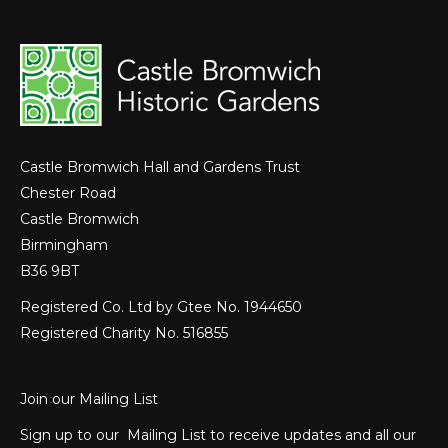
Castle Bromwich Hall and Gardens Trust
Chester Road
Castle Bromwich
Birmingham
B36 9BT
Registered Co. Ltd by Gtee No. 1944650
Registered Charity No. 516855
Join our Mailing List
Sign up to our Mailing List to receive updates and all our