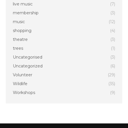
live music
(7)
membership
(3)
music
(12)
shopping
(4)
theatre
(3)
trees
(1)
Uncategorised
(3)
Uncategorized
(6)
Volunteer
(29)
Wildlife
(35)
Workshops
(9)