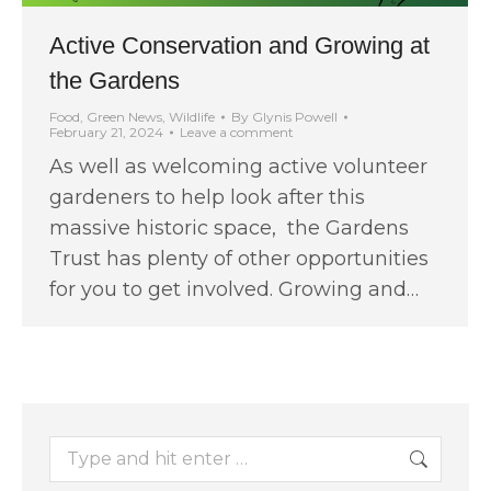
Active Conservation and Growing at
the Gardens
Food
,
Green News
,
Wildlife
By
Glynis Powell
February 21, 2024
Leave a comment
As well as welcoming active volunteer
gardeners to help look after this
massive historic space, the Gardens
Trust has plenty of other opportunities
for you to get involved. Growing and…
Search: