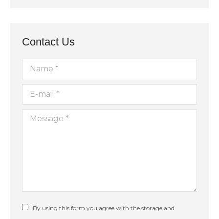
Contact Us
Name *
E-mail *
Message *
By using this form you agree with the storage and