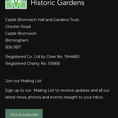
Castle Bromwich Hall and Gardens Trust
Chester Road
Castle Bromwich
Birmingham
B36 9BT
Registered Co. Ltd by Gtee No. 1944650
Registered Charity No. 516855
Join our Mailing List
Sign up to our Mailing List to receive updates and all our
latest news, photos and events straight to your inbox.
Click to subscribe