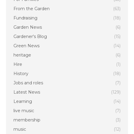
From the Garden
(63)
Fundraising
(18)
Garden News
(6)
Gardener's Blog
(15)
Green News
(14)
heritage
(6)
Hire
(1)
History
(18)
Jobs and roles
(7)
Latest News
(129)
Learning
(14)
live music
(7)
membership
(3)
music
(12)