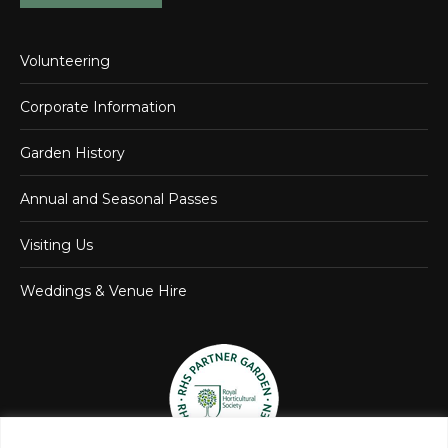
Volunteering
Corporate Information
Garden History
Annual and Seasonal Passes
Visiting Us
Weddings & Venue Hire