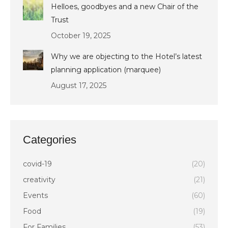
Helloes, goodbyes and a new Chair of the
Trust
October 19, 2025
Why we are objecting to the Hotel’s latest
planning application (marquee)
August 17, 2025
Categories
covid-19
(20)
creativity
(21)
Events
(60)
Food
(19)
For Families
(53)