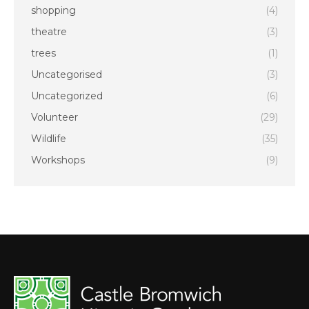
shopping
(4)
theatre
(3)
trees
(1)
Uncategorised
(3)
Uncategorized
(6)
Volunteer
(29)
Wildlife
(35)
Workshops
(9)