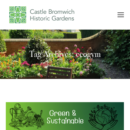
Tag Archives: ecogym
You are here: