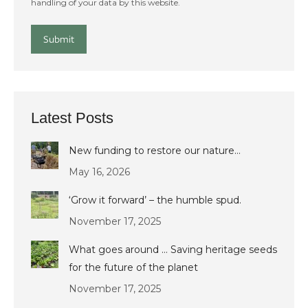
handling of your data by this website.
Submit
Latest Posts
New funding to restore our nature…
May 16, 2026
‘Grow it forward’ – the humble spud.
November 17, 2025
What goes around … Saving heritage seeds
for the future of the planet
November 17, 2025