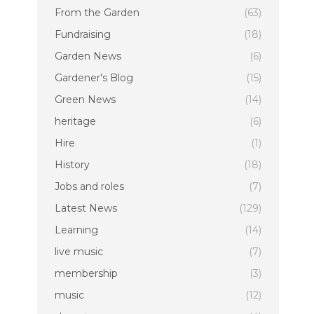
From the Garden
(63)
Fundraising
(18)
Garden News
(6)
Gardener's Blog
(15)
Green News
(14)
heritage
(6)
Hire
(1)
History
(18)
Jobs and roles
(7)
Latest News
(129)
Learning
(14)
live music
(7)
membership
(3)
music
(12)