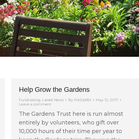
Help Grow the Gardens
Fundraising
,
Latest News
By
MzDpf6X
May 12, 2017
Leave a comment
The Gardens Trust here is run almost
entirely by volunteers, who gift over
10,000 hours of their time per year to