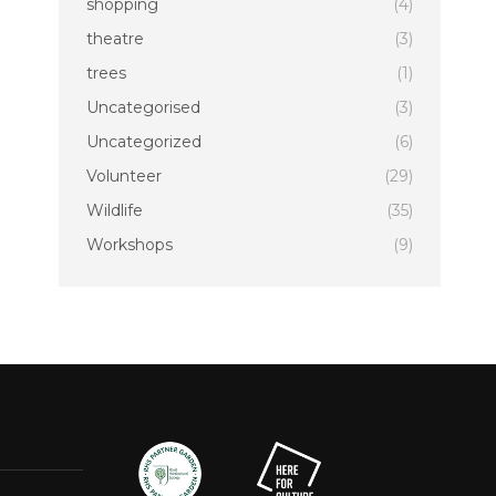
shopping
(4)
theatre
(3)
trees
(1)
Uncategorised
(3)
Uncategorized
(6)
Volunteer
(29)
Wildlife
(35)
Workshops
(9)