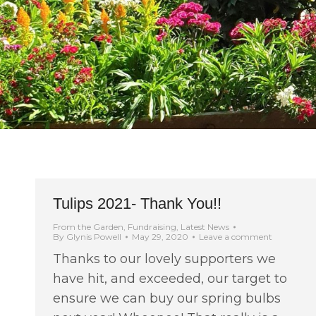
Tulips 2021- Thank You!!
From the Garden
,
Fundraising
,
Latest News
By
Glynis Powell
May 29, 2020
Leave a comment
Thanks to our lovely supporters we
have hit, and exceeded, our target to
ensure we can buy our spring bulbs