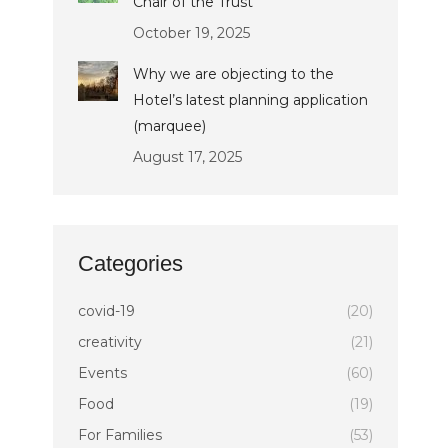
Chair of the Trust
October 19, 2025
Why we are objecting to the
Hotel’s latest planning application
(marquee)
August 17, 2025
Categories
covid-19
(20)
creativity
(21)
Events
(60)
Food
(19)
For Families
(53)