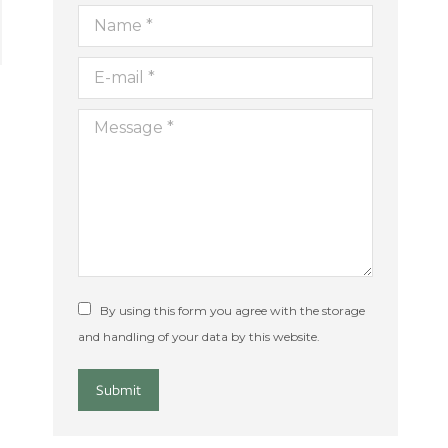
Name *
E-mail *
Message *
By using this form you agree with the storage
and handling of your data by this website.
Submit