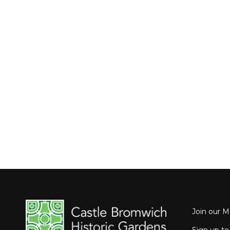
Join our Ma