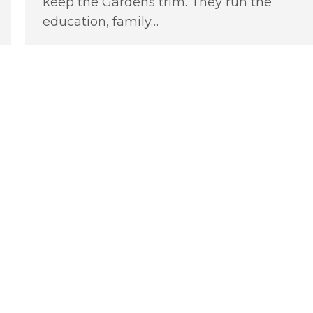
keep the Gardens trim. They run the
education, family…