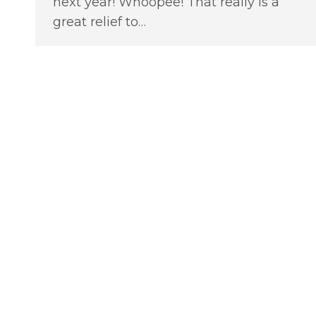
next year! Whoopee! That really is a
great relief to…