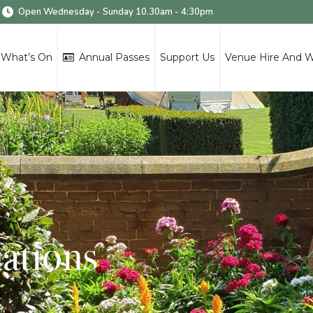
Open Wednesday - Sunday 10.30am - 4:30pm
What’s On
Annual Passes
Support Us
Venue Hire And 
ations