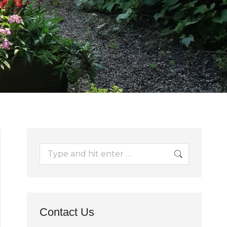
Search:
Contact Us