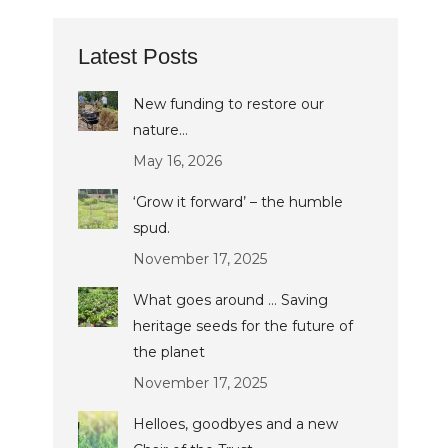
Latest Posts
New funding to restore our
nature…
May 16, 2026
‘Grow it forward’ – the humble
spud.
November 17, 2025
What goes around … Saving
heritage seeds for the future of
the planet
November 17, 2025
Helloes, goodbyes and a new