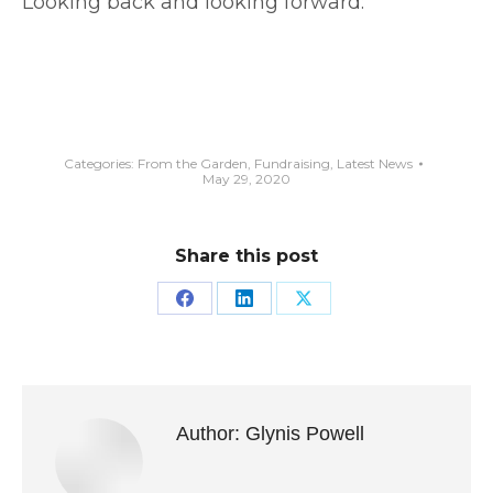
Looking back and looking forward:
Categories:
From the Garden
,
Fundraising
,
Latest News
May 29, 2020
Share this post
Share
Share
Share
on
on
on
Facebook
LinkedIn
X
Author:
Glynis Powell