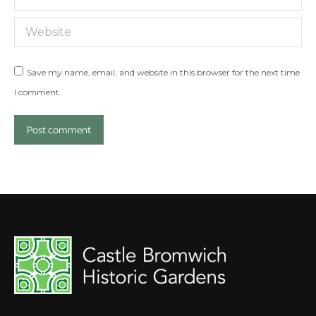
Website
Save my name, email, and website in this browser for the next time
I comment.
Post comment