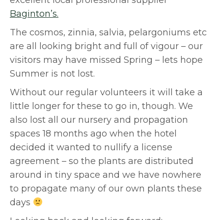
excellent local professional supplier
Baginton’s.
The cosmos, zinnia, salvia, pelargoniums etc
are all looking bright and full of vigour – our
visitors may have missed Spring – lets hope
Summer is not lost.
Without our regular volunteers it will take a
little longer for these to go in, though. We
also lost all our nursery and propagation
spaces 18 months ago when the hotel
decided it wanted to nullify a license
agreement – so the plants are distributed
around in tiny space and we have nowhere
to propagate many of our own plants these
days