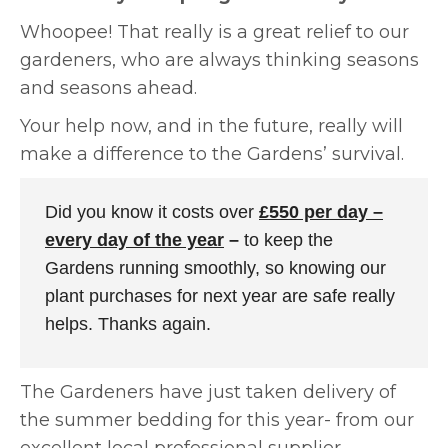
Whoopee! That really is a great relief to our
gardeners, who are always thinking seasons
and seasons ahead.
Your help now, and in the future, really will
make a difference to the Gardens’ survival.
Did you know it costs over
£550 per day –
every day of the year
–
to keep the
Gardens running smoothly, so knowing our
plant purchases for next year are safe really
helps. Thanks again.
The Gardeners have just taken delivery of
the summer bedding for this year- from our