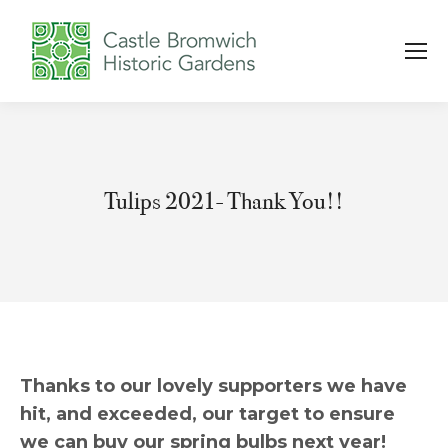
Tulips 2021- Thank You!!
You are here:
Thanks to our lovely supporters we have
hit, and exceeded, our target to ensure
we can buy our spring bulbs next year!