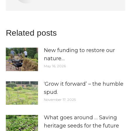
Related posts
New funding to restore our
nature…
May 16, 2026
‘Grow it forward’ – the humble
spud.
November 17, 2025
What goes around … Saving
heritage seeds for the future