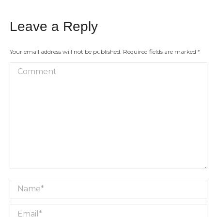
Leave a Reply
Your email address will not be published. Required fields are marked
*
Comment
Name *
Email *