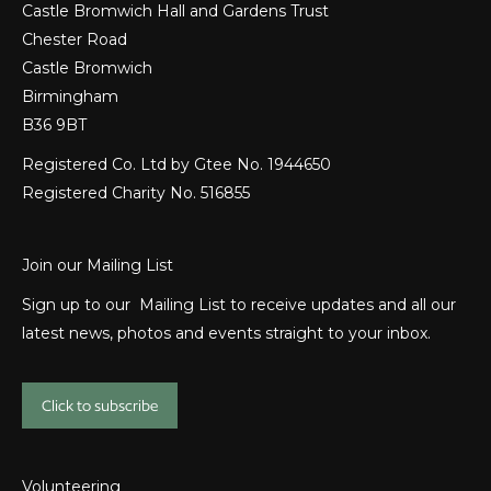
Castle Bromwich Hall and Gardens Trust
Chester Road
Castle Bromwich
Birmingham
B36 9BT
Registered Co. Ltd by Gtee No. 1944650
Registered Charity No. 516855
Join our Mailing List
Sign up to our Mailing List to receive updates and all our
latest news, photos and events straight to your inbox.
Click to subscribe
Volunteering