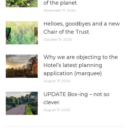
of the planet
November 17, 2025
Helloes, goodbyes and a new
Chair of the Trust
October 19, 2025
Why we are objecting to the
Hotel’s latest planning
application (marquee)
August 17, 2025
UPDATE Box-ing – not so
clever.
August 17, 2025