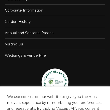
Corporate Information
Garden History
Annual and Seasonal Passes
Visiting Us
Weddings & Venue Hire
We use cookies on our website to give you the most
relevant experience by remembering your preferences
and repeat visits. By clicking “Accept All”, you consent