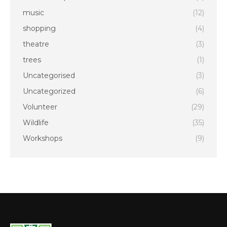
music
(12)
shopping
(4)
theatre
(3)
trees
(1)
Uncategorised
(3)
Uncategorized
(6)
Volunteer
(29)
Wildlife
(35)
Workshops
(9)