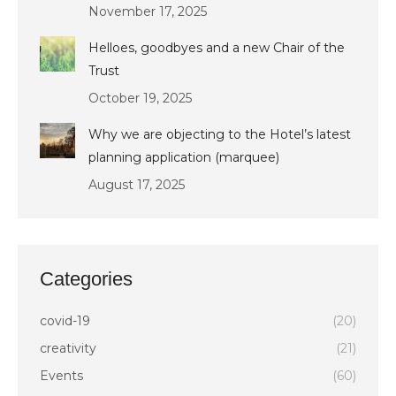
November 17, 2025
Helloes, goodbyes and a new Chair of the
Trust
October 19, 2025
Why we are objecting to the Hotel’s latest
planning application (marquee)
August 17, 2025
Categories
covid-19
(20)
creativity
(21)
Events
(60)