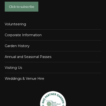
Click to subscribe
Volunteering
Corporate Information
Garden History
Annual and Seasonal Passes
Visiting Us
Weddings & Venue Hire