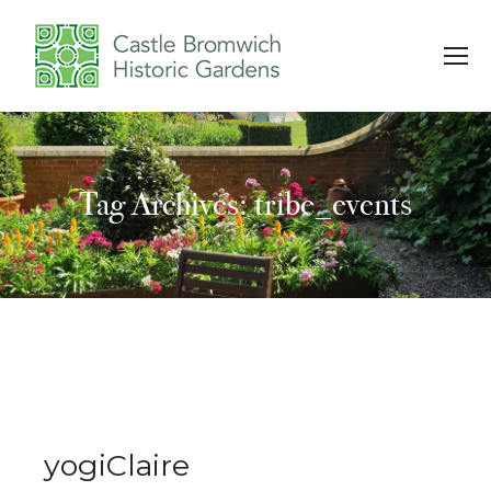
Tag Archives: tribe_events
You are here:
yogiClaire