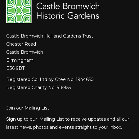
Castle Bromwich Hall and Gardens Trust
Chester Road
Castle Bromwich
Birmingham
B36 9BT
Registered Co. Ltd by Gtee No. 1944650
Registered Charity No. 516855
Join our Mailing List
Sign up to our Mailing List to receive updates and all our
latest news, photos and events straight to your inbox.