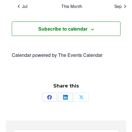
Jul
This Month
Sep
Subscribe to calendar
Calendar powered by
The Events Calendar
Share this
Share
Share
Share
on
on
on
Facebook
LinkedIn
X