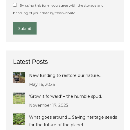
By using this form you agree with the storage and
handling of your data by this website.
Submit
Latest Posts
New funding to restore our nature…
May 16, 2026
‘Grow it forward’ – the humble spud.
November 17, 2025
What goes around … Saving heritage seeds
for the future of the planet