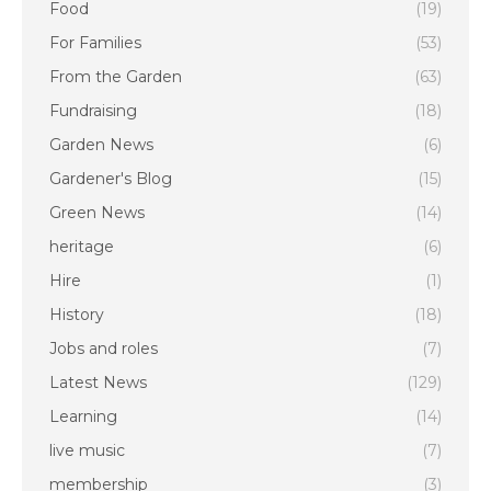
Food
(19)
For Families
(53)
From the Garden
(63)
Fundraising
(18)
Garden News
(6)
Gardener's Blog
(15)
Green News
(14)
heritage
(6)
Hire
(1)
History
(18)
Jobs and roles
(7)
Latest News
(129)
Learning
(14)
live music
(7)
membership
(3)