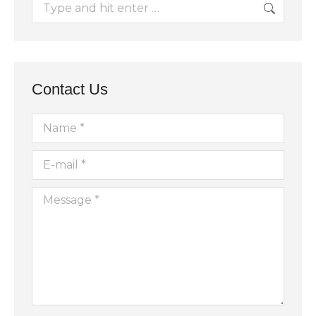
Search:
Contact Us
Name *
E-mail *
Message *