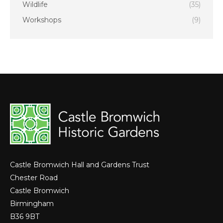
Wildlife
(35)
Workshops
(9)
Castle Bromwich Hall and Gardens Trust
Chester Road
Castle Bromwich
Birmingham
B36 9BT