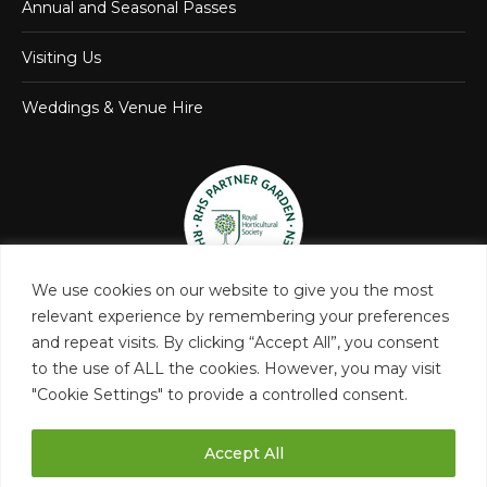
Annual and Seasonal Passes
Visiting Us
Weddings & Venue Hire
We use cookies on our website to give you the most
relevant experience by remembering your preferences
and repeat visits. By clicking “Accept All”, you consent
to the use of ALL the cookies. However, you may visit
"Cookie Settings" to provide a controlled consent.
Accept All