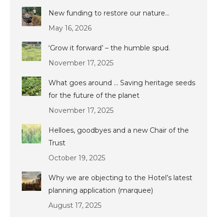
New funding to restore our nature…
May 16, 2026
‘Grow it forward’ – the humble spud.
November 17, 2025
What goes around … Saving heritage seeds
for the future of the planet
November 17, 2025
Helloes, goodbyes and a new Chair of the
Trust
October 19, 2025
Why we are objecting to the Hotel’s latest
planning application (marquee)
August 17, 2025