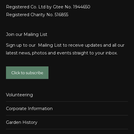
Registered Co. Ltd by Gtee No. 1944650
Registered Charity No. 516855
Join our Mailing List
Sign up to our Mailing List to receive updates and all our
latest news, photos and events straight to your inbox.
Click to subscribe
Volunteering
Corporate Information
Garden History