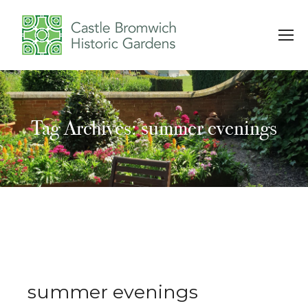
Tag Archives: summer evenings
You are here:
summer evenings