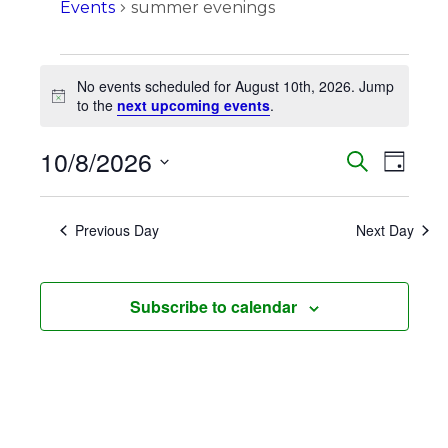
Events
summer evenings
Events
No events scheduled for August 10th, 2026. Jump
for
Notice
to the
next upcoming events
.
August
10/8/2026
Events
Eve
Search
10th,
Day
Vie
Search
Select
2026
Navi
date.
and
Previous Day
Next Day
Views
Naviga
Subscribe to calendar