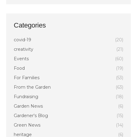
Categories
covid-19
(20)
creativity
(21)
Events
(60)
Food
(19)
For Families
(53)
From the Garden
(63)
Fundraising
(18)
Garden News
(6)
Gardener's Blog
(15)
Green News
(14)
heritage
(6)