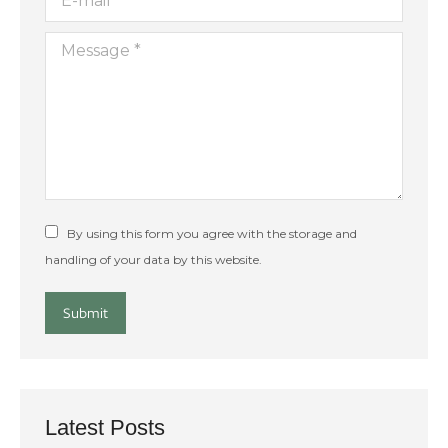
Message *
By using this form you agree with the storage and
handling of your data by this website.
Submit
Latest Posts