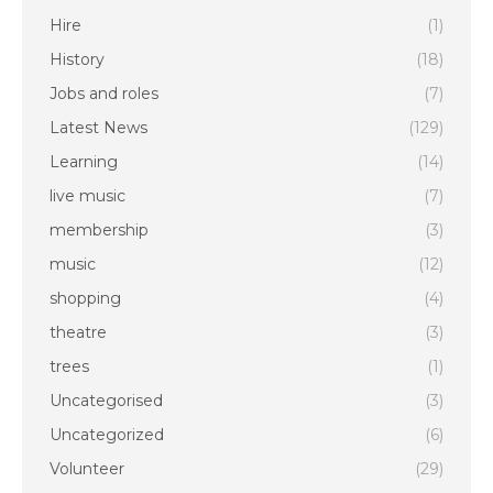
Hire
(1)
History
(18)
Jobs and roles
(7)
Latest News
(129)
Learning
(14)
live music
(7)
membership
(3)
music
(12)
shopping
(4)
theatre
(3)
trees
(1)
Uncategorised
(3)
Uncategorized
(6)
Volunteer
(29)