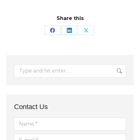
Share this
Share
Share
Share
on
on
on
Facebook
LinkedIn
X
Search:
Contact Us
Name *
E-mail *