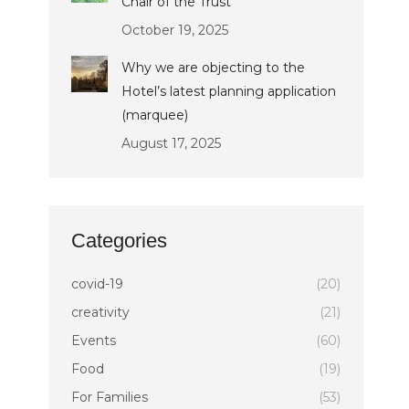
Chair of the Trust
October 19, 2025
Why we are objecting to the
Hotel’s latest planning application
(marquee)
August 17, 2025
Categories
covid-19
(20)
creativity
(21)
Events
(60)
Food
(19)
For Families
(53)