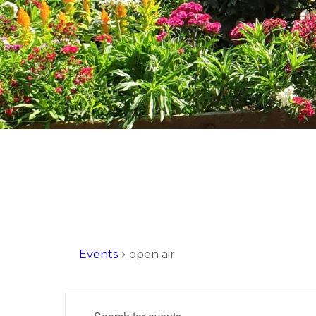
Events
open air
Events
Enter