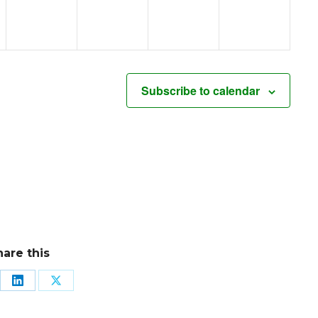
Subscribe to calendar
hare this
re
Share
Share
on
on