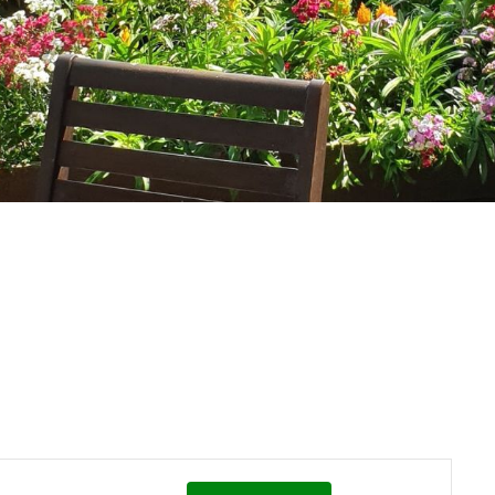
Event