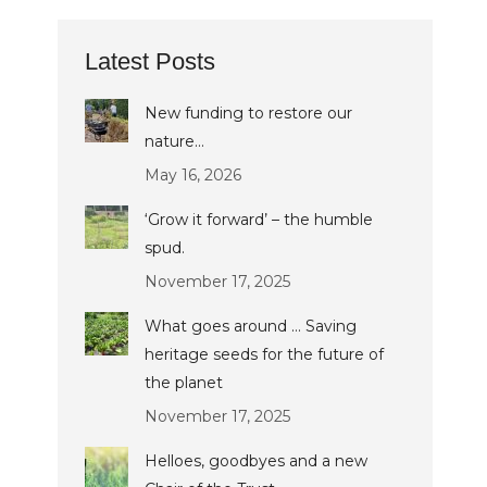
Latest Posts
New funding to restore our
nature…
May 16, 2026
‘Grow it forward’ – the humble
spud.
November 17, 2025
What goes around … Saving
heritage seeds for the future of
the planet
November 17, 2025
Helloes, goodbyes and a new