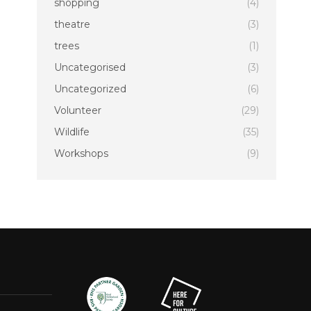
shopping
(4)
theatre
(3)
trees
(1)
Uncategorised
(3)
Uncategorized
(6)
Volunteer
(29)
Wildlife
(35)
Workshops
(9)