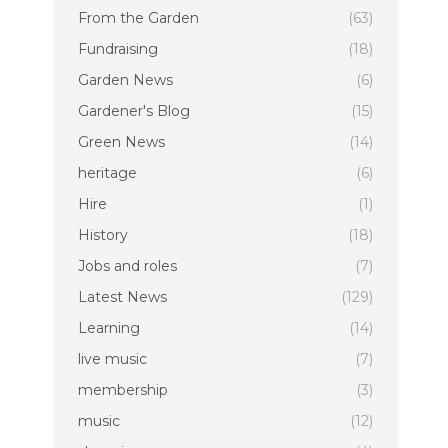
From the Garden
(63)
Fundraising
(18)
Garden News
(6)
Gardener's Blog
(15)
Green News
(14)
heritage
(6)
Hire
(1)
History
(18)
Jobs and roles
(7)
Latest News
(129)
Learning
(14)
live music
(7)
membership
(3)
music
(12)