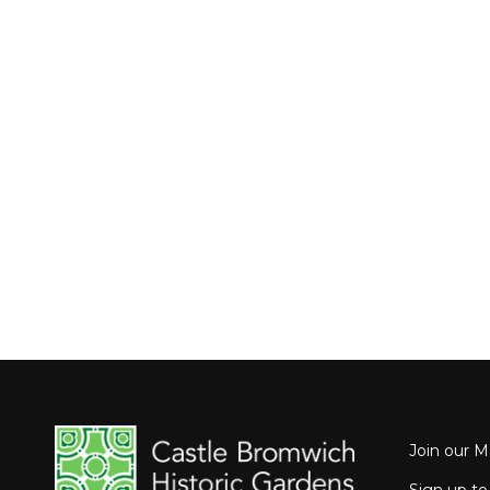
Join our Ma