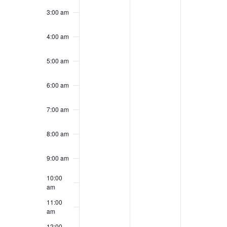
day.
day.
day.
3:00 am
4:00 am
5:00 am
6:00 am
7:00 am
8:00 am
9:00 am
10:00
am
11:00
am
12:00