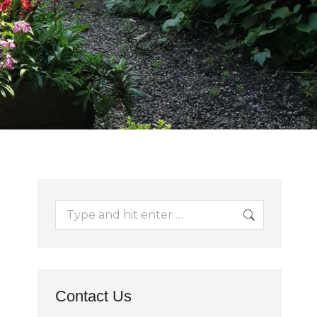
Search:
Contact Us