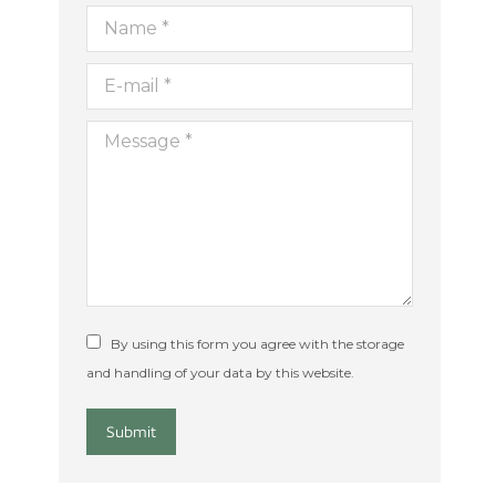
Name *
ion
E-mail *
Message *
By using this form you agree with the storage
and handling of your data by this website.
Submit