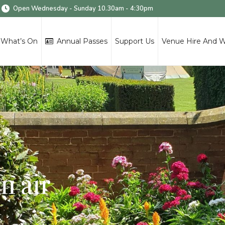
Open Wednesday - Sunday 10.30am - 4:30pm
What’s On
Annual Passes
Support Us
Venue Hire And 
n air