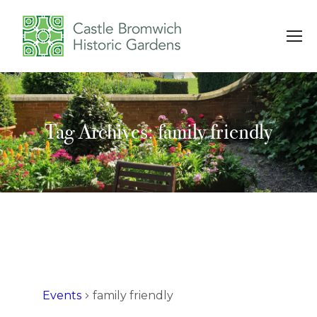
Tag Archives: family friendly
You are here:
Events
family friendly