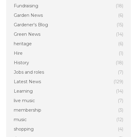
Fundraising
(18)
Garden News
(6)
Gardener's Blog
(15)
Green News
(14)
heritage
(6)
Hire
(1)
History
(18)
Jobs and roles
(7)
Latest News
(129)
Learning
(14)
live music
(7)
membership
(3)
music
(12)
shopping
(4)