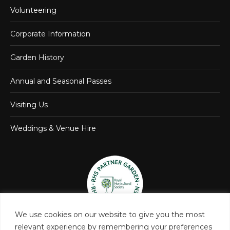
Volunteering
Corporate Information
Garden History
Annual and Seasonal Passes
Visiting Us
Weddings & Venue Hire
We use cookies on our website to give you the most
relevant experience by remembering your preferences