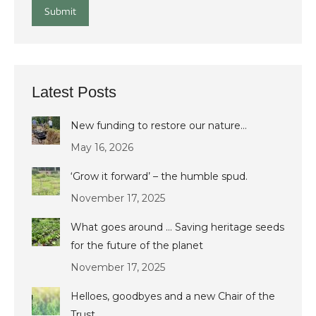
Submit
Latest Posts
New funding to restore our nature…
May 16, 2026
‘Grow it forward’ – the humble spud.
November 17, 2025
What goes around … Saving heritage seeds
for the future of the planet
November 17, 2025
Helloes, goodbyes and a new Chair of the
Trust