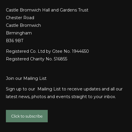
Castle Bromwich Hall and Gardens Trust
Chester Road
Castle Bromwich
Birmingham
B36 9BT
Registered Co. Ltd by Gtee No. 1944650
Registered Charity No. 516855
Join our Mailing List
Sign up to our Mailing List to receive updates and all our
latest news, photos and events straight to your inbox.
Click to subscribe