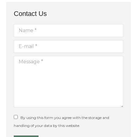
11:00
pm
12:00
Contact Us
am
Name *
E-mail *
Message *
By using this form you agree with the storage and
handling of your data by this website.