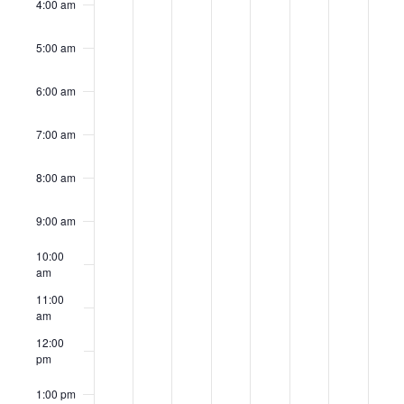
4:00 am
5:00 am
6:00 am
7:00 am
8:00 am
9:00 am
10:00
am
11:00
am
12:00
pm
1:00 pm