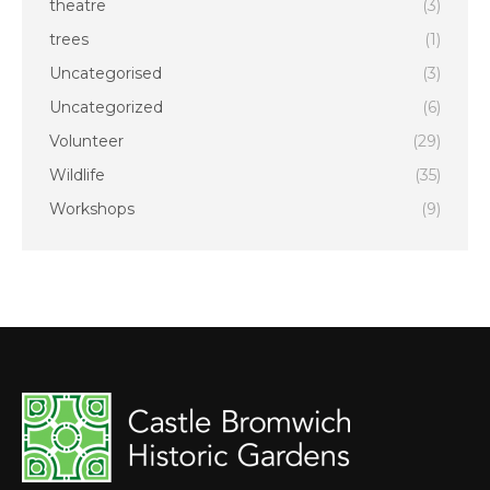
theatre
(3)
trees
(1)
Uncategorised
(3)
Uncategorized
(6)
Volunteer
(29)
Wildlife
(35)
Workshops
(9)