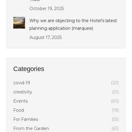
October 19, 2025
Why we are objecting to the Hotel’s latest
planning application (marquee)
August 17, 2025
Categories
covid-19
(20)
creativity
(21)
Events
(60)
Food
(19)
For Families
(53)
From the Garden
(63)