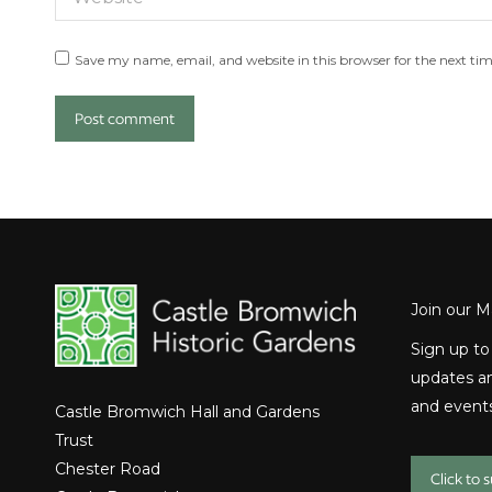
Save my name, email, and website in this browser for the next ti
Post comment
Join our Ma
Sign up to
updates an
and events
Castle Bromwich Hall and Gardens
Trust
Chester Road
Click to 