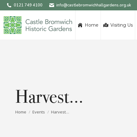
0121 749 4100
info@castlebromwichhallgardens.org.uk
Home
Visiting Us
Harvest…
You are here:
Home
Events
Harvest…