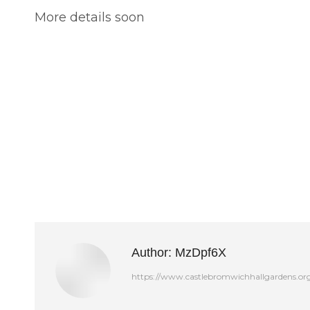
More details soon
Author:
MzDpf6X
https://www.castlebromwichhallgardens.or