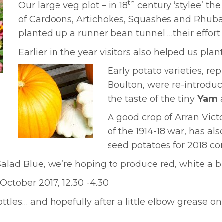
th
Our large veg plot – in 18
century ‘stylee’ th
of Cardoons, Artichokes, Squashes and Rhubarb
planted up a runner bean tunnel …their effor
Earlier in the year visitors also helped us pla
Early potato varieties, re
Boulton, were re-introduc
the taste of the tiny
Yam
A good crop of Arran Vict
of the 1914-18 war, has al
seed potatoes for 2018 
lad Blue, we’re hoping to produce red, white a 
ctober 2017, 12.30 -4.30
ttles… and hopefully after a little elbow grease o