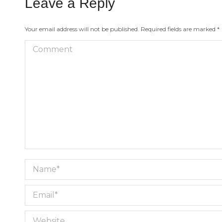
Leave a Reply
Your email address will not be published. Required fields are marked
*
Comment
Name *
Email *
Website