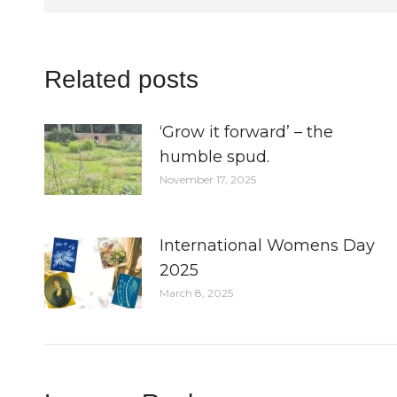
Related posts
‘Grow it forward’ – the
humble spud.
November 17, 2025
International Womens Day
2025
March 8, 2025