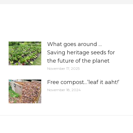
What goes around …
Saving heritage seeds for
the future of the planet
November 17, 2025
Free compost…’leaf it aaht!’
November 18, 2024