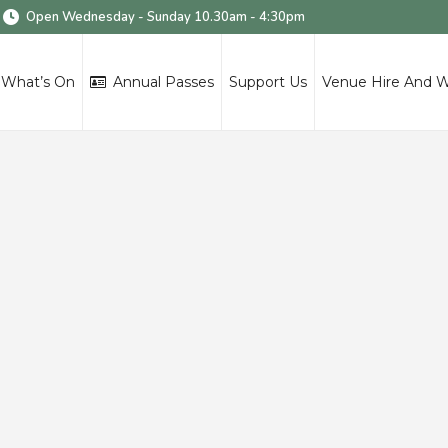
Open Wednesday - Sunday 10.30am - 4:30pm
What’s On
Annual Passes
Support Us
Venue Hire And 