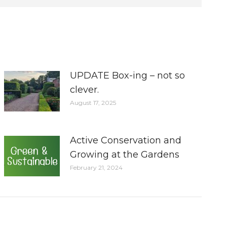
UPDATE Box-ing – not so
clever.
August 17, 2025
Active Conservation and
Growing at the Gardens
February 21, 2024