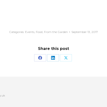
Categories:
Events
,
Food
,
From the Garden
September 13, 2017
Share this post
Share
Share
Share
on
on
on
Facebook
LinkedIn
X
g.uk