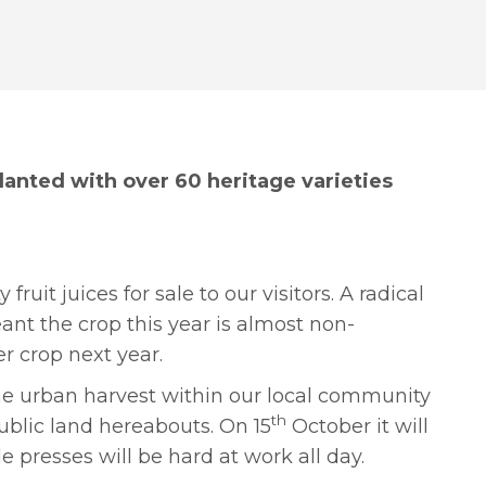
lanted with over 60 heritage varieties
uit juices for sale to our visitors. A radical
nt the crop this year is almost non-
er crop next year.
the urban harvest within our local community
th
ublic land hereabouts. On 15
October it will
e presses will be hard at work all day.