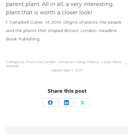
parent plant. All in all, a very interesting
plant that is worth a closer look!
1. Campbell-Culver, M. 2001.
Origins of plants: the people
and the plants that shaped Britain.
London: Headline
Book Publishing.
Categories:
From the Garden
,
Gardener's Blog
,
History
,
Latest News
,
Wildlife
September 7, 2017
Share this post
Share
Share
Share
on
on
on
Facebook
LinkedIn
X