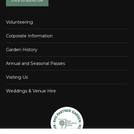
Click to subscribe
Volunteering
Corporate Information
Garden History
Annual and Seasonal Passes
Visiting Us
Weddings & Venue Hire