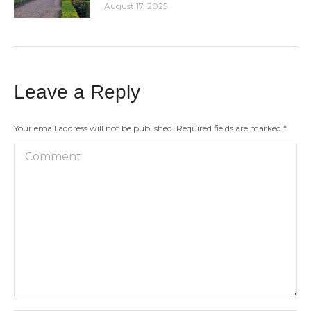
August 17, 2025
Leave a Reply
Your email address will not be published. Required fields are marked
*
Comment