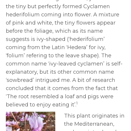
the tiny but perfectly formed Cyclamen
hederifolium coming into flower. A mixture
of pink and white, the tiny flowers appear
before the foliage, which as its name
suggests is ivy-shaped (‘hederifolium’
coming from the Latin ‘Hedera’ for ivy,
‘folium’ refering to the leave shape). The
common name ‘ivy-leaved cyclamen’ is self-
explanatory, but its other common name
‘sowbread’ intrigued me. A bit of research
concluded that it comes from the fact that
‘The root resembled a loaf and pigs were
1
believed to enjoy eating it’.
This plant originates in
the Mediterranean,