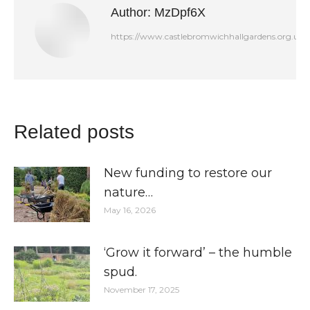
Author:
MzDpf6X
https://www.castlebromwichhallgardens.org.uk
Related posts
New funding to restore our
nature…
May 16, 2026
‘Grow it forward’ – the humble
spud.
November 17, 2025