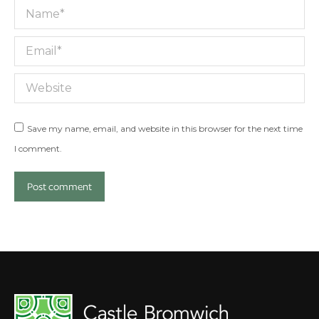
Name *
Email *
Website
Save my name, email, and website in this browser for the next time
I comment.
Post comment