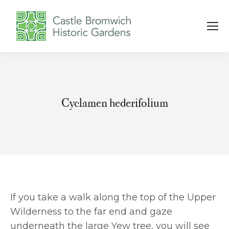
Cyclamen hederifolium
You are here:
If you take a walk along the top of the Upper
Wilderness to the far end and gaze
underneath the large Yew tree, you will see