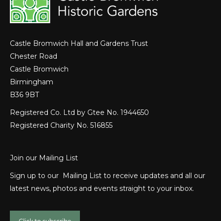
Castle Bromwich Hall and Gardens Trust
Chester Road
Castle Bromwich
Birmingham
B36 9BT
Registered Co. Ltd by Gtee No. 1944650
Registered Charity No. 516855
Join our Mailing List
Sign up to our Mailing List to receive updates and all our
latest news, photos and events straight to your inbox.