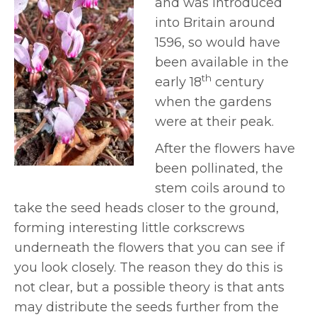
and was introduced
into Britain around
1596, so would have
been available in the
th
early 18
century
when the gardens
were at their peak.
After the flowers have
been pollinated, the
stem coils around to
take the seed heads closer to the ground,
forming interesting little corkscrews
underneath the flowers that you can see if
you look closely. The reason they do this is
not clear, but a possible theory is that ants
may distribute the seeds further from the