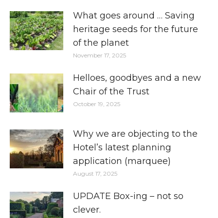
What goes around … Saving
heritage seeds for the future
of the planet
November 17, 2025
Helloes, goodbyes and a new
Chair of the Trust
October 19, 2025
Why we are objecting to the
Hotel’s latest planning
application (marquee)
August 17, 2025
UPDATE Box-ing – not so
clever.