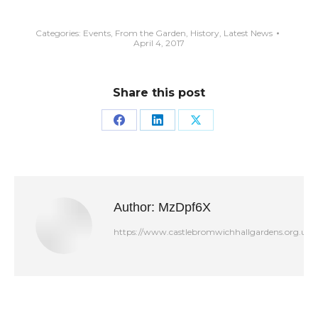
Categories:
Events
,
From the Garden
,
History
,
Latest News
April 4, 2017
Share this post
Share
Share
Share
on
on
on
Facebook
LinkedIn
X
Author:
MzDpf6X
https://www.castlebromwichhallgardens.org.uk