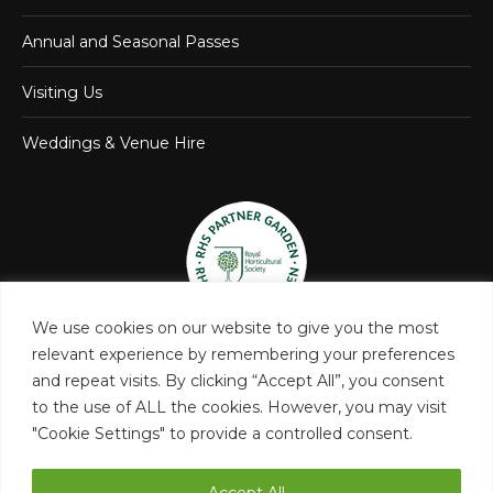
Annual and Seasonal Passes
Visiting Us
Weddings & Venue Hire
We use cookies on our website to give you the most
relevant experience by remembering your preferences
and repeat visits. By clicking “Accept All”, you consent
to the use of ALL the cookies. However, you may visit
"Cookie Settings" to provide a controlled consent.
Accept All