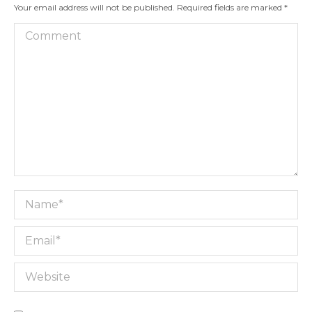
Your email address will not be published. Required fields are marked
*
Comment
Name *
Email *
Website