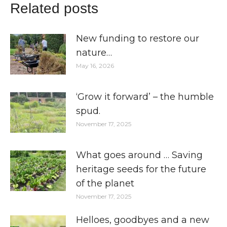
Related posts
New funding to restore our
nature…
May 16, 2026
‘Grow it forward’ – the humble
spud.
November 17, 2025
What goes around … Saving
heritage seeds for the future
of the planet
November 17, 2025
Helloes, goodbyes and a new