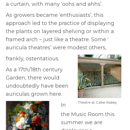
a curtain, with many ‘oohs and ahhs’.
As growers became ‘enthusiasts’, this
approach led to the practice of displaying
the plants on layered shelving or within a
framed arch – just like a theatre. Some ‘
auricula theatres’ were modest others,
frankly, ostentatious.
As a 17th/18th century
Garden, there would
undoubtedly have been
auriculas grown here.
Theatre at Calke Abbey
In
the Music Room this
summer we are