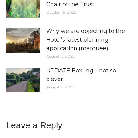
Chair of the Trust
October 19, 2025
Why we are objecting to the
Hotel’s latest planning
application (marquee)
August 17, 2025
UPDATE Box-ing – not so
clever.
August 17, 2025
Leave a Reply