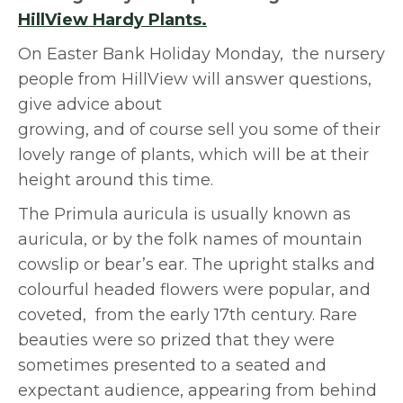
HillView Hardy Plants.
On Easter Bank Holiday Monday, the nursery
people from HillView will answer questions,
give advice
about
growing, and of course sell you some of their
lovely range of plants, which will be at their
height around this time.
The Primula auricula is usually known as
auricula, or by the folk names of mountain
cowslip or bear’s ear. The upright stalks and
colourful headed flowers were popular, and
coveted, from the early 17th century. Rare
beauties were so prized that they were
sometimes presented to a seated and
expectant audience, appearing from behind