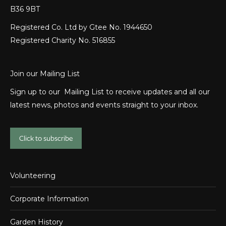
B36 9BT
Registered Co. Ltd by Gtee No. 1944650
Registered Charity No. 516855
Join our Mailing List
Sign up to our Mailing List to receive updates and all our
latest news, photos and events straight to your inbox.
Click to subscribe
Volunteering
Corporate Information
Garden History