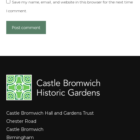
Save my name, email, and website in this browser for the next time
I comment.
Post comment
Castle Bromwich Hall and Gardens Trust
Chester Road
Castle Bromwich
Birmingham