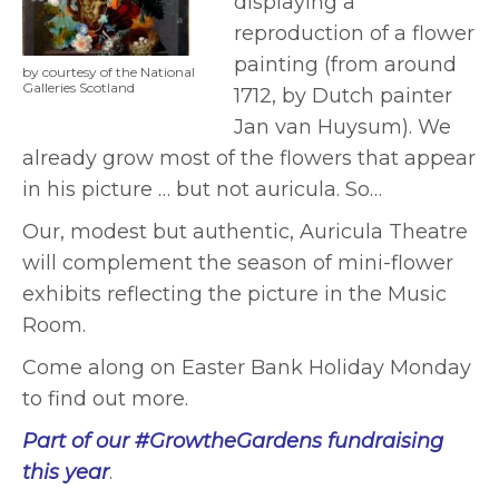
displaying a
reproduction of a flower
painting (from around
by courtesy of the National
Galleries Scotland
1712, by Dutch painter
Jan van Huysum). We
already grow most of the flowers that appear
in his picture … but not auricula. So…
Our, modest but authentic, Auricula Theatre
will complement the season of mini-flower
exhibits reflecting the picture in the Music
Room.
Come along on Easter Bank Holiday Monday
to find out more.
Part of our #GrowtheGardens fundraising
this year
.