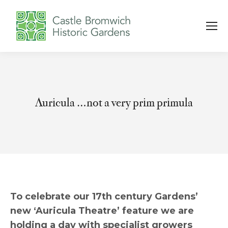
Auricula …not a very prim primula
You are here:
To celebrate our 17th century Gardens’
new ‘Auricula Theatre’ feature we are
holding a day with specialist growers