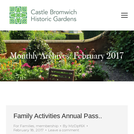
Monthly Archives: February 2017
You are here:
Family Activities Annual Pass..
For Families
,
membership
By
MzDpf6X
February 18, 2017
Leave a comment