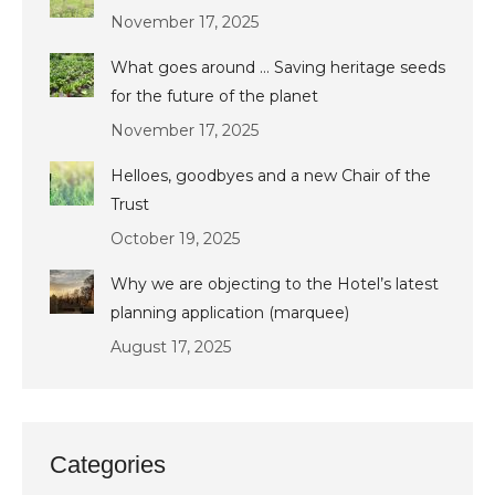
November 17, 2025
What goes around … Saving heritage seeds
for the future of the planet
November 17, 2025
Helloes, goodbyes and a new Chair of the
Trust
October 19, 2025
Why we are objecting to the Hotel’s latest
planning application (marquee)
August 17, 2025
Categories