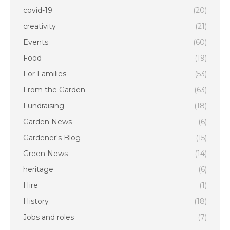
covid-19
(20)
creativity
(21)
Events
(60)
Food
(19)
For Families
(53)
From the Garden
(63)
Fundraising
(18)
Garden News
(6)
Gardener's Blog
(15)
Green News
(14)
heritage
(6)
Hire
(1)
History
(18)
Jobs and roles
(7)