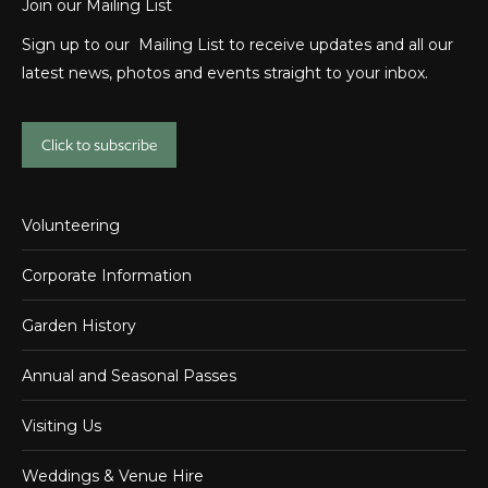
Join our Mailing List
Sign up to our Mailing List to receive updates and all our
latest news, photos and events straight to your inbox.
Click to subscribe
Volunteering
Corporate Information
Garden History
Annual and Seasonal Passes
Visiting Us
Weddings & Venue Hire