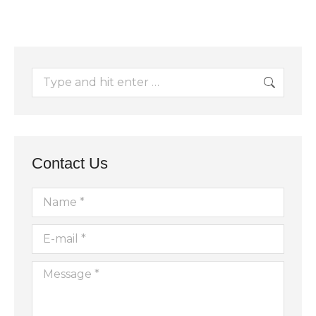
Search:
Contact Us
Name *
E-mail *
Message *