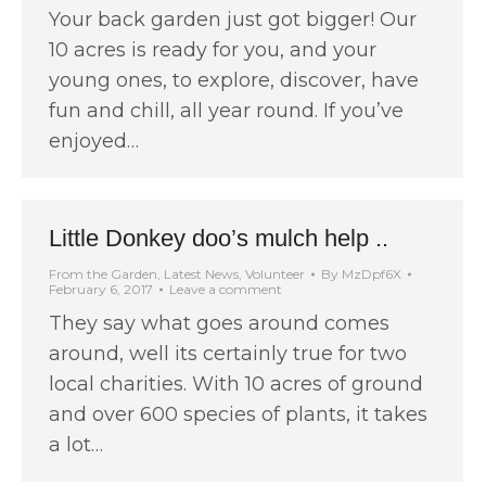
Your back garden just got bigger! Our
10 acres is ready for you, and your
young ones, to explore, discover, have
fun and chill, all year round. If you’ve
enjoyed…
Little Donkey doo’s mulch help ..
From the Garden
,
Latest News
,
Volunteer
By
MzDpf6X
February 6, 2017
Leave a comment
They say what goes around comes
around, well its certainly true for two
local charities. With 10 acres of ground
and over 600 species of plants, it takes
a lot…