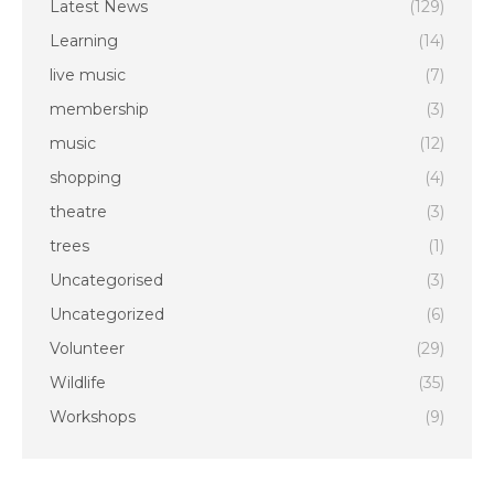
Latest News
(129)
Learning
(14)
live music
(7)
membership
(3)
music
(12)
shopping
(4)
theatre
(3)
trees
(1)
Uncategorised
(3)
Uncategorized
(6)
Volunteer
(29)
Wildlife
(35)
Workshops
(9)