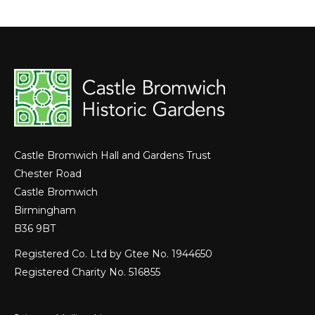
Castle Bromwich Hall and Gardens Trust
Chester Road
Castle Bromwich
Birmingham
B36 9BT
Registered Co. Ltd by Gtee No. 1944650
Registered Charity No. 516855