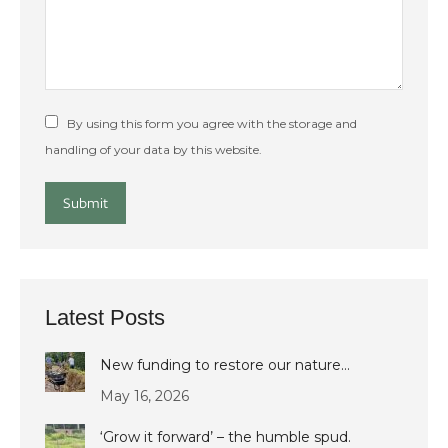
By using this form you agree with the storage and
handling of your data by this website.
Submit
Latest Posts
New funding to restore our nature…
May 16, 2026
‘Grow it forward’ – the humble spud.