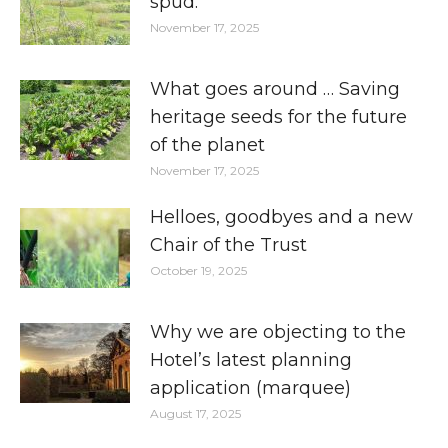
spud.
November 17, 2025
What goes around … Saving
heritage seeds for the future
of the planet
November 17, 2025
Helloes, goodbyes and a new
Chair of the Trust
October 19, 2025
Why we are objecting to the
Hotel’s latest planning
application (marquee)
August 17, 2025