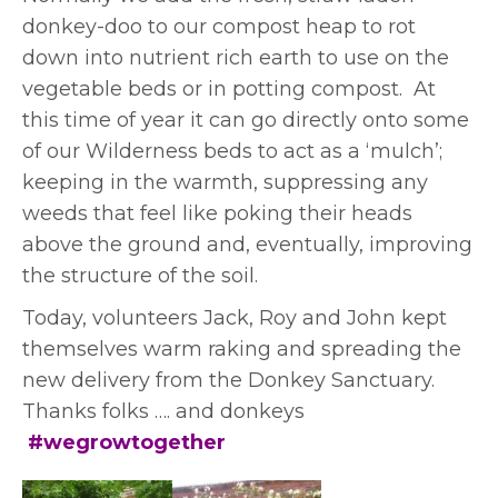
donkey-doo to our compost heap to rot
down into nutrient rich earth to use on the
vegetable beds or in potting compost. At
this time of year it can go directly onto some
of our Wilderness beds to act as a ‘mulch’;
keeping in the warmth, suppressing any
weeds that feel like poking their heads
above the ground and, eventually, improving
the structure of the soil.
Today, volunteers Jack, Roy and John kept
themselves warm raking and spreading the
new delivery from the Donkey Sanctuary.
Thanks folks …. and donkeys
#wegrowtogether