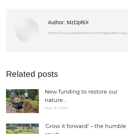
Facebook
LinkedIn
X
Author:
MzDpf6X
https://www.castlebromwichhallgardens.org.uk
Related posts
New funding to restore our
nature…
May 16, 2026
‘Grow it forward’ – the humble