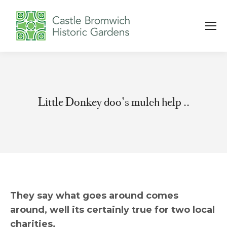
Little Donkey doo’s mulch help ..
You are here:
They say what goes around comes
around, well its certainly true for two local
charities.