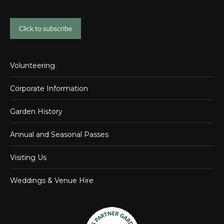
Click to subscribe
Volunteering
Corporate Information
Garden History
Annual and Seasonal Passes
Visiting Us
Weddings & Venue Hire