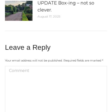
UPDATE Box-ing – not so
clever.
August 17, 2025
Leave a Reply
Your email address will not be published. Required fields are marked
*
Comment