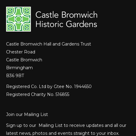
Castle Bromwich Hall and Gardens Trust
Chester Road
Castle Bromwich
Birmingham
B36 9BT
Registered Co. Ltd by Gtee No. 1944650
Registered Charity No. 516855
Join our Mailing List
Sign up to our Mailing List to receive updates and all our
latest news, photos and events straight to your inbox.