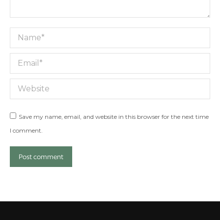
Name *
Email *
Website
Save my name, email, and website in this browser for the next time
I comment.
Post comment