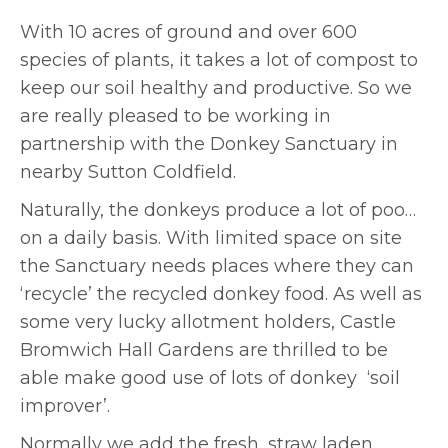
With 10 acres of ground and over 600
species of plants, it takes a lot of compost to
keep our soil healthy and productive. So we
are really pleased to be working in
partnership with the Donkey Sanctuary in
nearby Sutton Coldfield.
Naturally, the donkeys produce a lot of poo…
on a daily basis. With limited space on site
the Sanctuary needs places where they can
‘recycle’ the recycled donkey food. As well as
some very lucky allotment holders, Castle
Bromwich Hall Gardens are thrilled to be
able make good use of lots of donkey ‘soil
improver’.
Normally we add the fresh, straw laden