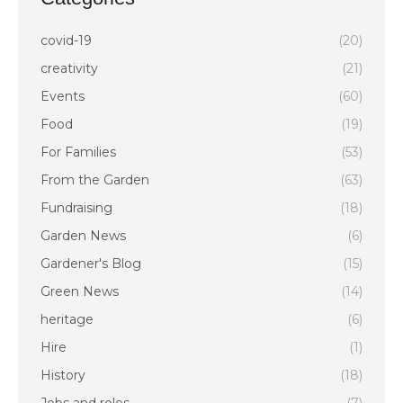
covid-19
(20)
creativity
(21)
Events
(60)
Food
(19)
For Families
(53)
From the Garden
(63)
Fundraising
(18)
Garden News
(6)
Gardener's Blog
(15)
Green News
(14)
heritage
(6)
Hire
(1)
History
(18)