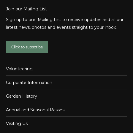
Join our Mailing List
Sign up to our Mailing List to receive updates and all our
latest news, photos and events straight to your inbox.
Click to subscribe
Volunteering
Corporate Information
Garden History
Annual and Seasonal Passes
Visiting Us