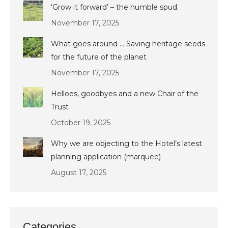
‘Grow it forward’ – the humble spud.
November 17, 2025
What goes around … Saving heritage seeds
for the future of the planet
November 17, 2025
Helloes, goodbyes and a new Chair of the
Trust
October 19, 2025
Why we are objecting to the Hotel’s latest
planning application (marquee)
August 17, 2025
Categories