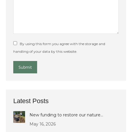
By using this form you agree with the storage and
handling of your data by this website.
Submit
Latest Posts
New funding to restore our nature…
May 16, 2026