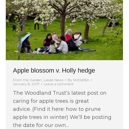
Apple blossom v. Holly hedge
From the Garden
,
Latest News
By
MzDpf6X
January 8, 2017
Leave a comment
The Woodland Trust’s latest post on
caring for apple trees is great
advice. (Find it here: how to prune
apple trees in winter) We’ll be posting
the date for our own…