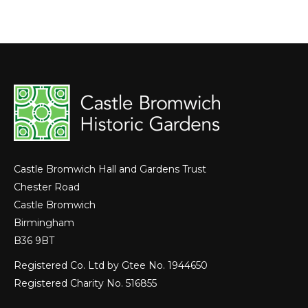
Castle Bromwich Hall and Gardens Trust
Chester Road
Castle Bromwich
Birmingham
B36 9BT
Registered Co. Ltd by Gtee No. 1944650
Registered Charity No. 516855