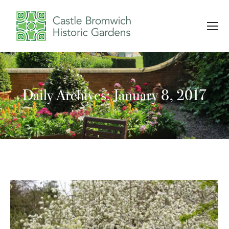
Daily Archives: January 8, 2017
You are here: