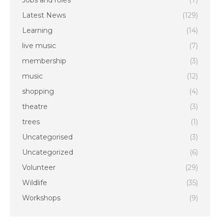
Jobs and roles
(7)
Latest News
(129)
Learning
(14)
live music
(7)
membership
(3)
music
(12)
shopping
(4)
theatre
(3)
trees
(1)
Uncategorised
(3)
Uncategorized
(6)
Volunteer
(29)
Wildlife
(35)
Workshops
(9)