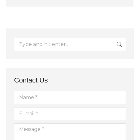
Search:
Contact Us
Name *
E-mail *
Message *