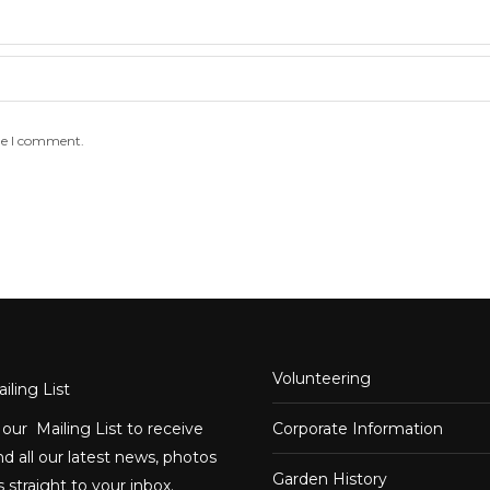
me I comment.
Volunteering
iling List
 our Mailing List to receive
Corporate Information
d all our latest news, photos
Garden History
 straight to your inbox.