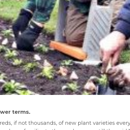
lower terms.
ds, if not thousands, of new plant varieties ever