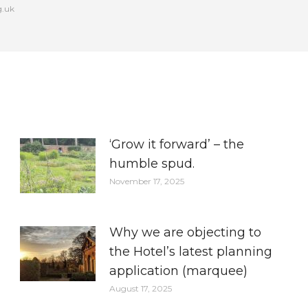
g.uk
‘Grow it forward’ – the
humble spud.
November 17, 2025
Why we are objecting to
the Hotel’s latest planning
application (marquee)
August 17, 2025