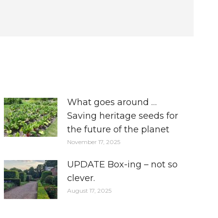
What goes around …
Saving heritage seeds for
the future of the planet
November 17, 2025
UPDATE Box-ing – not so
clever.
August 17, 2025