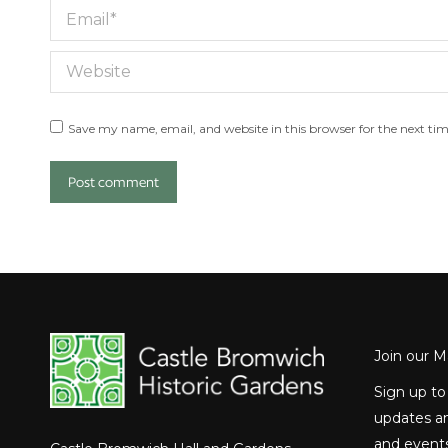
Email *
Website
Save my name, email, and website in this browser for the next ti
Post comment
Join our Ma
Sign up to
updates an
and events