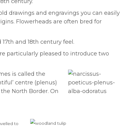
8th century.
 old drawings and engravings you can easily
igins. Flowerheads are often bred for
17th and 18th century feel.
re particularly pleased to introduce two
es is called the
tiful’ centre (plenus)
 the North Border. On
avelled to