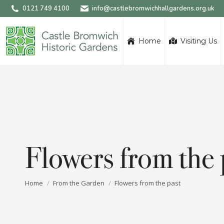
0121 749 4100
info@castlebromwichhallgardens.org.uk
Home
Visiting Us
Flowers from the 
You are here:
Home
From the Garden
Flowers from the past