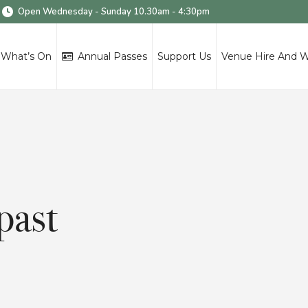
Open Wednesday - Sunday 10.30am - 4:30pm
What’s On
Annual Passes
Support Us
Venue Hire And 
past