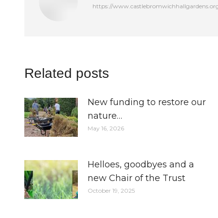
https://www.castlebromwichhallgardens.or
Related posts
New funding to restore our
nature…
May 16, 2026
Helloes, goodbyes and a
new Chair of the Trust
October 19, 2025