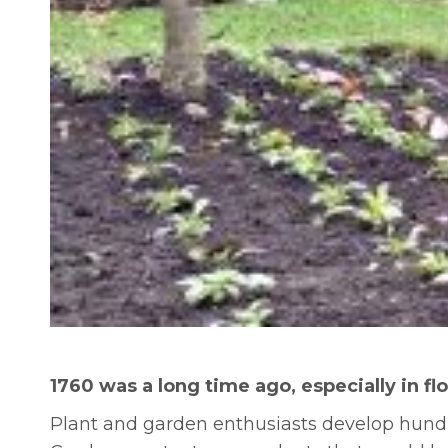
1760 was a long time ago, especially in f
Plant and garden enthusiasts develop hundre