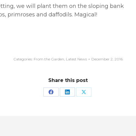
ting, we will plant them on the sloping bank
s, primroses and daffodils. Magical!
Categories:
From the Garden
,
Latest News
December 2, 2016
Share this post
Share
Share
Share
on
on
on
Facebook
LinkedIn
X