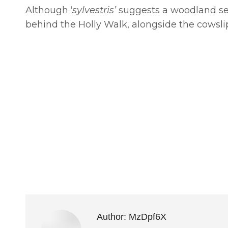
Although ‘
sylvestris’
suggests a woodland set
behind the Holly Walk, alongside the cowslip
Author:
MzDpf6X