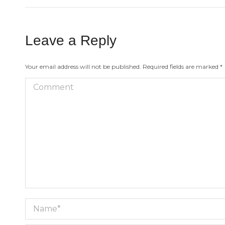
Leave a Reply
Your email address will not be published. Required fields are marked
*
Comment
Name *