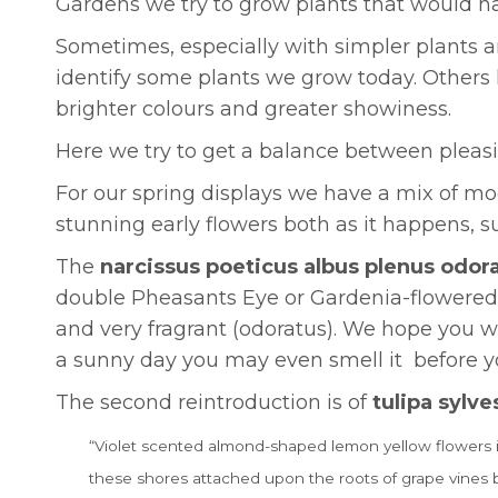
Gardens we try to grow plants that would hav
Sometimes, especially with simpler plants a
identify some plants we grow today. Others 
brighter colours and greater showiness.
Here we try to get a balance between pleasi
For our spring displays we have a mix of mod
stunning early flowers both as it happens, s
The
narcissus poeticus albus plenus odor
double Pheasants Eye or Gardenia-flowered nar
and very fragrant (odoratus). We hope you w
a sunny day you may even smell it before yo
The second reintroduction is of
tulipa sylve
“Violet scented almond-shaped lemon yellow flowers in m
these shores attached upon the roots of grape vines 