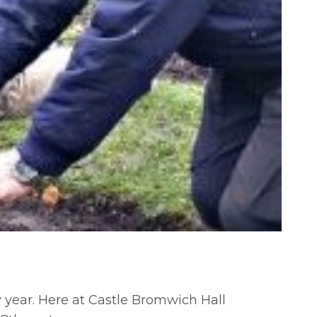
y year. Here at Castle Bromwich Hall