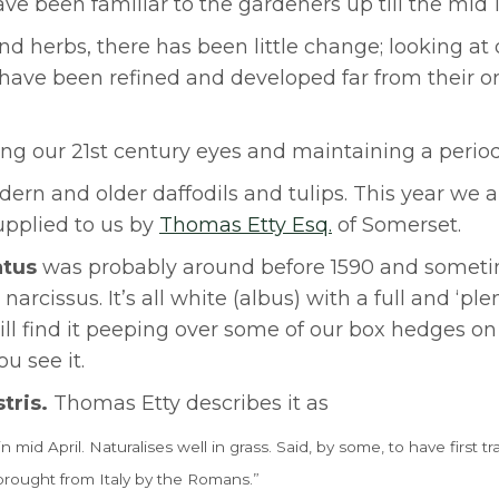
e been familiar to the gardeners up till the mid 1
nd herbs, there has been little change; looking at
have been refined and developed far from their or
ng our 21st century eyes and maintaining a period 
ern and older daffodils and tulips. This year we a
upplied to us by
Thomas Etty Esq.
of Somerset.
atus
was probably around before 1590 and sometim
cissus. It’s all white (albus) with a full and ‘plen
ill find it peeping over some of our box hedges on
u see it.
stris.
Thomas Etty describes it as
id April. Naturalises well in grass. Said, by
some, to have first tr
brought from Italy by the Romans.”