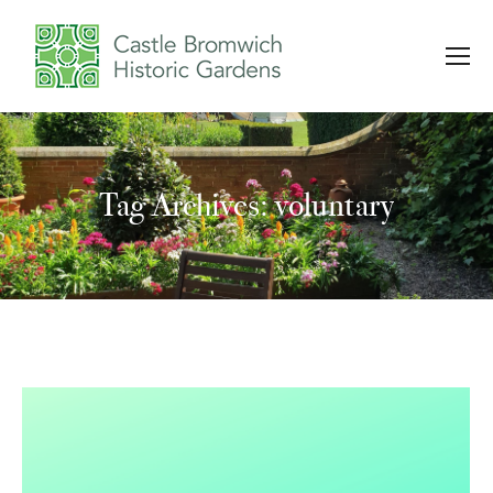
Tag Archives: voluntary
You are here: