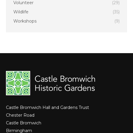
Volunteer
(29)
Wildlife
(35)
Workshops
(9)
Castle Bromwich Hall and Gardens Trust
Chester Road
Castle Bromwich
Birmingham