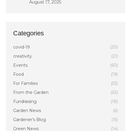
August 17, 2025
Categories
covid-19
(20)
creativity
(21)
Events
(60)
Food
(19)
For Families
(53)
From the Garden
(63)
Fundraising
(18)
Garden News
(6)
Gardener's Blog
(15)
Green News
(14)