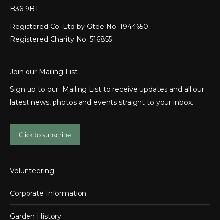
B36 9BT
Registered Co. Ltd by Gtee No. 1944650
Registered Charity No. 516855
Join our Mailing List
Sign up to our Mailing List to receive updates and all our
latest news, photos and events straight to your inbox.
Click to subscribe
Volunteering
Corporate Information
Garden History