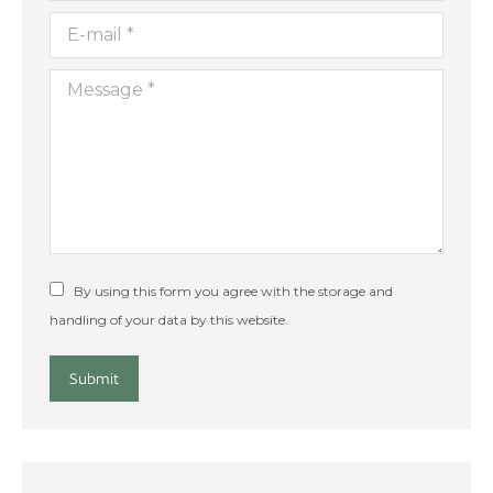
E-mail *
Message *
By using this form you agree with the storage and
handling of your data by this website.
Submit