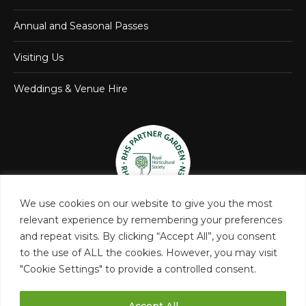
Annual and Seasonal Passes
Visiting Us
Weddings & Venue Hire
We use cookies on our website to give you the most
relevant experience by remembering your preferences
and repeat visits. By clicking “Accept All”, you consent
to the use of ALL the cookies. However, you may visit
"Cookie Settings" to provide a controlled consent.
Accept All