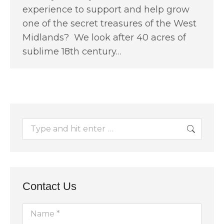
experience to support and help grow
one of the secret treasures of the West
Midlands? We look after 40 acres of
sublime 18th century…
Search:
Contact Us
Name *