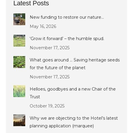
Latest Posts
New funding to restore our nature…
May 16, 2026
‘Grow it forward’ – the humble spud.
November 17, 2025
What goes around … Saving heritage seeds
for the future of the planet
November 17, 2025
Helloes, goodbyes and a new Chair of the
Trust
October 19, 2025
Why we are objecting to the Hotel’s latest
planning application (marquee)