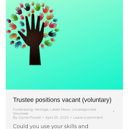
Trustee positions vacant (voluntary)
Fundraising
,
heritage
,
Latest News
,
Uncategorized
,
Volunteer
By
Glynis Powell
April 29, 2024
Leave a comment
Could you use your skills and