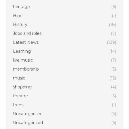
heritage
(6)
Hire
(1)
History
(18)
Jobs and roles
(7)
Latest News
(129)
Learning
(14)
live music
(7)
membership
(3)
music
(12)
shopping
(4)
theatre
(3)
trees
(1)
Uncategorised
(3)
Uncategorized
(6)