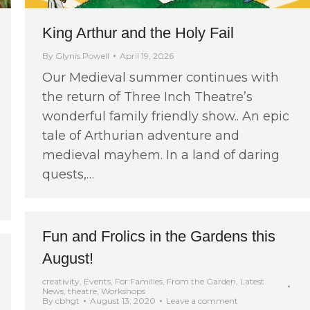
King Arthur and the Holy Fail
By
Glynis Powell
April 19, 2026
Our Medieval summer continues with
the return of Three Inch Theatre’s
wonderful family friendly show.. An epic
tale of Arthurian adventure and
medieval mayhem. In a land of daring
quests,…
Fun and Frolics in the Gardens this
August!
creativity
,
Events
,
For Families
,
From the Garden
,
Latest
News
,
theatre
,
Workshops
By
cbhgt
August 13, 2020
Leave a comment