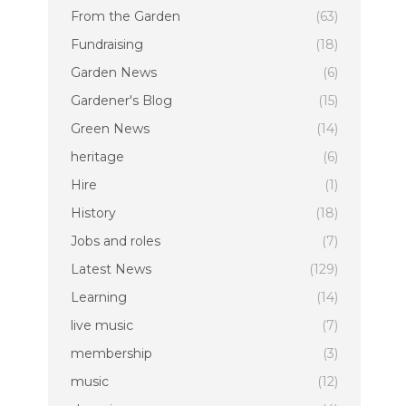
From the Garden
(63)
Fundraising
(18)
Garden News
(6)
Gardener's Blog
(15)
Green News
(14)
heritage
(6)
Hire
(1)
History
(18)
Jobs and roles
(7)
Latest News
(129)
Learning
(14)
live music
(7)
membership
(3)
music
(12)