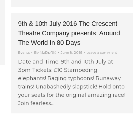
9th & 10th July 2016 The Crescent
Theatre Company presents: Around
The World In 80 Days
Events
By
MzDpf6X
June 8, 2016
Leave a comment
Date and Time: 9th and 10th July at
3pm Tickets: £10 Stampeding
elephants! Raging typhoons! Runaway
trains! Unabashedly slapstick! Hold onto
your seats for the original amazing race!
Join fearless…