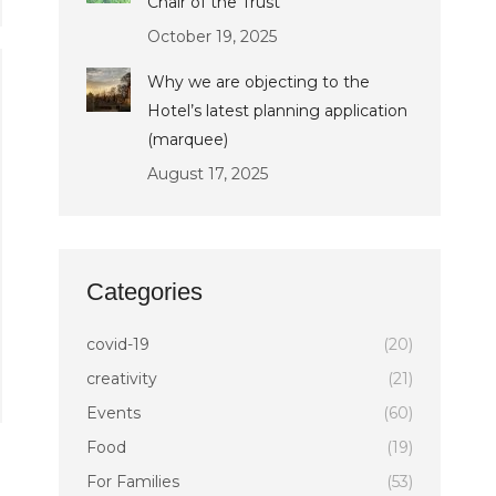
Chair of the Trust
October 19, 2025
Why we are objecting to the
Hotel’s latest planning application
(marquee)
August 17, 2025
Categories
covid-19
(20)
creativity
(21)
Events
(60)
Food
(19)
For Families
(53)