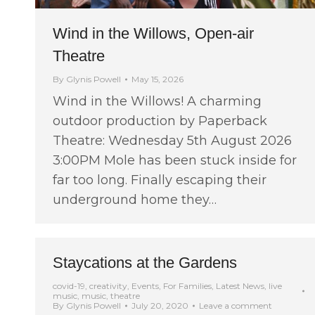
Wind in the Willows, Open-air
Theatre
By
Glynis Powell
May 15, 2026
Wind in the Willows! A charming
outdoor production by Paperback
Theatre: Wednesday 5th August 2026
3:00PM Mole has been stuck inside for
far too long. Finally escaping their
underground home they…
Staycations at the Gardens
covid-19
,
creativity
,
Events
,
For Families
,
Latest News
,
live
music
,
music
,
theatre
By
Glynis Powell
July 20, 2020
Leave a comment