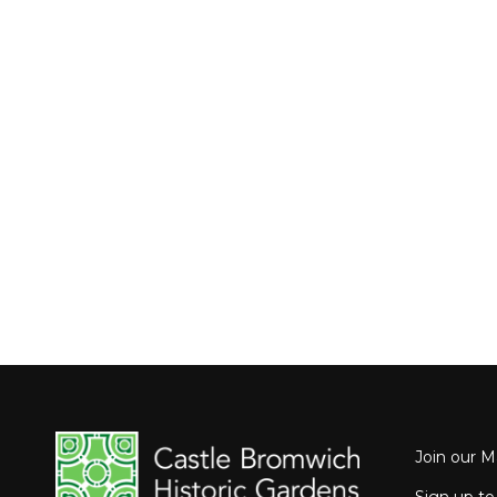
Join our Ma