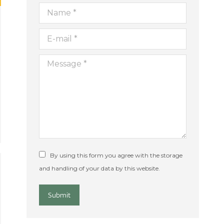
Name *
E-mail *
Message *
By using this form you agree with the storage
and handling of your data by this website.
Submit