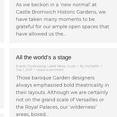
As we beckon in a ‘new normal’ at
Castle Bromwich Historic Gardens, we
have taken many moments to be
grateful for our ample open spaces that
have allowed us the…
All the world’s a stage
Events
,
Fundraising
,
Latest News
,
music
By
MzDpf6X
July 1, 2017
Leave a comment
Those baroque Garden designers
always emphasised bold theatricality in
their layouts. Although we are certainly
not on the grand scale of Versailles or
the Royal Palaces, our ‘wilderness’
areas, boxed…