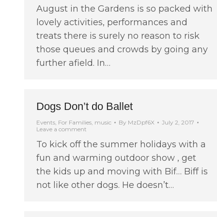
August in the Gardens is so packed with
lovely activities, performances and
treats there is surely no reason to risk
those queues and crowds by going any
further afield. In…
Dogs Don’t do Ballet
Events
,
For Families
,
music
By
MzDpf6X
July 2, 2017
Leave a comment
To kick off the summer holidays with a
fun and warming outdoor show , get
the kids up and moving with Bif… Biff is
not like other dogs. He doesn’t…