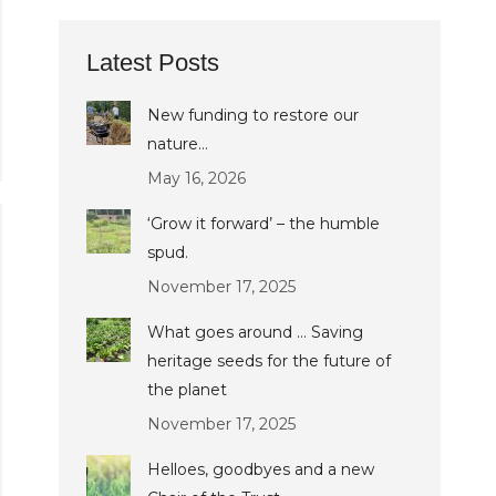
Latest Posts
New funding to restore our
nature…
May 16, 2026
‘Grow it forward’ – the humble
spud.
November 17, 2025
What goes around … Saving
heritage seeds for the future of
the planet
November 17, 2025
Helloes, goodbyes and a new