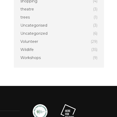
shopping
(4)
theatre
(3)
trees
(1)
Uncategorised
(3)
Uncategorized
(6)
Volunteer
(29)
Wildlife
(35)
Workshops
(9)