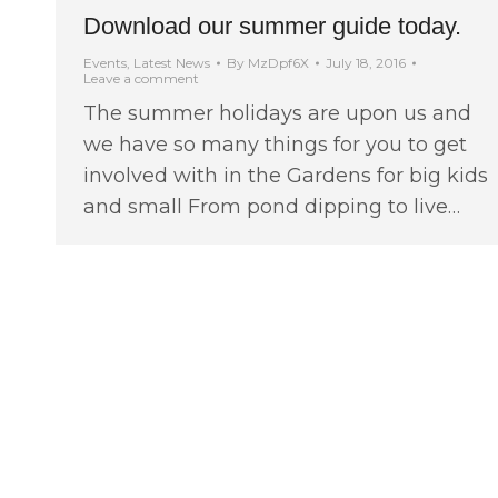
Download our summer guide today.
Events
,
Latest News
By
MzDpf6X
July 18, 2016
Leave a comment
The summer holidays are upon us and
we have so many things for you to get
involved with in the Gardens for big kids
and small From pond dipping to live…