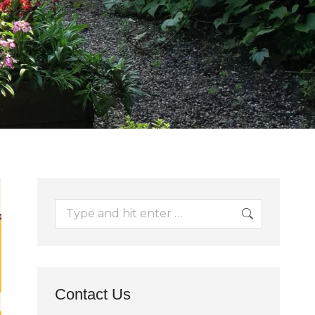
Search:
Contact Us