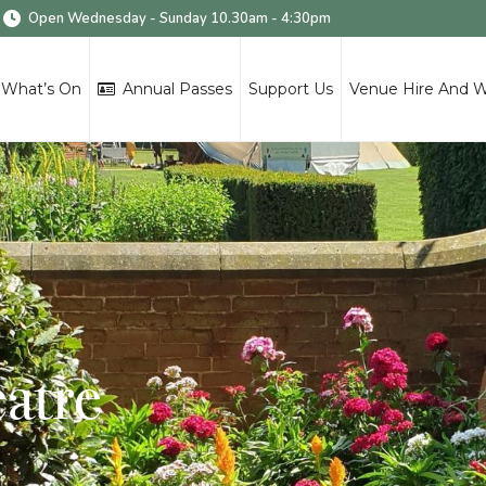
Open Wednesday - Sunday 10.30am - 4:30pm
What’s On
Annual Passes
Support Us
Venue Hire And 
eatre