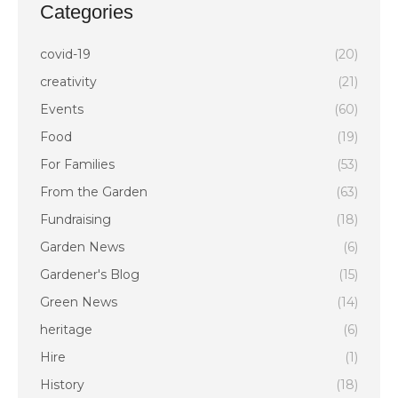
Categories
covid-19
(20)
creativity
(21)
Events
(60)
Food
(19)
For Families
(53)
From the Garden
(63)
Fundraising
(18)
Garden News
(6)
Gardener's Blog
(15)
Green News
(14)
heritage
(6)
Hire
(1)
History
(18)