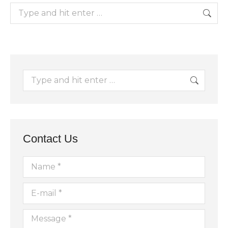
Search:
Search:
Contact Us
Name *
E-mail *
Message *