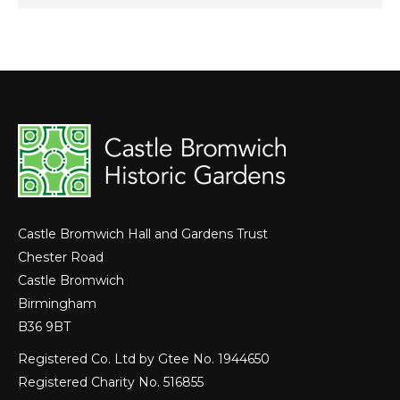
Castle Bromwich Hall and Gardens Trust
Chester Road
Castle Bromwich
Birmingham
B36 9BT
Registered Co. Ltd by Gtee No. 1944650
Registered Charity No. 516855