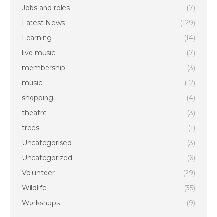
Jobs and roles
(7)
Latest News
(129)
Learning
(14)
live music
(7)
membership
(3)
music
(12)
shopping
(4)
theatre
(3)
trees
(1)
Uncategorised
(3)
Uncategorized
(6)
Volunteer
(29)
Wildlife
(35)
Workshops
(9)