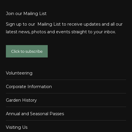
Join our Mailing List
Sign up to our Mailing List to receive updates and all our
latest news, photos and events straight to your inbox.
Click to subscribe
Volunteering
Corporate Information
Garden History
Annual and Seasonal Passes
Visiting Us