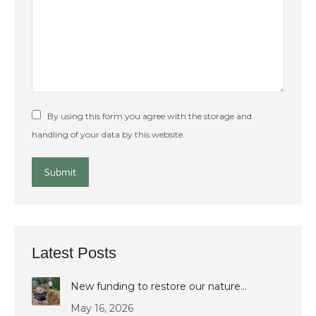
By using this form you agree with the storage and
handling of your data by this website.
Submit
Latest Posts
New funding to restore our nature…
May 16, 2026