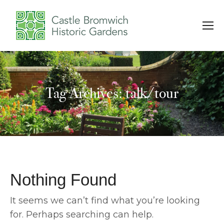
Tag Archives: talk/tour
You are here:
Nothing Found
It seems we can’t find what you’re looking
for. Perhaps searching can help.