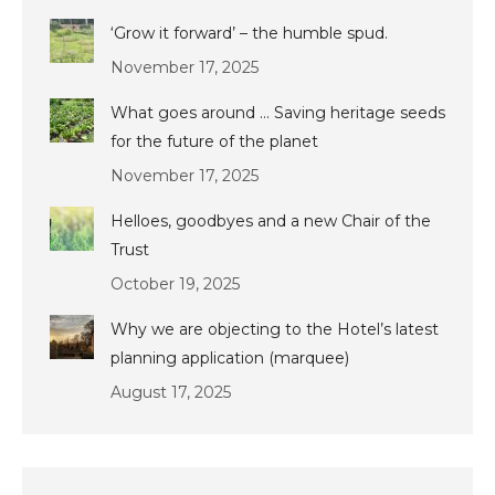
‘Grow it forward’ – the humble spud.
November 17, 2025
What goes around … Saving heritage seeds
for the future of the planet
November 17, 2025
Helloes, goodbyes and a new Chair of the
Trust
October 19, 2025
Why we are objecting to the Hotel’s latest
planning application (marquee)
August 17, 2025