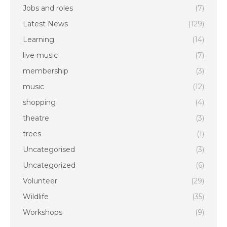
Jobs and roles
(7)
Latest News
(129)
Learning
(14)
live music
(7)
membership
(3)
music
(12)
shopping
(4)
theatre
(3)
trees
(1)
Uncategorised
(3)
Uncategorized
(6)
Volunteer
(29)
Wildlife
(35)
Workshops
(9)