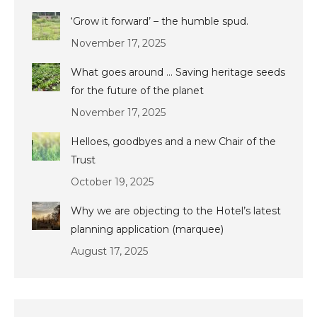
‘Grow it forward’ – the humble spud.
November 17, 2025
What goes around … Saving heritage seeds
for the future of the planet
November 17, 2025
Helloes, goodbyes and a new Chair of the
Trust
October 19, 2025
Why we are objecting to the Hotel’s latest
planning application (marquee)
August 17, 2025