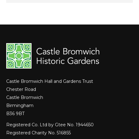
Castle Bromwich Hall and Gardens Trust
Chester Road
Castle Bromwich
Birmingham
B36 9BT
Registered Co. Ltd by Gtee No. 1944650
Registered Charity No. 516855