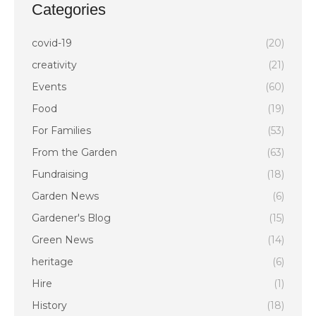
Categories
covid-19
(20)
creativity
(21)
Events
(60)
Food
(19)
For Families
(53)
From the Garden
(63)
Fundraising
(18)
Garden News
(6)
Gardener's Blog
(15)
Green News
(14)
heritage
(6)
Hire
(1)
History
(18)