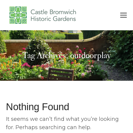
Tag Archives: outdoorplay
You are here:
Nothing Found
It seems we can’t find what you’re looking
for. Perhaps searching can help.