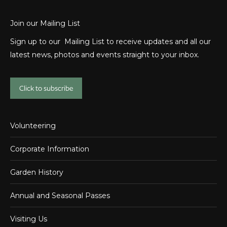
Join our Mailing List
Sign up to our Mailing List to receive updates and all our
latest news, photos and events straight to your inbox.
Click to subscribe
Volunteering
Corporate Information
Garden History
Annual and Seasonal Passes
Visiting Us