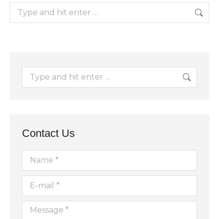
Search:
Search:
Contact Us
Name *
E-mail *
Message *