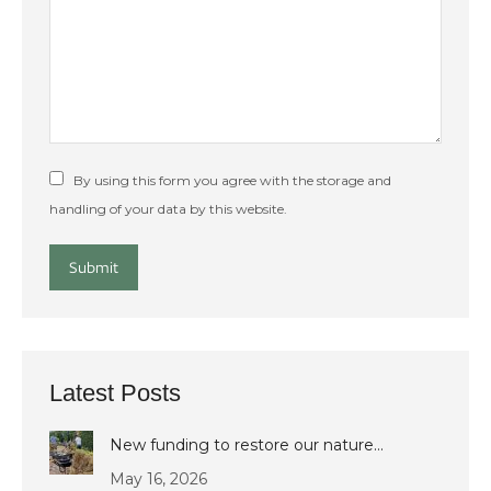
By using this form you agree with the storage and
handling of your data by this website.
Submit
Latest Posts
New funding to restore our nature…
May 16, 2026