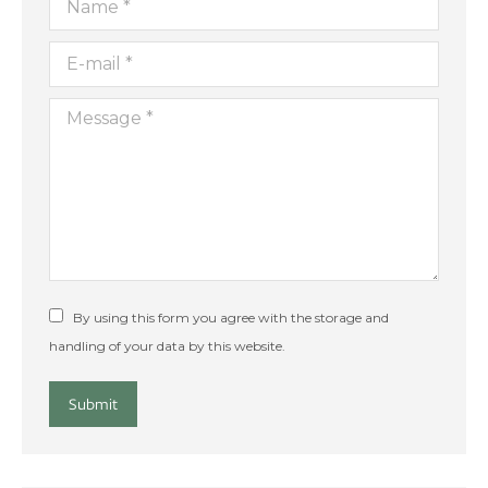
E-mail *
Message *
By using this form you agree with the storage and
handling of your data by this website.
Submit