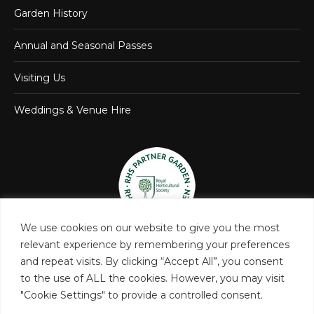
Garden History
Annual and Seasonal Passes
Visiting Us
Weddings & Venue Hire
We use cookies on our website to give you the most
relevant experience by remembering your preferences
and repeat visits. By clicking “Accept All”, you consent
to the use of ALL the cookies. However, you may visit
"Cookie Settings" to provide a controlled consent.