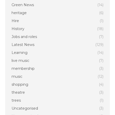
Green News
(14)
heritage
(6)
Hire
(1)
History
(18)
Jobs and roles
(7)
Latest News
(129)
Learning
(14)
live music
(7)
membership
(3)
music
(12)
shopping
(4)
theatre
(3)
trees
(1)
Uncategorised
(3)