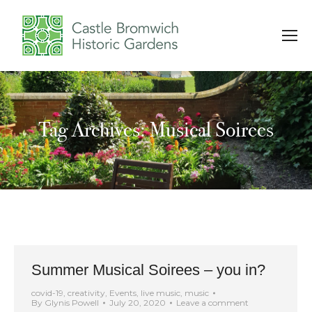
Tag Archives: Musical Soirees
You are here:
Summer Musical Soirees – you in?
covid-19
,
creativity
,
Events
,
live music
,
music
By
Glynis Powell
July 20, 2020
Leave a comment