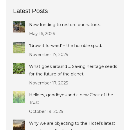
Latest Posts
New funding to restore our nature…
May 16, 2026
‘Grow it forward’ – the humble spud.
November 17, 2025
What goes around … Saving heritage seeds
for the future of the planet
November 17, 2025
Helloes, goodbyes and a new Chair of the
Trust
October 19, 2025
Why we are objecting to the Hotel’s latest