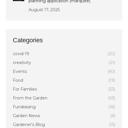
planning application (marquee)
August 17, 2025
Categories
covid-19
(20)
creativity
(21)
Events
(60)
Food
(19)
For Families
(53)
From the Garden
(63)
Fundraising
(18)
Garden News
(6)
Gardener's Blog
(15)