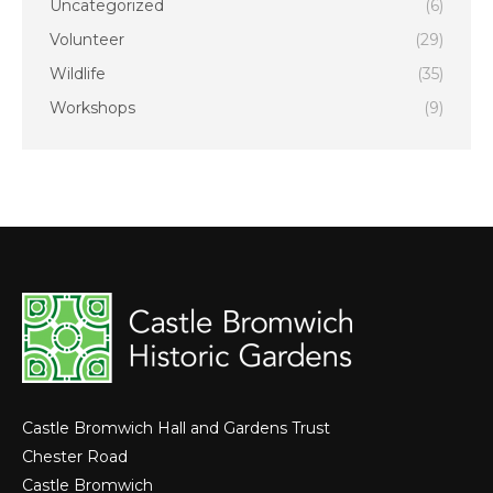
Uncategorized
(6)
Volunteer
(29)
Wildlife
(35)
Workshops
(9)
Castle Bromwich Hall and Gardens Trust
Chester Road
Castle Bromwich