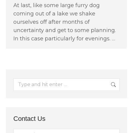
At last, like some large furry dog
coming out of a lake we shake
ourselves off after months of
uncertainty and get to some planning.
In this case particularly for evenings. …
Search:
Contact Us
Name *