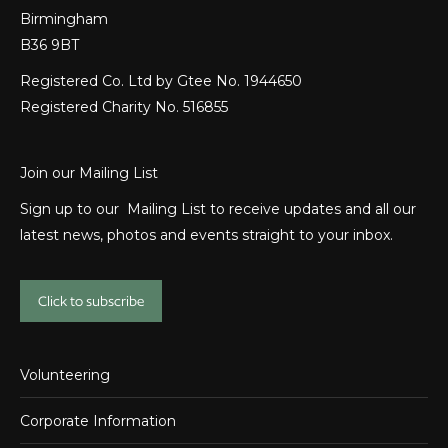
Birmingham
B36 9BT
Registered Co. Ltd by Gtee No. 1944650
Registered Charity No. 516855
Join our Mailing List
Sign up to our Mailing List to receive updates and all our
latest news, photos and events straight to your inbox.
Click to subscribe
Volunteering
Corporate Information