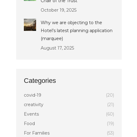
Chair of the Trust
October 19, 2025
Why we are objecting to the
Hotel’s latest planning application
(marquee)
August 17, 2025
Categories
covid-19
(20)
creativity
(21)
Events
(60)
Food
(19)
For Families
(53)