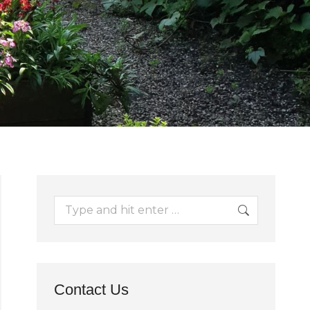
Search:
Contact Us