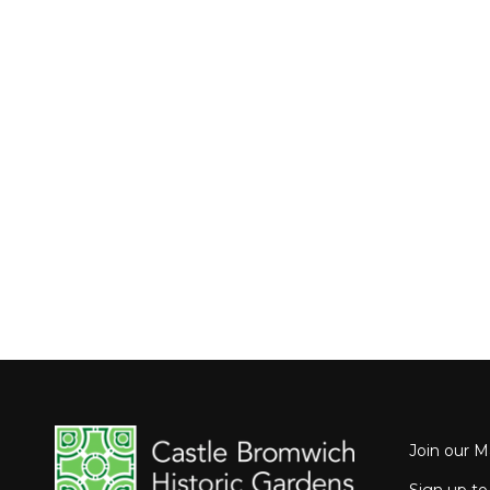
Join our Ma