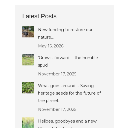
Latest Posts
New funding to restore our
nature…
May 16, 2026
‘Grow it forward’ – the humble
spud.
November 17, 2025
What goes around … Saving
heritage seeds for the future of
the planet
November 17, 2025
Helloes, goodbyes and a new