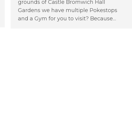
grounds of Castle Bromwich Hall
Gardens we have multiple Pokestops
and a Gym for you to visit? Because…