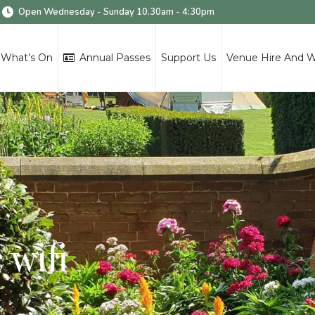
Open Wednesday - Sunday 10.30am - 4:30pm
What’s On
Annual Passes
Support Us
Venue Hire And 
 wifi