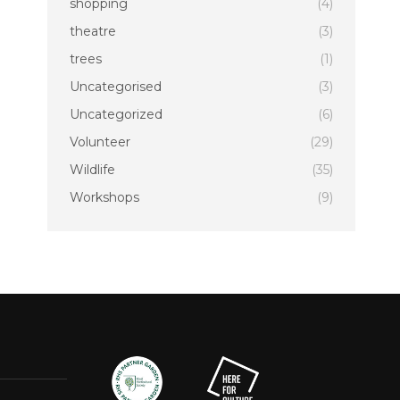
shopping
(4)
theatre
(3)
trees
(1)
Uncategorised
(3)
Uncategorized
(6)
Volunteer
(29)
Wildlife
(35)
Workshops
(9)