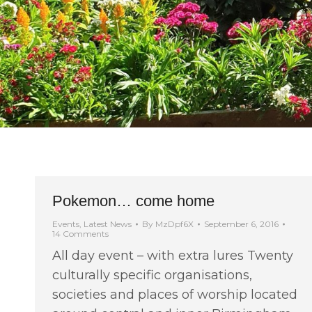
Pokemon… come home
Events
,
Latest News
By
MzDpf6X
September 6, 2016
14 Comments
All day event – with extra lures Twenty
culturally specific organisations,
societies and places of worship located