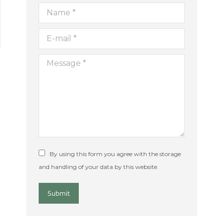
Name *
E-mail *
Message *
By using this form you agree with the storage
and handling of your data by this website.
Submit