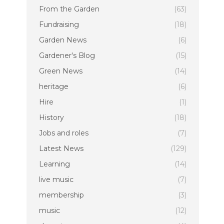
From the Garden
(63)
Fundraising
(18)
Garden News
(6)
Gardener's Blog
(15)
Green News
(14)
heritage
(6)
Hire
(1)
History
(18)
Jobs and roles
(7)
Latest News
(129)
Learning
(14)
live music
(7)
membership
(3)
music
(12)