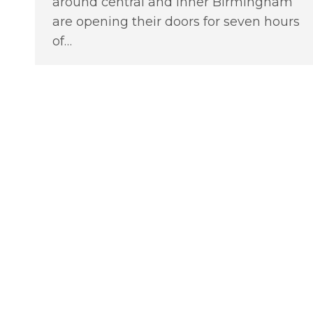
around central and inner Birmingham
are opening their doors for seven hours
of…