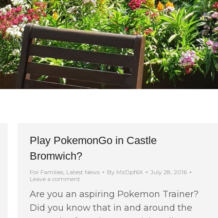
Play PokemonGo in Castle
Bromwich?
For Families
,
Latest News
By
MzDpf6X
July 28, 2016
Leave a comment
Are you an aspiring Pokemon Trainer?
Did you know that in and around the