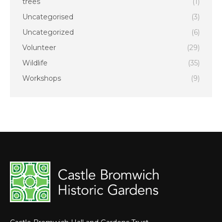
trees
(1)
Uncategorised
(3)
Uncategorized
(6)
Volunteer
(29)
Wildlife
(35)
Workshops
(9)