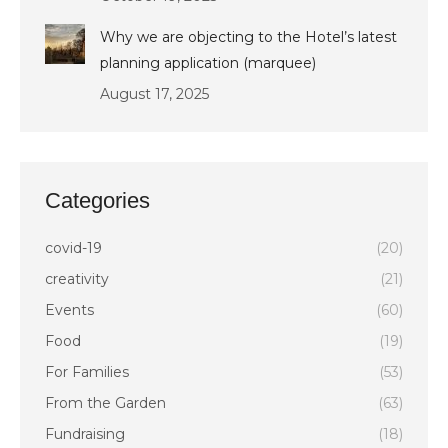
Why we are objecting to the Hotel’s latest
planning application (marquee)
August 17, 2025
Categories
covid-19
(20)
creativity
(21)
Events
(60)
Food
(19)
For Families
(53)
From the Garden
(63)
Fundraising
(18)