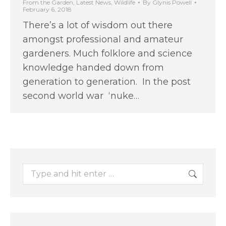
From the Garden
,
Latest News
,
Wildlife
By
Glynis Powell
February 6, 2018
There’s a lot of wisdom out there
amongst professional and amateur
gardeners. Much folklore and science
knowledge handed down from
generation to generation. In the post
second world war ‘nuke…
Search: