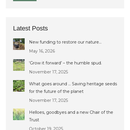
Latest Posts
New funding to restore our nature…
May 16, 2026
‘Grow it forward’ – the humble spud.
November 17, 2025
What goes around … Saving heritage seeds
for the future of the planet
November 17, 2025
Helloes, goodbyes and a new Chair of the
Trust
October 19, 2025