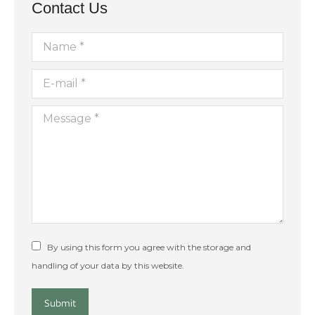
Contact Us
Name *
E-mail *
Message *
By using this form you agree with the storage and
handling of your data by this website.
Submit