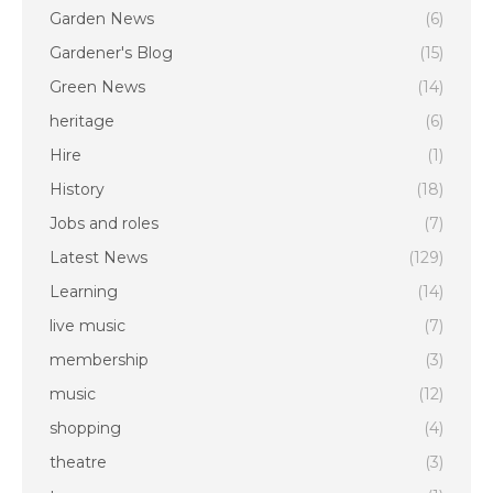
Garden News
(6)
Gardener's Blog
(15)
Green News
(14)
heritage
(6)
Hire
(1)
History
(18)
Jobs and roles
(7)
Latest News
(129)
Learning
(14)
live music
(7)
membership
(3)
music
(12)
shopping
(4)
theatre
(3)