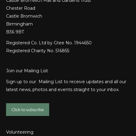
Castle Bromwich Hall and Gardens Trust
Chester Road
Castle Bromwich
Birmingham
B36 9BT
Registered Co. Ltd by Gtee No. 1944650
Registered Charity No. 516855
Join our Mailing List
Sign up to our Mailing List to receive updates and all our
latest news, photos and events straight to your inbox.
Click to subscribe
Volunteering