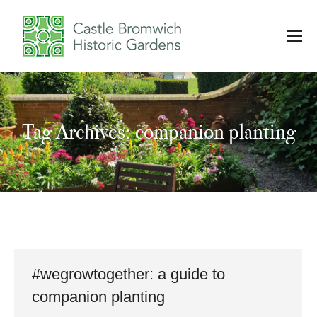
Tag Archives: companion planting
You are here:
#wegrowtogether: a guide to
companion planting