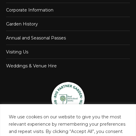
Corporate Information
Garden History
Annual and Seasonal Passes
Visiting Us
Weddings & Venue Hire
We use cookies on our website to give you the most
relevant experience by remembering your preferences
and repeat visits. By clicking “Accept All”, you consent