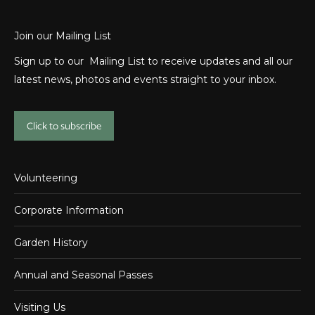
Join our Mailing List
Sign up to our Mailing List to receive updates and all our
latest news, photos and events straight to your inbox.
Click to subscribe
Volunteering
Corporate Information
Garden History
Annual and Seasonal Passes
Visiting Us