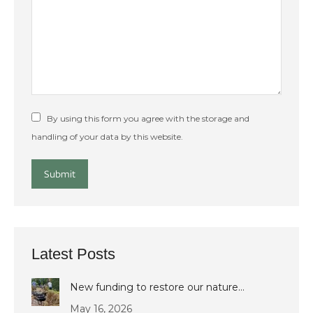
By using this form you agree with the storage and
handling of your data by this website.
Submit
Latest Posts
New funding to restore our nature…
May 16, 2026