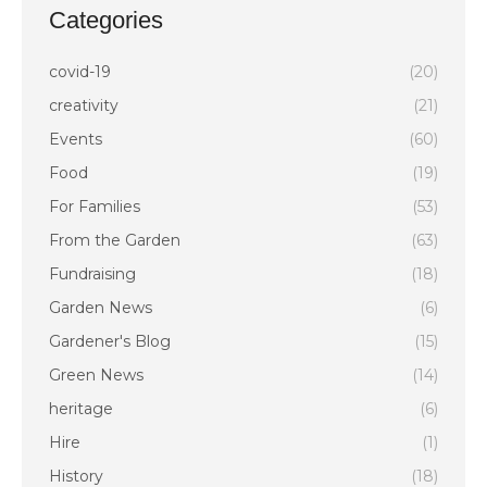
Categories
covid-19
(20)
creativity
(21)
Events
(60)
Food
(19)
For Families
(53)
From the Garden
(63)
Fundraising
(18)
Garden News
(6)
Gardener's Blog
(15)
Green News
(14)
heritage
(6)
Hire
(1)
History
(18)