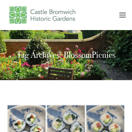
Tag Archives: BlossomPicnics
You are here: