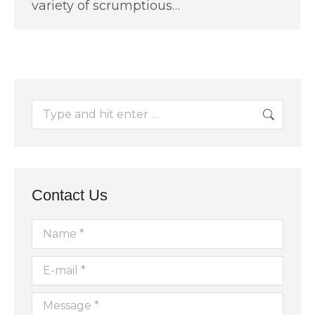
variety of scrumptious…
Search:
Contact Us
Name *
E-mail *
Message *