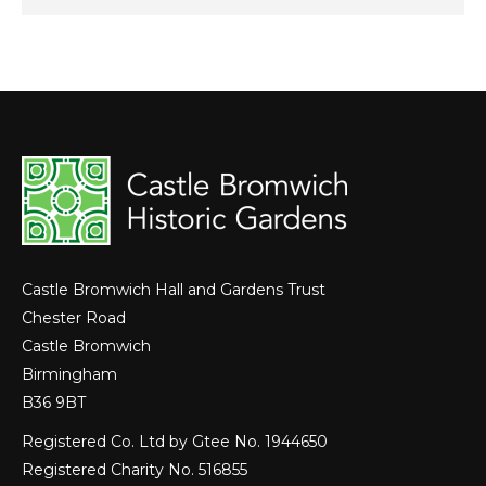
Castle Bromwich Hall and Gardens Trust
Chester Road
Castle Bromwich
Birmingham
B36 9BT
Registered Co. Ltd by Gtee No. 1944650
Registered Charity No. 516855