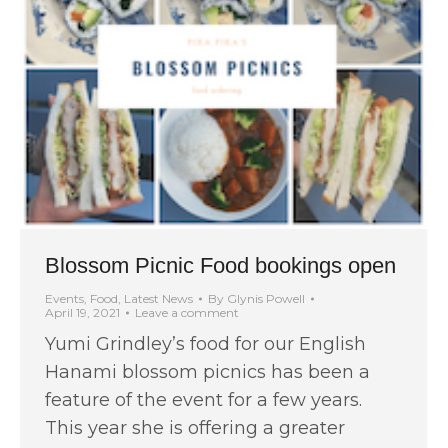
Blossom Picnic Food bookings open
Events
,
Food
,
Latest News
By
Glynis Powell
April 19, 2021
Leave a comment
Yumi Grindley’s food for our English
Hanami blossom picnics has been a
feature of the event for a few years.
This year she is offering a greater