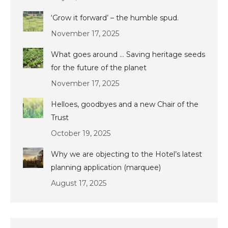
‘Grow it forward’ – the humble spud.
November 17, 2025
What goes around … Saving heritage seeds
for the future of the planet
November 17, 2025
Helloes, goodbyes and a new Chair of the
Trust
October 19, 2025
Why we are objecting to the Hotel’s latest
planning application (marquee)
August 17, 2025