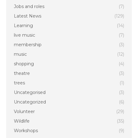
Jobs and roles
(7)
Latest News
(129)
Learning
(14)
live music
(7)
membership
(3)
music
(12)
shopping
(4)
theatre
(3)
trees
(1)
Uncategorised
(3)
Uncategorized
(6)
Volunteer
(29)
Wildlife
(35)
Workshops
(9)