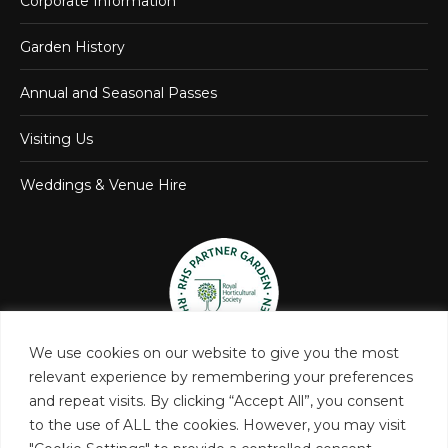
Corporate Information
Garden History
Annual and Seasonal Passes
Visiting Us
Weddings & Venue Hire
We use cookies on our website to give you the most
relevant experience by remembering your preferences
and repeat visits. By clicking “Accept All”, you consent
to the use of ALL the cookies. However, you may visit