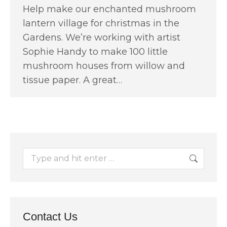
Help make our enchanted mushroom
lantern village for christmas in the
Gardens. We’re working with artist
Sophie Handy to make 100 little
mushroom houses from willow and
tissue paper. A great…
Search:
Contact Us