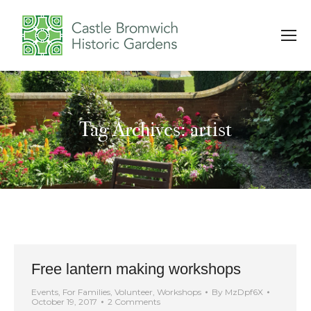
Tag Archives: artist
You are here:
Free lantern making workshops
Events
,
For Families
,
Volunteer
,
Workshops
By
MzDpf6X
October 19, 2017
2 Comments