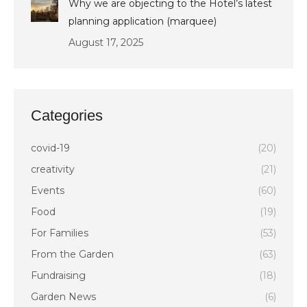
Why we are objecting to the Hotel’s latest
planning application (marquee)
August 17, 2025
Categories
covid-19
(20)
creativity
(21)
Events
(60)
Food
(19)
For Families
(53)
From the Garden
(63)
Fundraising
(18)
Garden News
(6)