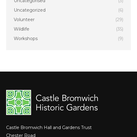
Uncategorised
(3)
Uncategorized
(6)
Volunteer
(29)
Wildlife
(35)
Workshops
(9)
Castle Bromwich Hall and Gardens Trust
Chester Road