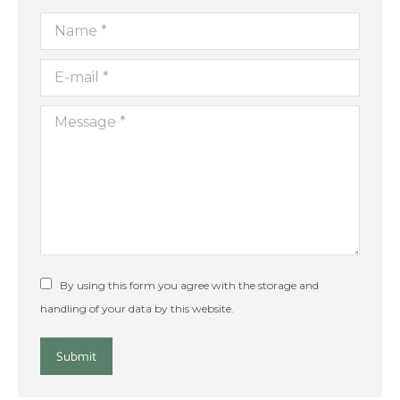
Name *
E-mail *
Message *
By using this form you agree with the storage and
handling of your data by this website.
Submit