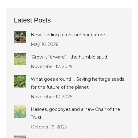
Latest Posts
New funding to restore our nature…
May 16, 2026
‘Grow it forward’ – the humble spud.
November 17, 2025
What goes around … Saving heritage seeds
for the future of the planet
November 17, 2025
Helloes, goodbyes and a new Chair of the
Trust
October 19, 2025