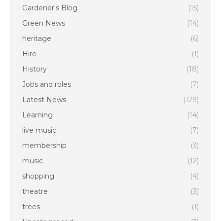
Gardener's Blog
(15)
Green News
(14)
heritage
(6)
Hire
(1)
History
(18)
Jobs and roles
(7)
Latest News
(129)
Learning
(14)
live music
(7)
membership
(3)
music
(12)
shopping
(4)
theatre
(3)
trees
(1)