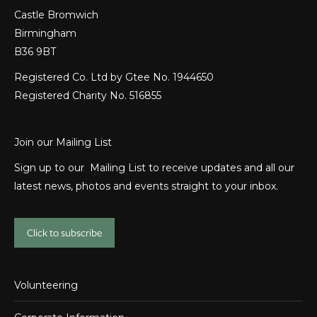
Castle Bromwich
Birmingham
B36 9BT
Registered Co. Ltd by Gtee No. 1944650
Registered Charity No. 516855
Join our Mailing List
Sign up to our Mailing List to receive updates and all our
latest news, photos and events straight to your inbox.
Click to subscribe
Volunteering