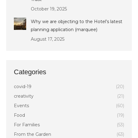
October 19, 2025
Why we are objecting to the Hotel’s latest
planning application (marquee)
August 17, 2025
Categories
covid-19
(20)
creativity
(21)
Events
(60)
Food
(19)
For Families
(53)
From the Garden
(63)