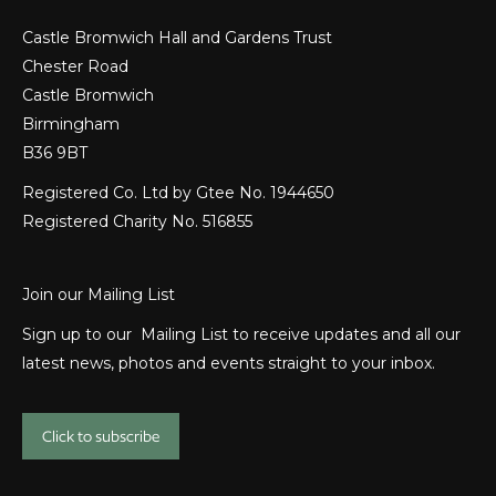
Castle Bromwich Hall and Gardens Trust
Chester Road
Castle Bromwich
Birmingham
B36 9BT
Registered Co. Ltd by Gtee No. 1944650
Registered Charity No. 516855
Join our Mailing List
Sign up to our Mailing List to receive updates and all our
latest news, photos and events straight to your inbox.
Click to subscribe