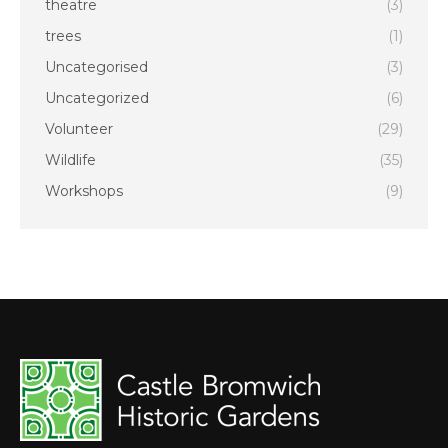
theatre
(3)
trees
(1)
Uncategorised
(3)
Uncategorized
(6)
Volunteer
(29)
Wildlife
(35)
Workshops
(9)