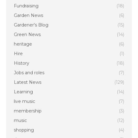
Fundraising
(18)
Garden News
(6)
Gardener's Blog
(15)
Green News
(14)
heritage
(6)
Hire
(1)
History
(18)
Jobs and roles
(7)
Latest News
(129)
Learning
(14)
live music
(7)
membership
(3)
music
(12)
shopping
(4)