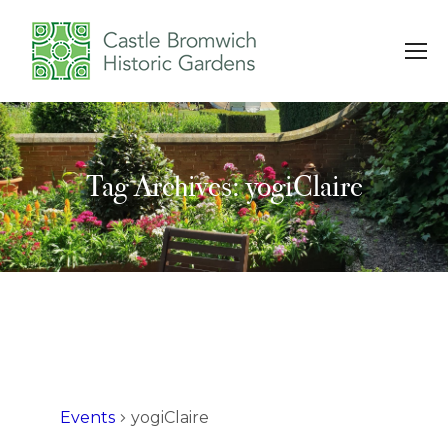
Tag Archives: yogiClaire
You are here:
Events
yogiClaire