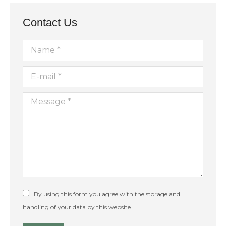
11:00
pm
12:00
Contact Us
am
Name *
E-mail *
Message *
By using this form you agree with the storage and
handling of your data by this website.