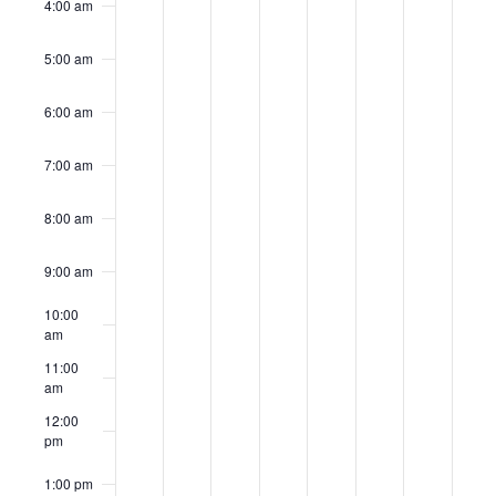
4:00 am
5:00 am
6:00 am
7:00 am
8:00 am
9:00 am
10:00
am
11:00
am
12:00
pm
1:00 pm