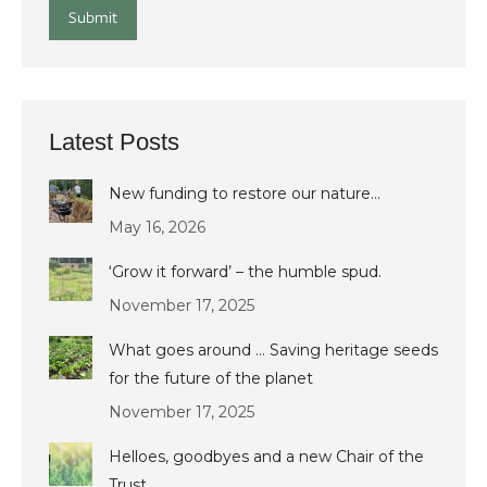
Submit
Latest Posts
New funding to restore our nature…
May 16, 2026
‘Grow it forward’ – the humble spud.
November 17, 2025
What goes around … Saving heritage seeds
for the future of the planet
November 17, 2025
Helloes, goodbyes and a new Chair of the
Trust