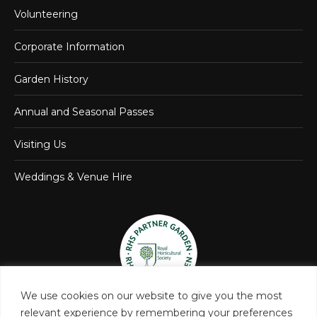
Volunteering
Corporate Information
Garden History
Annual and Seasonal Passes
Visiting Us
Weddings & Venue Hire
We use cookies on our website to give you the most
relevant experience by remembering your preferences