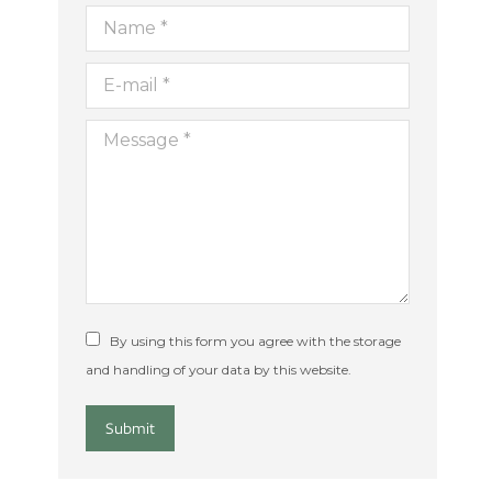
Name *
E-mail *
ion
Message *
By using this form you agree with the storage
and handling of your data by this website.
Submit