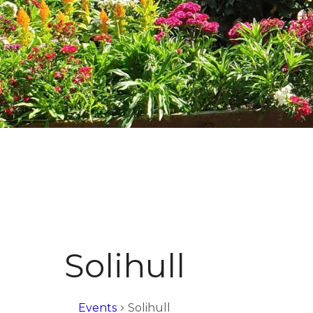
Solihull
Events
Solihull