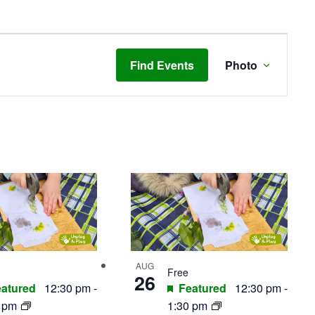
Event
Views
Find Events
Photo
Navigat
AUG
Free
26
atured
12:30 pm
-
Featured
12:30 pm
-
0 pm
1:30 pm