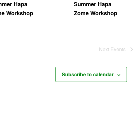
mer Hapa
Summer Hapa
e Workshop
Zome Workshop
Next
Events
Subscribe to calendar