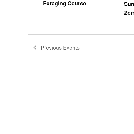
Foraging Course
Sum
Zom
Previous
Events