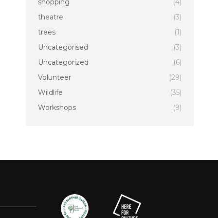
shopping
(4)
theatre
(3)
trees
(1)
Uncategorised
(3)
Uncategorized
(6)
Volunteer
(29)
Wildlife
(35)
Workshops
(9)