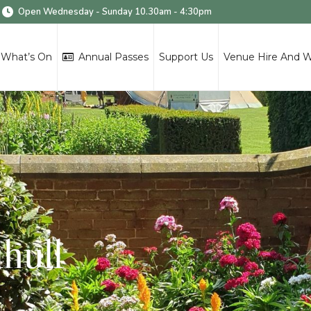
Open Wednesday - Sunday 10.30am - 4:30pm
What’s On
Annual Passes
Support Us
Venue Hire And 
ihull