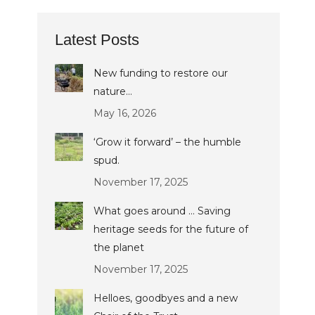
Latest Posts
New funding to restore our
nature…
May 16, 2026
‘Grow it forward’ – the humble
spud.
November 17, 2025
What goes around … Saving
heritage seeds for the future of
the planet
November 17, 2025
Helloes, goodbyes and a new