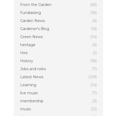
From the Garden
(63)
Fundraising
(18)
Garden News
(6)
Gardener's Blog
(15)
Green News
(14)
heritage
(6)
Hire
(1)
History
(18)
Jobs and roles
(7)
Latest News
(129)
Learning
(14)
live music
(7)
membership
(3)
music
(12)