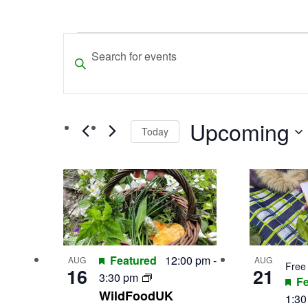
Events
Events
Enter
Search
Keyword.
and
Search
for
Views
Upcoming
Events
Today
Navigation
by
Select
Keyword.
List
date.
of
events
in
Featured
12:00 pm
-
AUG
AUG
Free
16
21
Photo
3:30 pm
Fe
WildFoodUK
View
1:3