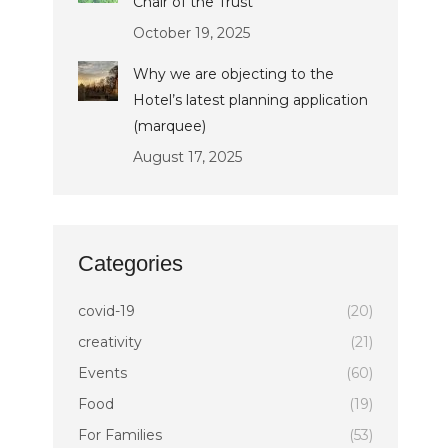
Chair of the Trust
October 19, 2025
Why we are objecting to the
Hotel’s latest planning application
(marquee)
August 17, 2025
Categories
covid-19
(20)
creativity
(21)
Events
(60)
Food
(19)
For Families
(53)