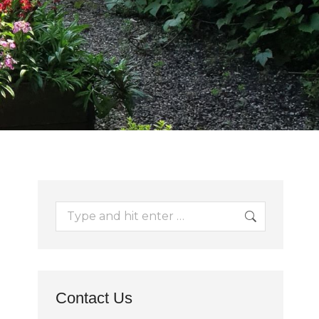
Search:
Contact Us