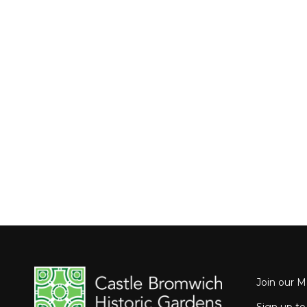
Join our Ma