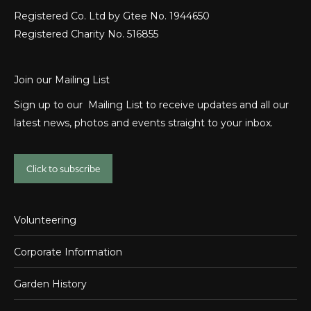
Registered Co. Ltd by Gtee No. 1944650
Registered Charity No. 516855
Join our Mailing List
Sign up to our Mailing List to receive updates and all our
latest news, photos and events straight to your inbox.
Click to subscribe
Volunteering
Corporate Information
Garden History