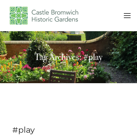
Tag Archives: #play
You are here:
#play