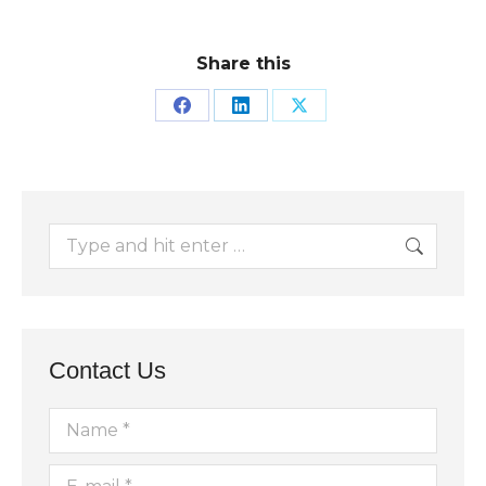
Share this
Share
Share
Share
on
on
on
Facebook
LinkedIn
X
Search:
Contact Us
Name *
E-mail *