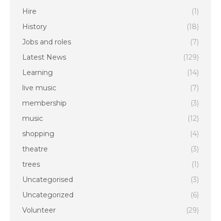
Hire
(1)
History
(18)
Jobs and roles
(7)
Latest News
(129)
Learning
(14)
live music
(7)
membership
(3)
music
(12)
shopping
(4)
theatre
(3)
trees
(1)
Uncategorised
(3)
Uncategorized
(6)
Volunteer
(29)