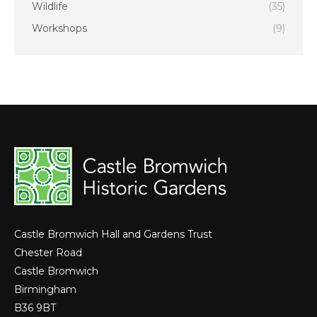
Wildlife
(35)
Workshops
(9)
Castle Bromwich Hall and Gardens Trust
Chester Road
Castle Bromwich
Birmingham
B36 9BT