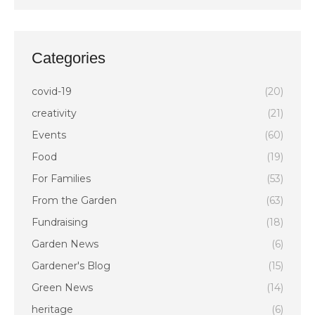
Categories
covid-19
(20)
creativity
(21)
Events
(60)
Food
(19)
For Families
(53)
From the Garden
(63)
Fundraising
(18)
Garden News
(6)
Gardener's Blog
(15)
Green News
(14)
heritage
(6)