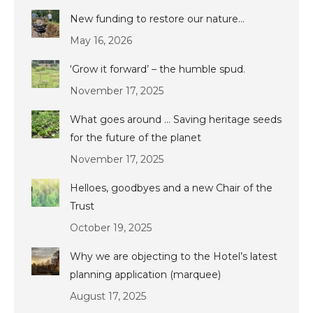
New funding to restore our nature…
May 16, 2026
‘Grow it forward’ – the humble spud.
November 17, 2025
What goes around … Saving heritage seeds
for the future of the planet
November 17, 2025
Helloes, goodbyes and a new Chair of the
Trust
October 19, 2025
Why we are objecting to the Hotel’s latest
planning application (marquee)
August 17, 2025