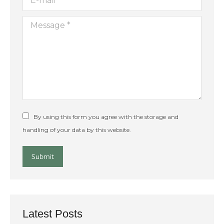
Message *
By using this form you agree with the storage and
handling of your data by this website.
Submit
Latest Posts