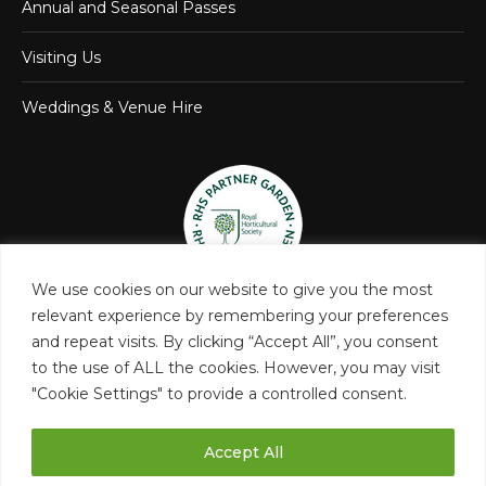
Annual and Seasonal Passes
Visiting Us
Weddings & Venue Hire
We use cookies on our website to give you the most
relevant experience by remembering your preferences
and repeat visits. By clicking “Accept All”, you consent
to the use of ALL the cookies. However, you may visit
"Cookie Settings" to provide a controlled consent.
Accept All