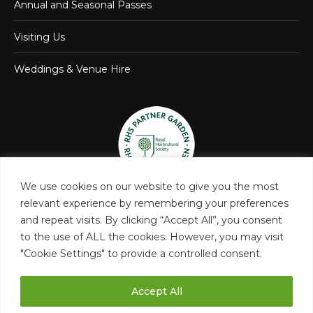
Annual and Seasonal Passes
Visiting Us
Weddings & Venue Hire
We use cookies on our website to give you the most
relevant experience by remembering your preferences
and repeat visits. By clicking “Accept All”, you consent
to the use of ALL the cookies. However, you may visit
"Cookie Settings" to provide a controlled consent.
Accept All