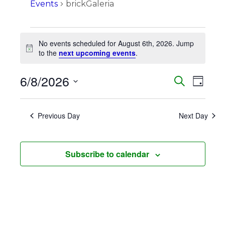
Events
brickGaleria
Events
No events scheduled for August 6th, 2026. Jump
for
Notice
to the
next upcoming events
.
August
6/8/2026
Events
Eve
Search
6th,
Day
Vie
Search
Select
2026
Navi
date.
and
Previous Day
Next Day
Views
Naviga
Subscribe to calendar