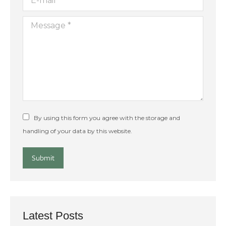
Message *
By using this form you agree with the storage and
handling of your data by this website.
Submit
Latest Posts