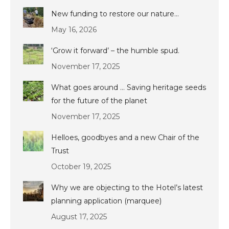
New funding to restore our nature…
May 16, 2026
‘Grow it forward’ – the humble spud.
November 17, 2025
What goes around … Saving heritage seeds
for the future of the planet
November 17, 2025
Helloes, goodbyes and a new Chair of the
Trust
October 19, 2025
Why we are objecting to the Hotel’s latest
planning application (marquee)
August 17, 2025