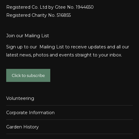
Registered Co. Ltd by Gtee No. 1944650
Registered Charity No. 516855
Join our Mailing List
Sign up to our Mailing List to receive updates and all our
latest news, photos and events straight to your inbox.
Click to subscribe
Volunteering
Corporate Information
Garden History