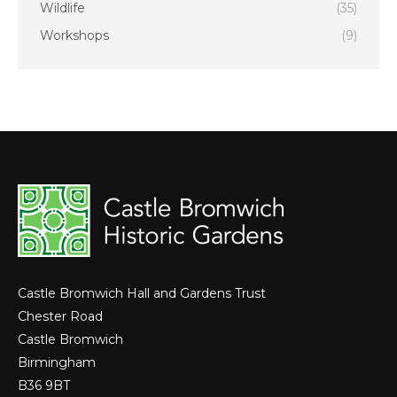
Wildlife
(35)
Workshops
(9)
Castle Bromwich Hall and Gardens Trust
Chester Road
Castle Bromwich
Birmingham
B36 9BT