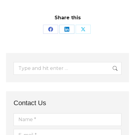
Share this
Share
Share
Share
on
on
on
Facebook
LinkedIn
X
Search:
Contact Us
Name *
E-mail *