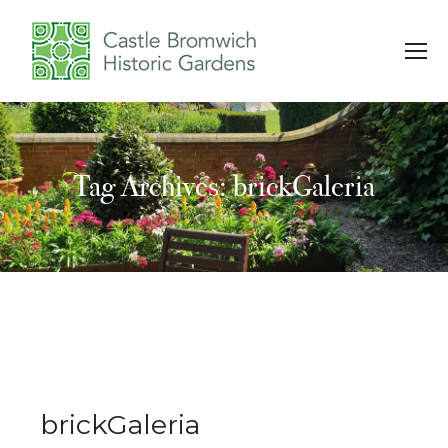
Tag Archives: brickGaleria
You are here:
brickGaleria