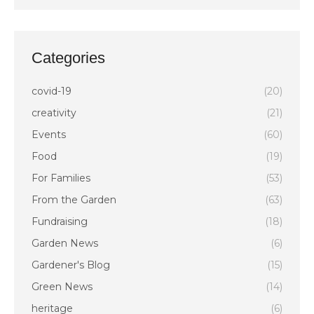
Categories
covid-19
(20)
creativity
(21)
Events
(60)
Food
(19)
For Families
(53)
From the Garden
(63)
Fundraising
(18)
Garden News
(6)
Gardener's Blog
(15)
Green News
(14)
heritage
(6)