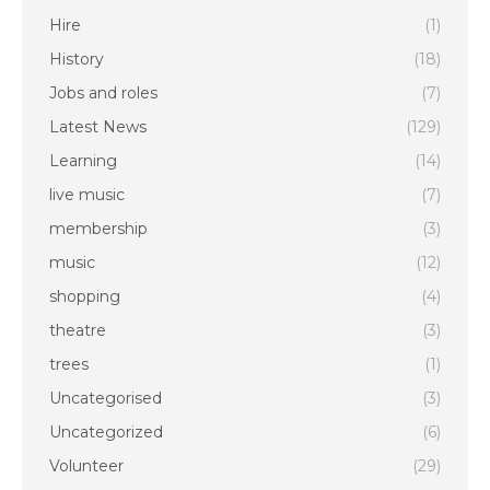
Hire
(1)
History
(18)
Jobs and roles
(7)
Latest News
(129)
Learning
(14)
live music
(7)
membership
(3)
music
(12)
shopping
(4)
theatre
(3)
trees
(1)
Uncategorised
(3)
Uncategorized
(6)
Volunteer
(29)