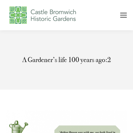
A Gardener’s life 100 years ago:2
You are here: