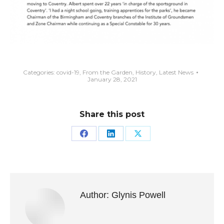
Categories:
covid-19
,
From the Garden
,
History
,
Latest News
January 28, 2021
Share this post
Share
Share
Share
on
on
on
Facebook
LinkedIn
X
Author:
Glynis Powell