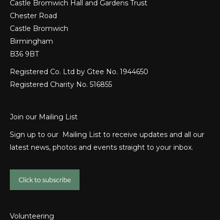
Castle Bromwich Hall and Gardens Trust
Chester Road
Castle Bromwich
Birmingham
B36 9BT
Registered Co. Ltd by Gtee No. 1944650
Registered Charity No. 516855
Join our Mailing List
Sign up to our Mailing List to receive updates and all our
latest news, photos and events straight to your inbox.
Click to subscribe
Volunteering