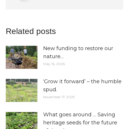
Related posts
New funding to restore our
nature…
May 16, 2026
‘Grow it forward’ – the humble
spud.
November 17, 2025
What goes around … Saving
heritage seeds for the future