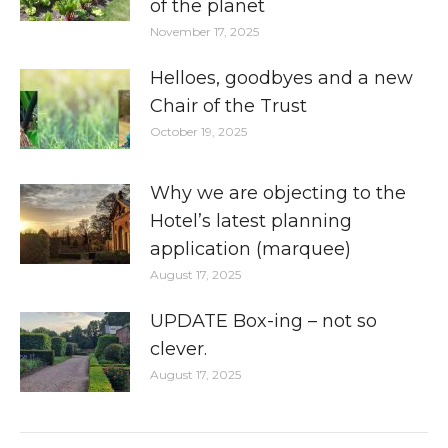
of the planet
November 17, 2025
Helloes, goodbyes and a new
Chair of the Trust
October 19, 2025
Why we are objecting to the
Hotel’s latest planning
application (marquee)
August 17, 2025
UPDATE Box-ing – not so
clever.
August 17, 2025