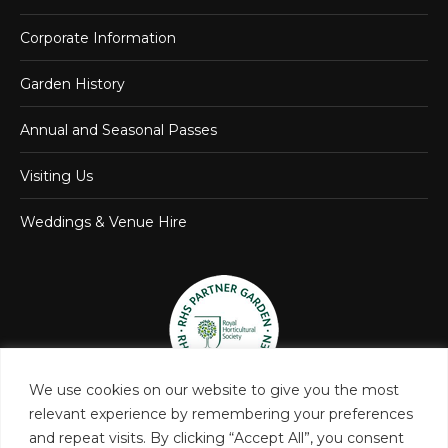
Corporate Information
Garden History
Annual and Seasonal Passes
Visiting Us
Weddings & Venue Hire
We use cookies on our website to give you the most
relevant experience by remembering your preferences
and repeat visits. By clicking “Accept All”, you consent