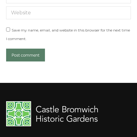
Website
Save my name, email, and website in this browser for the next time
I comment.
Post comment