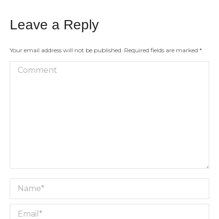
Leave a Reply
Your email address will not be published. Required fields are marked
*
Comment
Name *
Email *