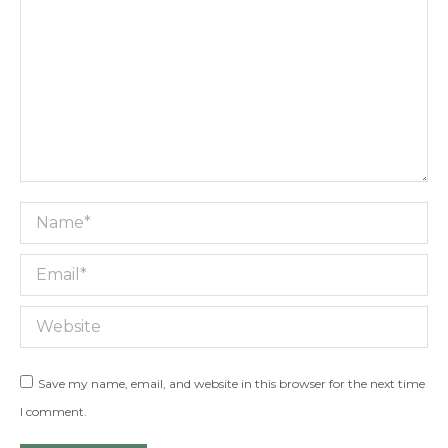
Name *
Email *
Website
Save my name, email, and website in this browser for the next time
I comment.