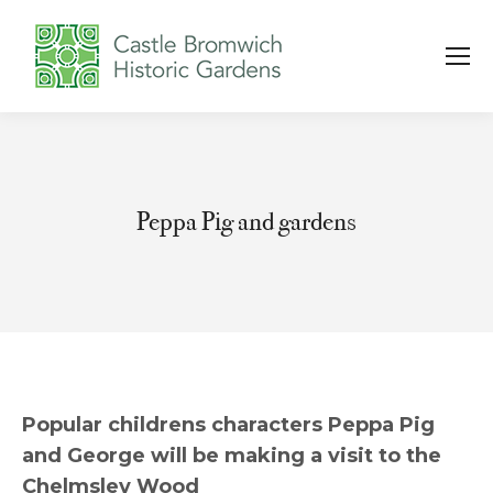
Peppa Pig and gardens
You are here:
Popular childrens characters Peppa Pig
and George will be making a visit to the
Chelmsley Wood