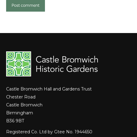
Post comment
Castle Bromwich Hall and Gardens Trust
Chester Road
Castle Bromwich
Birmingham
B36 9BT
Registered Co. Ltd by Gtee No. 1944650