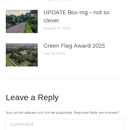
UPDATE Box-ing – not so
clever.
August 17, 2025
Green Flag Award 2025
July 16, 2025
Leave a Reply
Your email address will not be published. Required fields are marked
*
Comment