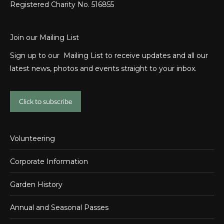
Registered Charity No. 516855
Join our Mailing List
Sign up to our Mailing List to receive updates and all our
latest news, photos and events straight to your inbox.
Click to subscribe
Volunteering
Corporate Information
Garden History
Annual and Seasonal Passes