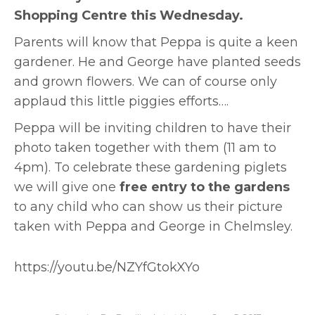
Shopping Centre this Wednesday.
Parents will know that Peppa is quite a keen
gardener. He and George have planted seeds
and grown flowers. We can of course only
applaud this little piggies efforts….
Peppa will be inviting children to have their
photo taken together with them (11 am to
4pm). To celebrate these gardening piglets
we will give one
free entry to the gardens
to any child who can show us their picture
taken with Peppa and George in Chelmsley.
https://youtu.be/NZYfGtokXYo