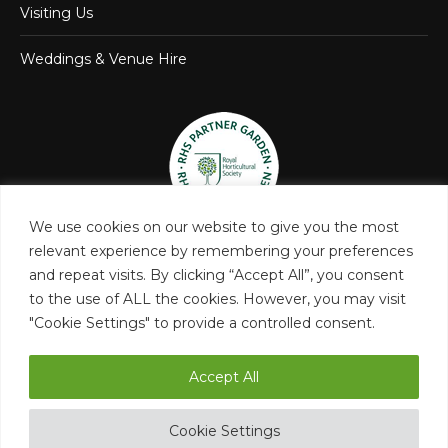
Visiting Us
Weddings & Venue Hire
We use cookies on our website to give you the most
relevant experience by remembering your preferences
and repeat visits. By clicking “Accept All”, you consent
to the use of ALL the cookies. However, you may visit
"Cookie Settings" to provide a controlled consent.
Accept All
Castle Bromwich Hall and Gardens Trust
Cookie Settings
Privacy Policy