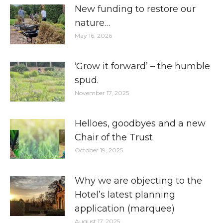
New funding to restore our
nature…
May 16, 2026
‘Grow it forward’ – the humble
spud.
November 17, 2025
Helloes, goodbyes and a new
Chair of the Trust
October 19, 2025
Why we are objecting to the
Hotel’s latest planning
application (marquee)
August 17, 2025