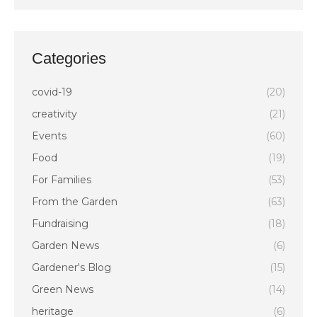
Categories
covid-19
(20)
creativity
(21)
Events
(60)
Food
(19)
For Families
(53)
From the Garden
(63)
Fundraising
(18)
Garden News
(6)
Gardener's Blog
(15)
Green News
(14)
heritage
(6)