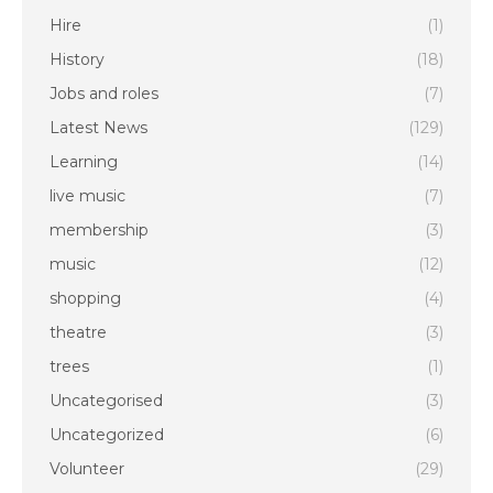
Hire
(1)
History
(18)
Jobs and roles
(7)
Latest News
(129)
Learning
(14)
live music
(7)
membership
(3)
music
(12)
shopping
(4)
theatre
(3)
trees
(1)
Uncategorised
(3)
Uncategorized
(6)
Volunteer
(29)