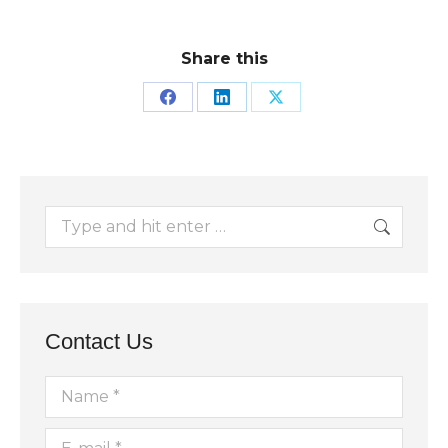
Share this
Share
Share
Share
on
on
on
Facebook
LinkedIn
X
Search:
Contact Us
Name *
E-mail *