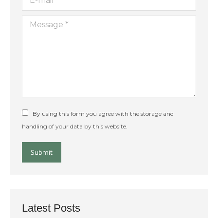
Message *
By using this form you agree with the storage and
handling of your data by this website.
Submit
Latest Posts