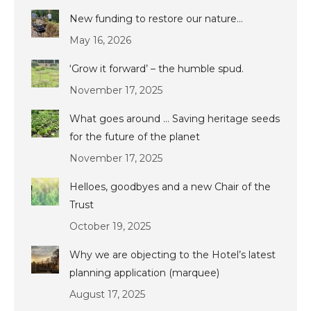
New funding to restore our nature…
May 16, 2026
‘Grow it forward’ – the humble spud.
November 17, 2025
What goes around … Saving heritage seeds
for the future of the planet
November 17, 2025
Helloes, goodbyes and a new Chair of the
Trust
October 19, 2025
Why we are objecting to the Hotel’s latest
planning application (marquee)
August 17, 2025