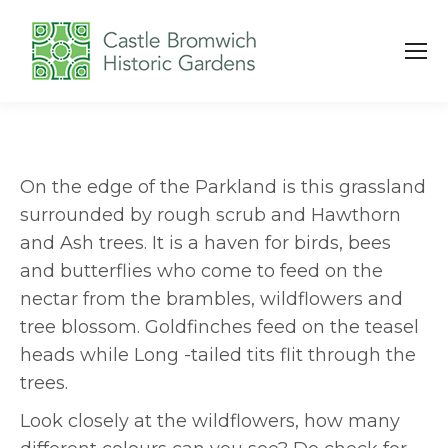
On the edge of the Parkland is this grassland
surrounded by rough scrub and Hawthorn
and Ash trees. It is a haven for birds, bees
and butterflies who come to feed on the
nectar from the brambles, wildflowers and
tree blossom. Goldfinches feed on the teasel
heads while Long -tailed tits flit through the
trees.
Look closely at the wildflowers, how many