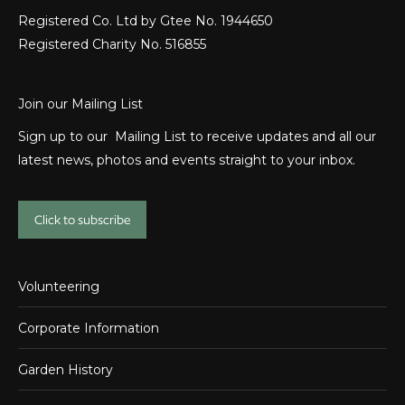
Registered Co. Ltd by Gtee No. 1944650
Registered Charity No. 516855
Join our Mailing List
Sign up to our Mailing List to receive updates and all our
latest news, photos and events straight to your inbox.
Click to subscribe
Volunteering
Corporate Information
Garden History