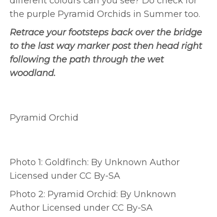
different colours can you see? Do check for
the purple Pyramid Orchids in Summer too.
Retrace your footsteps back over the bridge
to the last way marker post then head right
following the path through the wet
woodland.
Pyramid Orchid
Photo 1: Goldfinch: By Unknown Author
Licensed under CC By-SA
Photo 2: Pyramid Orchid: By Unknown
Author Licensed under CC By-SA