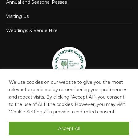
Annual and Seasonal Passes
Visiting Us
Weddings & Venue Hire
We use cookies on our website to give you the most
relevant experience by remembering your preferences
and repeat visits. By clicking “Accept All”, you consent
to the use of ALL the cookies. However, you may visit
"Cookie Settings" to provide a controlled consent.
Accept All