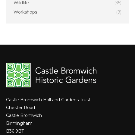
Wildlife
(35)
Workshops
(9)
Castle Bromwich Hall and Gardens Trust
Chester Road
Castle Bromwich
Birmingham
B36 9BT