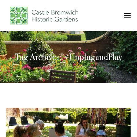
Tag Archives: #UnplugandPlay
You are here: