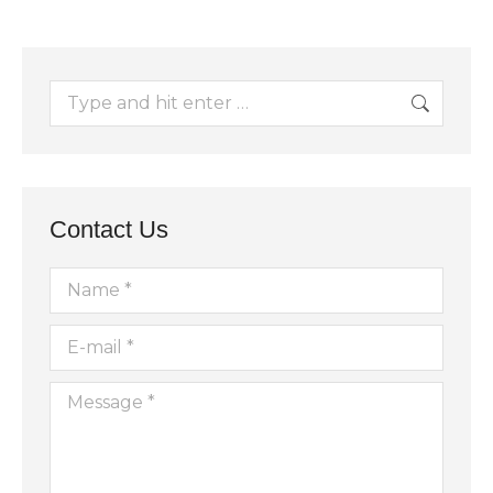
Search:
Contact Us
Name *
E-mail *
Message *