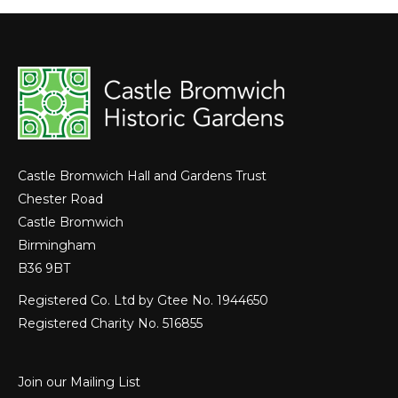
Castle Bromwich Hall and Gardens Trust
Chester Road
Castle Bromwich
Birmingham
B36 9BT
Registered Co. Ltd by Gtee No. 1944650
Registered Charity No. 516855
Join our Mailing List