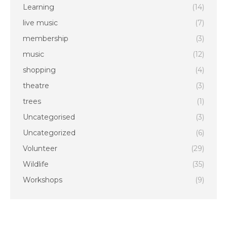
Learning
(14)
live music
(7)
membership
(3)
music
(12)
shopping
(4)
theatre
(3)
trees
(1)
Uncategorised
(3)
Uncategorized
(6)
Volunteer
(29)
Wildlife
(35)
Workshops
(9)