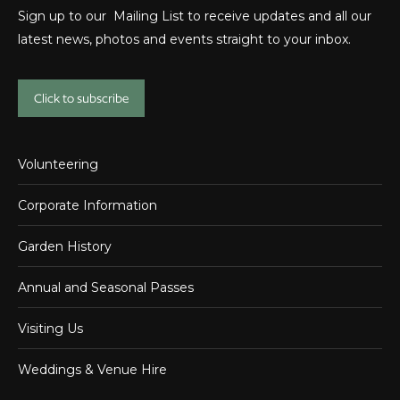
Sign up to our Mailing List to receive updates and all our
latest news, photos and events straight to your inbox.
Click to subscribe
Volunteering
Corporate Information
Garden History
Annual and Seasonal Passes
Visiting Us
Weddings & Venue Hire