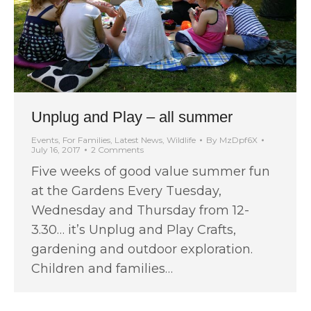
Unplug and Play – all summer
Events
,
For Families
,
Latest News
,
Wildlife
By
MzDpf6X
July 16, 2017
2 Comments
Five weeks of good value summer fun
at the Gardens Every Tuesday,
Wednesday and Thursday from 12-
3.30… it’s Unplug and Play Crafts,
gardening and outdoor exploration.
Children and families…