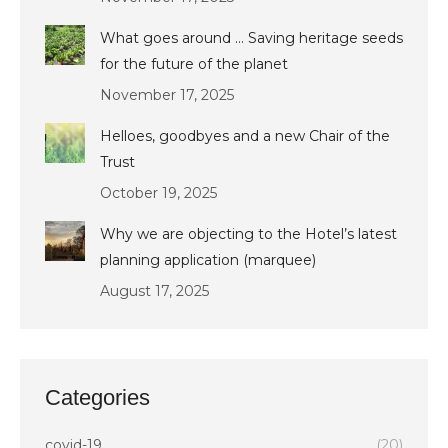
What goes around … Saving heritage seeds
for the future of the planet
November 17, 2025
Helloes, goodbyes and a new Chair of the
Trust
October 19, 2025
Why we are objecting to the Hotel’s latest
planning application (marquee)
August 17, 2025
Categories
covid-19
(20)