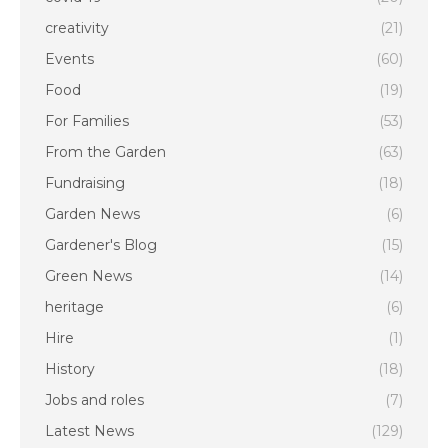
creativity
(21)
Events
(60)
Food
(19)
For Families
(53)
From the Garden
(63)
Fundraising
(18)
Garden News
(6)
Gardener's Blog
(15)
Green News
(14)
heritage
(6)
Hire
(1)
History
(18)
Jobs and roles
(7)
Latest News
(129)