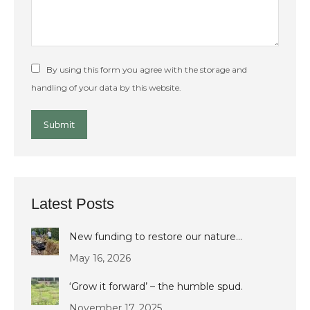
By using this form you agree with the storage and
handling of your data by this website.
Submit
Latest Posts
New funding to restore our nature…
May 16, 2026
‘Grow it forward’ – the humble spud.
November 17, 2025